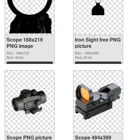
Scope 168x219
Iron Sight free PNG
PNG image
picture
Res.: 168x219
Res.: 1920x960
Size: 42 kb
Size: 20 kb
Download
Download
Scope PNG picture
Scope 484x389