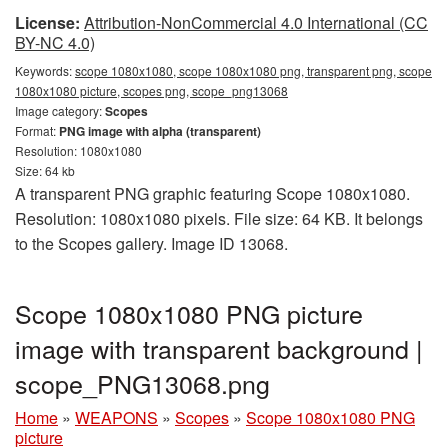
License:
Attribution-NonCommercial 4.0 International (CC
BY-NC 4.0)
Keywords:
scope 1080x1080, scope 1080x1080 png, transparent png, scope
1080x1080 picture, scopes png, scope_png13068
Image category:
Scopes
Format:
PNG image with alpha (transparent)
Resolution: 1080x1080
Size: 64 kb
A transparent PNG graphic featuring Scope 1080x1080.
Resolution: 1080x1080 pixels. File size: 64 KB. It belongs
to the Scopes gallery. Image ID 13068.
Scope 1080x1080 PNG picture
image with transparent background |
scope_PNG13068.png
Home
»
WEAPONS
»
Scopes
»
Scope 1080x1080 PNG
picture