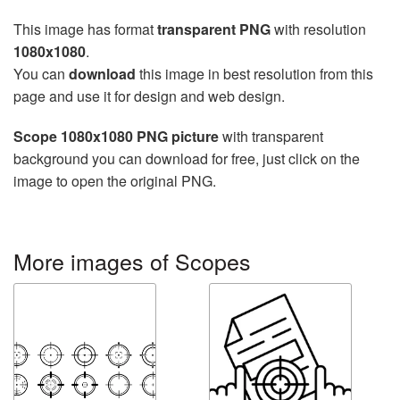
This image has format
transparent PNG
with resolution
1080x1080
.
You can
download
this image in best resolution from this
page and use it for design and web design.
Scope 1080x1080 PNG picture
with transparent
background you can download for free, just click on the
image to open the original PNG.
More images of Scopes