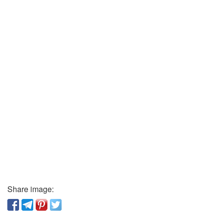
Share image: