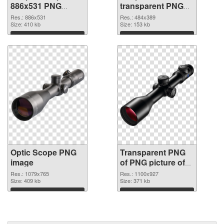
886x531 PNG
transparent PNG
cutout
graphic
Res.: 886x531
Res.: 484x389
Size: 410 kb
Size: 153 kb
Download
Download
Optic Scope PNG
Transparent PNG
image
of PNG picture of
Optic Scope
Res.: 1079x765
Res.: 1100x927
Size: 409 kb
Size: 371 kb
Download
Download