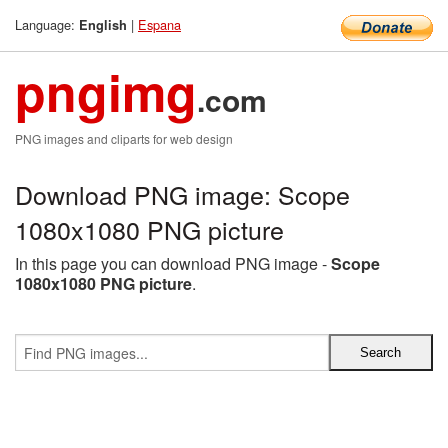
Language:
|
Espana
English
pngimg
.com
PNG images and cliparts for web design
Download PNG image: Scope
1080x1080 PNG picture
In this page you can download PNG image -
Scope
1080x1080 PNG picture
.