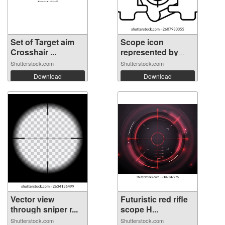
Set of Target aim
Scope icon
Crosshair ...
represented by
Sc...
Shutterstock.com
Shutterstock.com
Download
Download
Vector view
Futuristic red rifle
through sniper r...
scope H...
Shutterstock.com
Shutterstock.com