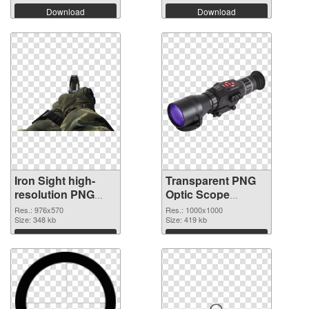
Download
Download
Iron Sight high-
Transparent PNG
resolution PNG
Optic Scope
cutout
transparent PNG
Res.: 976x570
Res.: 1000x1000
Size: 348 kb
graphic
Size: 419 kb
Download
Download