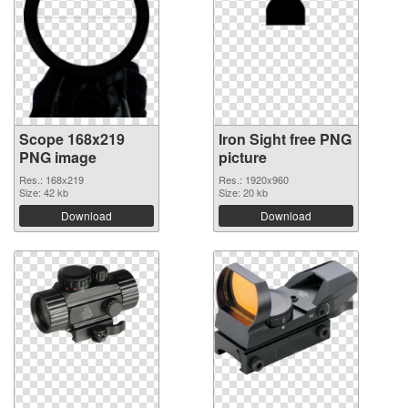
Scope 168x219
Iron Sight free PNG
PNG image
picture
Res.: 168x219
Res.: 1920x960
Size: 42 kb
Size: 20 kb
Download
Download