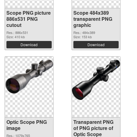
Scope PNG picture
Scope 484x389
886x531 PNG
transparent PNG
cutout
graphic
Res.: 886x531
Res.: 484x389
Size: 410 kb
Size: 153 kb
Download
Download
Optic Scope PNG
Transparent PNG
image
of PNG picture of
Optic Scope
Res.: 1079x765