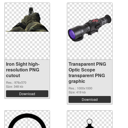
Iron Sight high-
Transparent PNG
resolution PNG
Optic Scope
cutout
transparent PNG
graphic
Res.: 976x570
Size: 348 kb
Res.: 1000x1000
Size: 419 kb
Download
Download