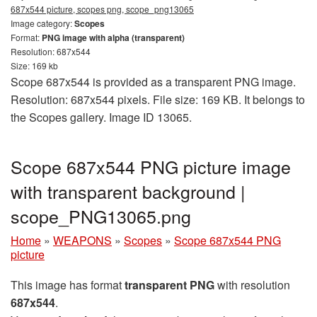
687x544 picture, scopes png, scope_png13065
Image category:
Scopes
Format:
PNG image with alpha (transparent)
Resolution: 687x544
Size: 169 kb
Scope 687x544 is provided as a transparent PNG image.
Resolution: 687x544 pixels. File size: 169 KB. It belongs to
the Scopes gallery. Image ID 13065.
Scope 687x544 PNG picture image
with transparent background |
scope_PNG13065.png
Home
»
WEAPONS
»
Scopes
»
Scope 687x544 PNG
picture
This image has format
transparent PNG
with resolution
687x544
.