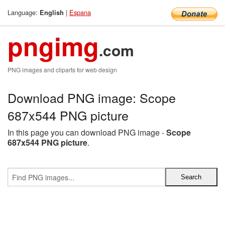
Language:
|
Espana
English
pngimg
.com
PNG images and cliparts for web design
Download PNG image: Scope
687x544 PNG picture
In this page you can download PNG image -
Scope
687x544 PNG picture
.