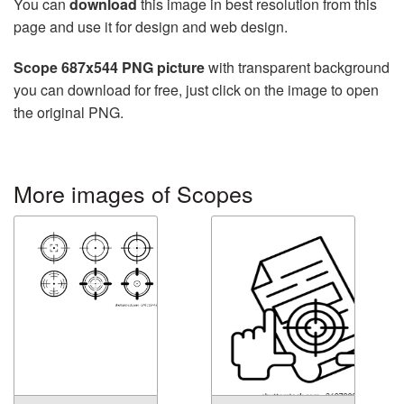
You can
download
this image in best resolution from this
page and use it for design and web design.
Scope 687x544 PNG picture
with transparent background
you can download for free, just click on the image to open
the original PNG.
More images of Scopes