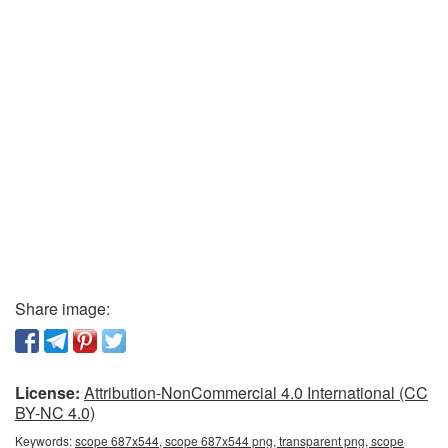
Share image:
License:
Attribution-NonCommercial 4.0 International (CC
BY-NC 4.0)
Keywords:
scope 687x544, scope 687x544 png, transparent png, scope