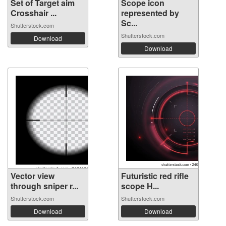
Set of Target aim
Scope icon
Crosshair ...
represented by
Sc...
Shutterstock.com
Shutterstock.com
Download
Download
Vector view
Futuristic red rifle
through sniper r...
scope H...
Shutterstock.com
Shutterstock.com
Download
Download