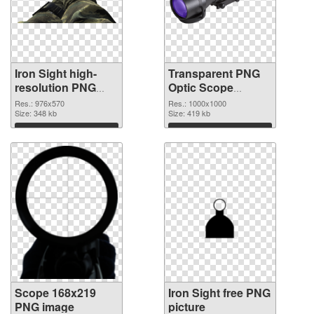
Iron Sight high-
Transparent PNG
resolution PNG
Optic Scope
cutout
transparent PNG
Res.: 976x570
Res.: 1000x1000
Size: 348 kb
graphic
Size: 419 kb
Download
Download
Scope 168x219
Iron Sight free PNG
PNG image
picture