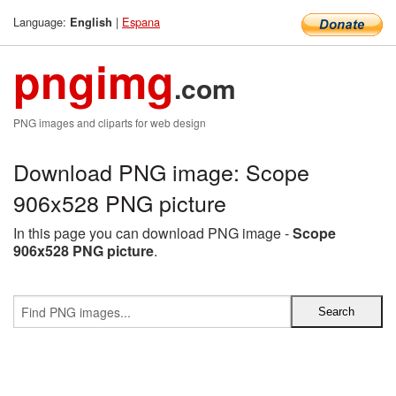
Language:
|
Espana
English
pngimg
.com
PNG images and cliparts for web design
Download PNG image: Scope
906x528 PNG picture
In this page you can download PNG image -
Scope
906x528 PNG picture
.