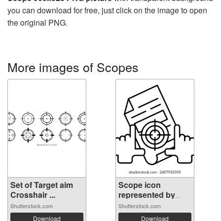
you can download for free, just click on the image to open
the original PNG.
More images of Scopes
Set of Target aim
Scope icon
Crosshair ...
represented by
Sc...
Shutterstock.com
Shutterstock.com
Download
Download