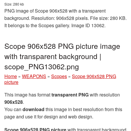
Size: 280 kb
PNG image of Scope 906x528 with a transparent
background. Resolution: 906x528 pixels. File size: 280 KB.
It belongs to the Scopes gallery. Image ID 13062.
Scope 906x528 PNG picture image
with transparent background |
scope_PNG13062.png
Home
»
WEAPONS
»
Scopes
»
Scope 906x528 PNG
picture
This image has format
transparent PNG
with resolution
906x528
.
You can
download
this image in best resolution from this
page and use it for design and web design.
Scope 906x528 PNG picture
with transparent background