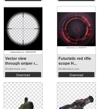
Vector view
Futuristic red rifle
through sniper r...
scope H...
Shutterstock.com
Shutterstock.com
Download
Download