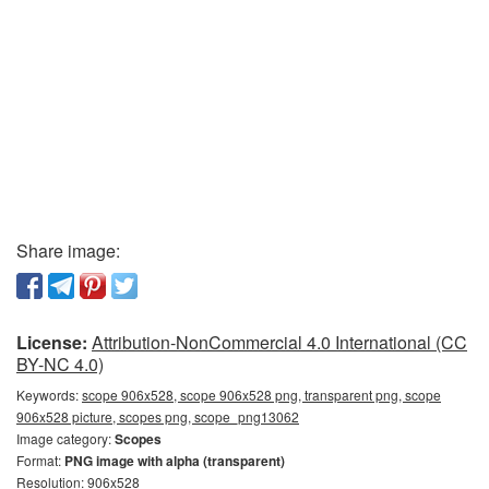
Share image:
License:
Attribution-NonCommercial 4.0 International (CC
BY-NC 4.0)
Keywords:
scope 906x528, scope 906x528 png, transparent png, scope
906x528 picture, scopes png, scope_png13062
Image category:
Scopes
Format:
PNG image with alpha (transparent)
Resolution: 906x528