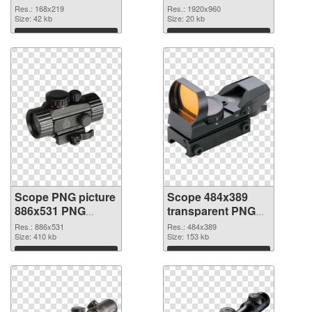
Res.: 168x219
Res.: 1920x960
Size: 42 kb
Size: 20 kb
Download
Download
Scope PNG picture
Scope 484x389
886x531 PNG
transparent PNG
cutout
graphic
Res.: 886x531
Res.: 484x389
Size: 410 kb
Size: 153 kb
Download
Download