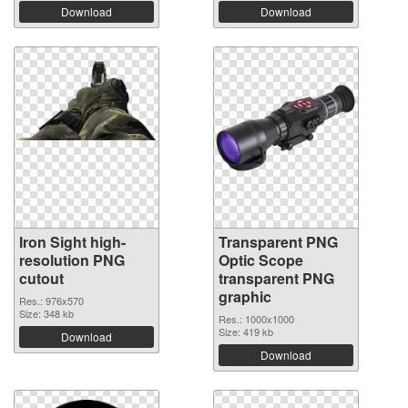
Download
Download
Iron Sight high-
Transparent PNG
resolution PNG
Optic Scope
cutout
transparent PNG
graphic
Res.: 976x570
Size: 348 kb
Res.: 1000x1000
Size: 419 kb
Download
Download