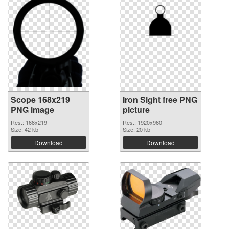
Scope 168x219
Iron Sight free PNG
PNG image
picture
Res.: 168x219
Res.: 1920x960
Size: 42 kb
Size: 20 kb
Download
Download