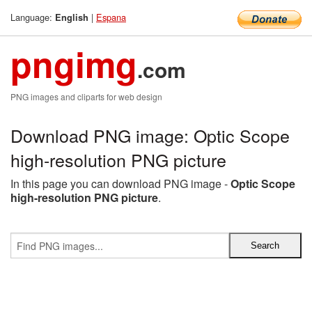
Language:
|
Espana
English
pngimg
.com
PNG images and cliparts for web design
Download PNG image: Optic Scope
high-resolution PNG picture
In this page you can download PNG image -
Optic Scope
high-resolution PNG picture
.