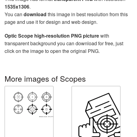
1535x1306
.
You can
download
this image in best resolution from this
page and use it for design and web design.
Optic Scope high-resolution PNG picture
with
transparent background you can download for free, just
click on the image to open the original PNG.
More images of Scopes