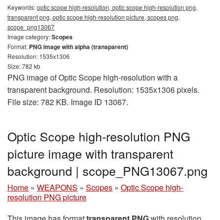
Keywords:
optic scope high-resolution, optic scope high-resolution png,
transparent png, optic scope high-resolution picture, scopes png,
scope_png13067
Image category:
Scopes
Format:
PNG image with alpha (transparent)
Resolution: 1535x1306
Size: 782 kb
PNG image of Optic Scope high-resolution with a
transparent background. Resolution: 1535x1306 pixels.
File size: 782 KB. Image ID 13067.
Optic Scope high-resolution PNG
picture image with transparent
background | scope_PNG13067.png
Home
»
WEAPONS
»
Scopes
»
Optic Scope high-
resolution PNG picture
This image has format
transparent PNG
with resolution