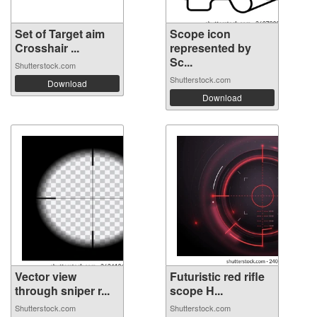
Set of Target aim
Scope icon
Crosshair ...
represented by
Sc...
Shutterstock.com
Shutterstock.com
Download
Download
Vector view
Futuristic red rifle
through sniper r...
scope H...
Shutterstock.com
Shutterstock.com