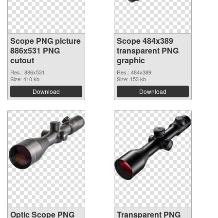
Scope PNG picture
Scope 484x389
886x531 PNG
transparent PNG
cutout
graphic
Res.: 886x531
Res.: 484x389
Size: 410 kb
Size: 153 kb
Download
Download
Optic Scope PNG
Transparent PNG