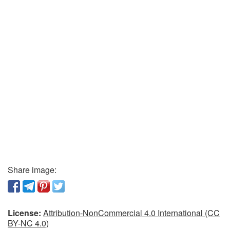
Share image:
License:
Attribution-NonCommercial 4.0 International (CC
BY-NC 4.0)