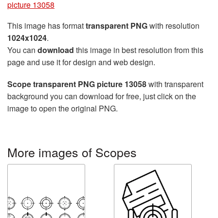
picture 13058
This image has format
transparent PNG
with resolution
1024x1024
.
You can
download
this image in best resolution from this
page and use it for design and web design.
Scope transparent PNG picture 13058
with transparent
background you can download for free, just click on the
image to open the original PNG.
More images of Scopes