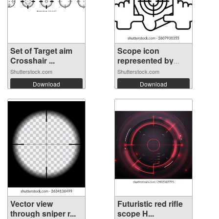
Set of Target aim
Scope icon
Crosshair ...
represented by
Sc...
Shutterstock.com
Shutterstock.com
Download
Download
Vector view
Futuristic red rifle
through sniper r...
scope H...