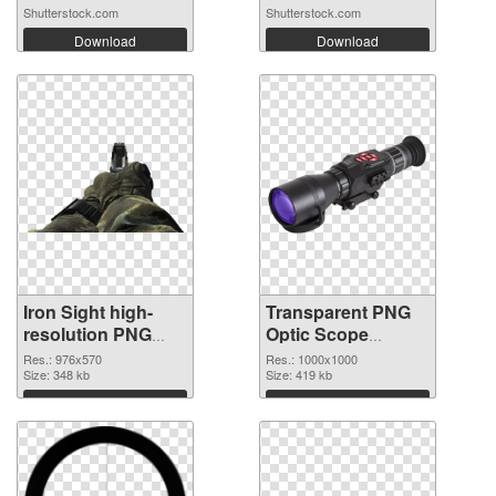
Shutterstock.com
Shutterstock.com
Download
Download
Iron Sight high-
Transparent PNG
resolution PNG
Optic Scope
cutout
transparent PNG
Res.: 976x570
Res.: 1000x1000
Size: 348 kb
graphic
Size: 419 kb
Download
Download