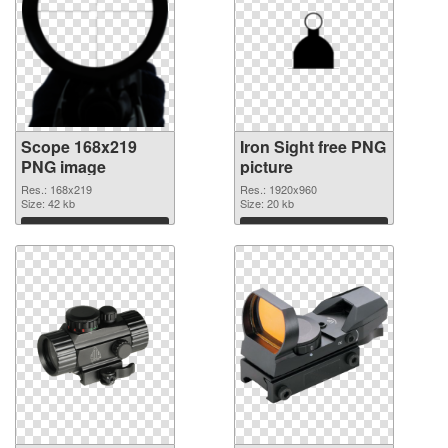
Scope 168x219
Iron Sight free PNG
PNG image
picture
Res.: 168x219
Res.: 1920x960
Size: 42 kb
Size: 20 kb
Download
Download