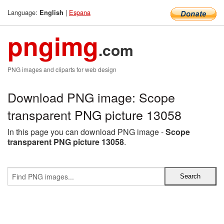
Language:
|
Espana
English
pngimg
.com
PNG images and cliparts for web design
Download PNG image: Scope
transparent PNG picture 13058
In this page you can download PNG image -
Scope
transparent PNG picture 13058
.