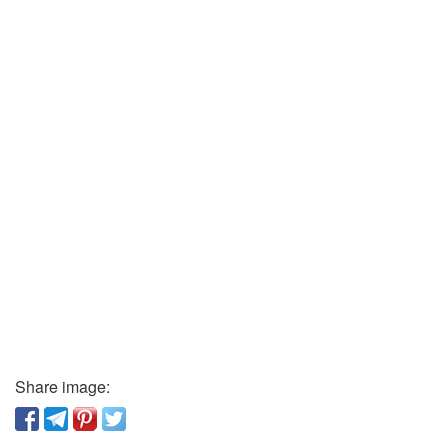
Share image: