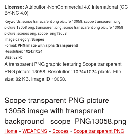
License:
Attribution-NonCommercial 4.0 International (CC
BY-NC 4.0)
Keywords:
scope transparent png picture 13058, scope transparent png
picture 13058 png, transparent png, scope transparent png picture 13058
picture, scopes png, scope_png13058
Image category:
Scopes
Format:
PNG image with alpha (transparent)
Resolution: 1024x1024
Size: 82 kb
A transparent PNG graphic featuring Scope transparent
PNG picture 13058. Resolution: 1024x1024 pixels. File
size: 82 KB. Image ID 13058.
Scope transparent PNG picture
13058 image with transparent
background | scope_PNG13058.png
Home
»
WEAPONS
»
Scopes
»
Scope transparent PNG