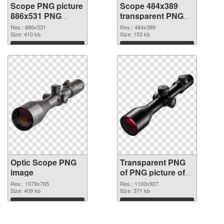
Scope PNG picture
Scope 484x389
886x531 PNG
transparent PNG
cutout
graphic
Res.: 886x531
Res.: 484x389
Size: 410 kb
Size: 153 kb
Download
Download
Optic Scope PNG
Transparent PNG
image
of PNG picture of
Optic Scope
Res.: 1079x765
Res.: 1100x927
Size: 409 kb
Size: 371 kb
Download
Download