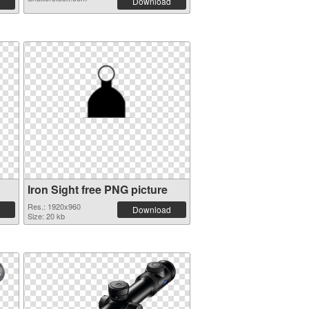
Download
Iron Sight free PNG picture
Res.: 1920x960
Download
Size: 20 kb