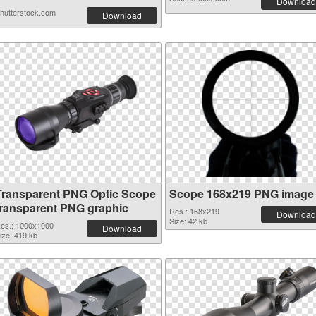
Download
hutterstock.com
Download
Transparent PNG Optic Scope
Scope 168x219 PNG image
transparent PNG graphic
Res.: 168x219
Download
Size: 42 kb
es.: 1000x1000
Download
ize: 419 kb