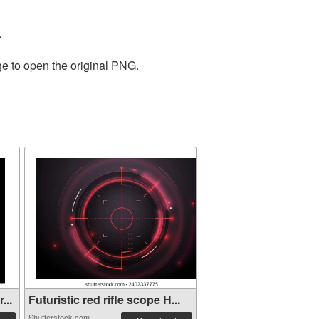
.
ge to open the original PNG.
...
Futuristic red rifle scope H...
Shutterstock.com