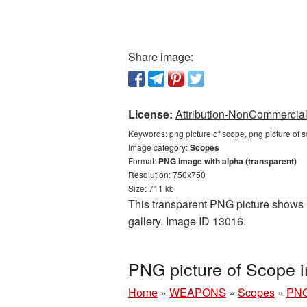
Share image:
License:
Attribution-NonCommercial 
Keywords:
png picture of scope, png picture of
Image category:
Scopes
Format:
PNG image with alpha (transparent)
Resolution: 750x750
Size: 711 kb
This transparent PNG picture shows P
gallery. Image ID 13016.
PNG picture of Scope 
Home
»
WEAPONS
»
Scopes
»
PNG