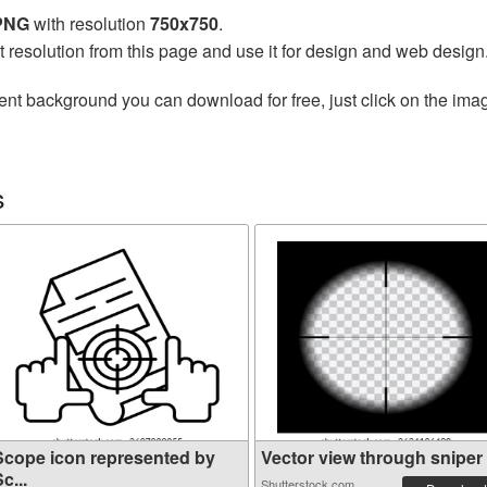
 PNG
with resolution
750x750
.
t resolution from this page and use it for design and web design
ent background you can download for free, just click on the ima
s
Scope icon represented by
Vector view through sniper r
c...
Shutterstock.com