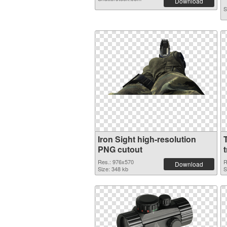
Download
S
Iron Sight high-resolution
PNG cutout
Res.: 976x570
R
Download
Size: 348 kb
S