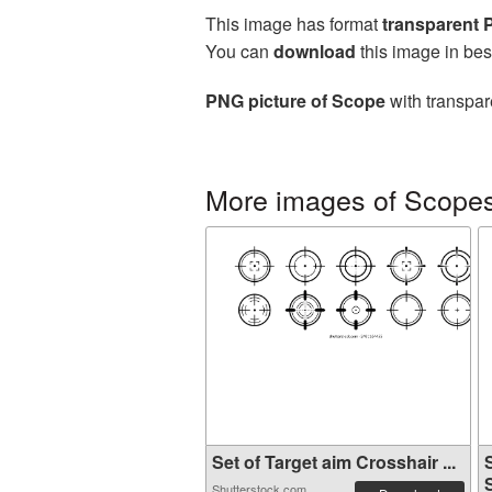
This image has format
transparent
You can
download
this image in bes
PNG picture of Scope
with transpar
More images of Scope
Set of Target aim Crosshair ...
S
Shutterstock.com