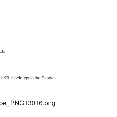
3016
1 KB. It belongs to the Scopes
scope_PNG13016.png