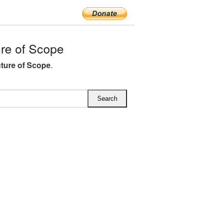
re of Scope
ture of Scope
.