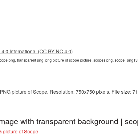
4.0 International (CC BY-NC 4.0)
 scope png, transparent png, png picture of scope picture, scopes png, scope_png1
NG picture of Scope. Resolution: 750x750 pixels. File size: 71
image with transparent background | 
 picture of Scope