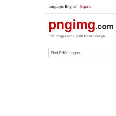
Language:
|
Espana
English
pngimg
.com
PNG images and cliparts for web design