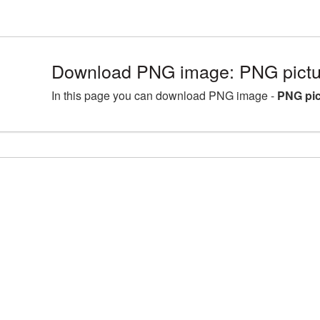
Download PNG image: PNG pictu
In this page you can download PNG image -
PNG pic