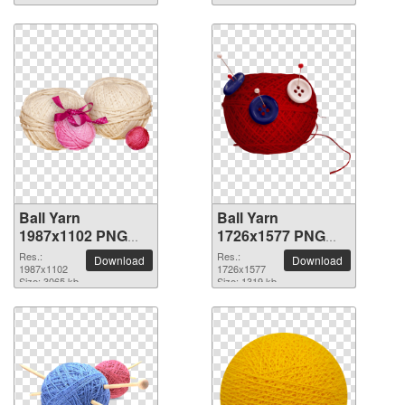
Ball Yarn
Ball Yarn
1987x1102 PNG
1726x1577 PNG
picture
picture
Res.:
Res.:
Download
Download
1987x1102
1726x1577
Size: 3065 kb
Size: 1319 kb