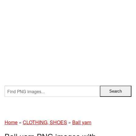
Home
»
CLOTHING, SHOES
»
Ball yarn