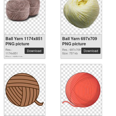
Ball Yarn 1174x851
Ball Yarn 697x709
PNG picture
PNG picture
Res.:
Res.: 697x709
Download
Download
1174x851
Size: 757 kb
Size: 1654 kb