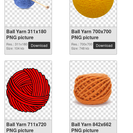
Ball Yarn 311x180
Ball Yarn 700x700
PNG picture
PNG picture
Res.: 311x180
Res.: 700x700
Download
Download
Size: 104 kb
Size: 748 kb
Ball Yarn 711x720
Ball Yarn 842x662
PNG picture
PNG picture