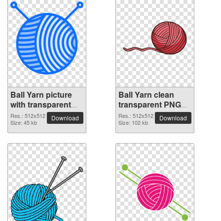
Ball Yarn picture
Ball Yarn clean
with transparent
transparent PNG
background
picture
Res.: 512x512
Res.: 512x512
Download
Download
Size: 45 kb
Size: 102 kb