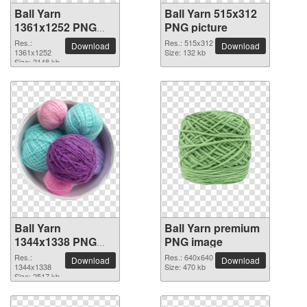
Ball Yarn
Ball Yarn 515x312
1361x1252 PNG
PNG picture
picture
Res.:
Res.: 515x312
Download
Download
1361x1252
Size: 132 kb
Size: 2148 kb
Ball Yarn
Ball Yarn premium
1344x1338 PNG
PNG image
picture
Res.:
Res.: 640x640
Download
Download
1344x1338
Size: 470 kb
Size: 2517 kb