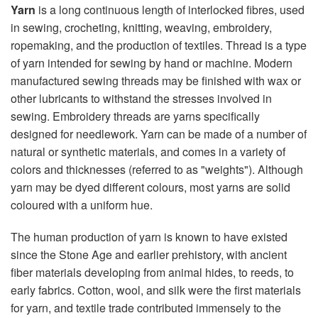
Yarn
is a long continuous length of interlocked fibres, used
in sewing, crocheting, knitting, weaving, embroidery,
ropemaking, and the production of textiles. Thread is a type
of yarn intended for sewing by hand or machine. Modern
manufactured sewing threads may be finished with wax or
other lubricants to withstand the stresses involved in
sewing. Embroidery threads are yarns specifically
designed for needlework. Yarn can be made of a number of
natural or synthetic materials, and comes in a variety of
colors and thicknesses (referred to as "weights"). Although
yarn may be dyed different colours, most yarns are solid
coloured with a uniform hue.
The human production of yarn is known to have existed
since the Stone Age and earlier prehistory, with ancient
fiber materials developing from animal hides, to reeds, to
early fabrics. Cotton, wool, and silk were the first materials
for yarn, and textile trade contributed immensely to the