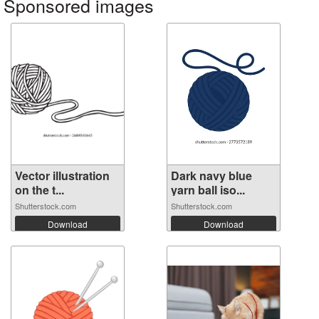
Sponsored images
Vector illustration
Dark navy blue
on the t...
yarn ball iso...
Shutterstock.com
Shutterstock.com
Download
Download