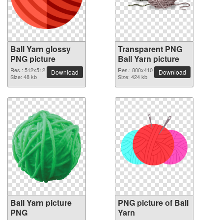
Ball Yarn glossy
Transparent PNG
PNG picture
Ball Yarn picture
Res.: 512x512
Res.: 800x410
Download
Download
Size: 48 kb
Size: 424 kb
Ball Yarn picture
PNG picture of Ball
PNG
Yarn