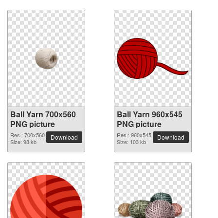
Ball Yarn 700x560
Ball Yarn 960x545
PNG picture
PNG picture
Res.: 700x560
Res.: 960x545
Download
Download
Size: 98 kb
Size: 103 kb