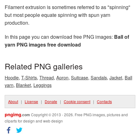
Filament extrusion is sometimes referred to as "spinning"
but most people equate spinning with spun yarn
production.
In this page you can download free PNG images:
Ball of
yarn PNG images free download
Related PNG galleries
,
,
,
,
,
,
,
Hoodie
T-Shirts
Thread
Apron
Suitcase
Sandals
Jacket
Ball
,
,
yarn
Blanket
Leggings
About
|
License
|
Donate
|
Cookie consent
|
Contacts
pngimg
.com
Copyright © 2013 - 2026. Free PNG images, pictures and
cliparts for design and web design