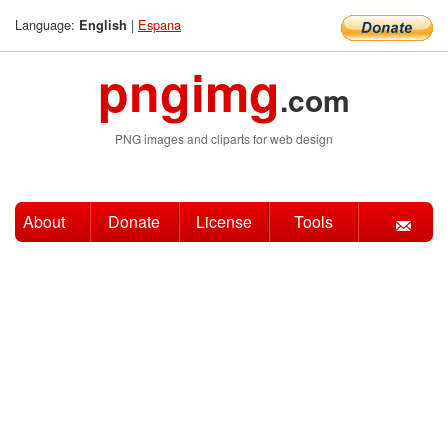
Language:
|
Espana
English
pngimg
.com
PNG images and cliparts for web design
About
Donate
License
Tools