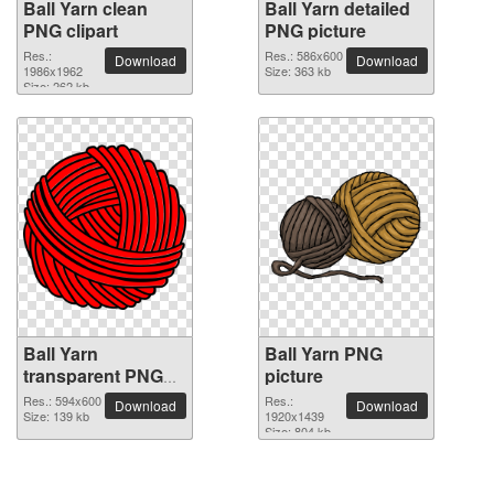
Ball Yarn clean
Ball Yarn detailed
PNG clipart
PNG picture
Res.:
Res.: 586x600
Download
Download
1986x1962
Size: 363 kb
Size: 262 kb
Ball Yarn
Ball Yarn PNG
transparent PNG
picture
image
Res.: 594x600
Res.:
Download
Download
Size: 139 kb
1920x1439
Size: 804 kb