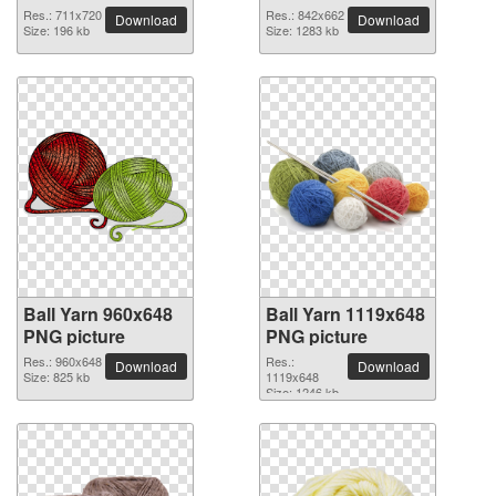
Res.: 711x720
Res.: 842x662
Download
Download
Size: 196 kb
Size: 1283 kb
Ball Yarn 960x648
Ball Yarn 1119x648
PNG picture
PNG picture
Res.: 960x648
Res.:
Download
Download
Size: 825 kb
1119x648
Size: 1246 kb