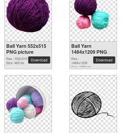
Ball Yarn 552x515
Ball Yarn
PNG picture
1484x1209 PNG
picture
Res.: 552x515
Res.:
Download
Download
Size: 465 kb
1484x1209
Size: 1960 kb