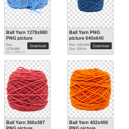
Ball Yarn 1278x980
Ball Yarn PNG
PNG picture
picture 640x640
Res.:
Res.: 640x640
Download
Download
1278x980
Size: 359 kb
Size: 2303 kb
Ball Yarn 366x387
Ball Yarn 402x406
PNG picture
PNG picture