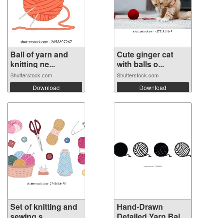
Ball of yarn and
Cute ginger cat
knitting ne...
with balls o...
Shutterstock.com
Shutterstock.com
Download
Download
Set of knitting and
Hand-Drawn
sewing s...
Detailed Yarn Bal...