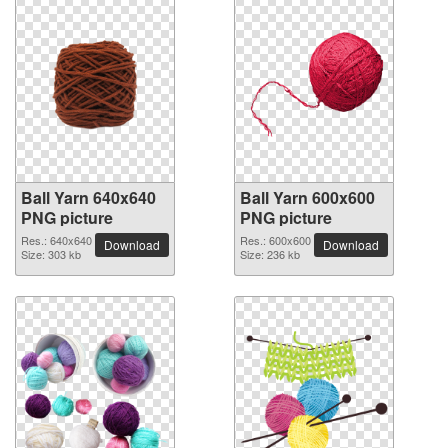
Ball Yarn 640x640
Ball Yarn 600x600
PNG picture
PNG picture
Res.: 640x640
Res.: 600x600
Download
Download
Size: 303 kb
Size: 236 kb