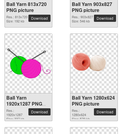
Ball Yarn 813x720
Ball Yarn 903x827
PNG picture
PNG picture
Res.: 813x720
Res.: 903x827
Download
Download
Size: 192 kb
Size: 546 kb
Ball Yarn
Ball Yarn 1280x624
1920x1287 PNG
PNG picture
picture
Res.:
Res.:
Download
Download
1920x1287
1280x624
Size: 337 kb
Size: 579 kb