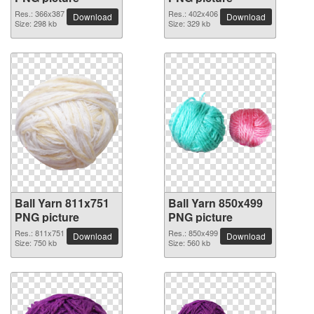
Res.: 366x387
Res.: 402x406
Download
Download
Size: 298 kb
Size: 329 kb
Ball Yarn 811x751
Ball Yarn 850x499
PNG picture
PNG picture
Res.: 811x751
Res.: 850x499
Download
Download
Size: 750 kb
Size: 560 kb