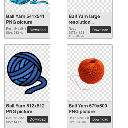
Ball Yarn 541x541
Ball Yarn large
PNG picture
resolution
2073x1623 PNG
Res.: 541x541
Res.:
Download
Download
Size: 283 kb
picture
2073x1623
Size: 58 kb
Ball Yarn 512x512
Ball Yarn 679x600
PNG picture
PNG picture
Res.: 512x512
Res.: 679x600
Download
Download
Size: 44 kb
Size: 136 kb