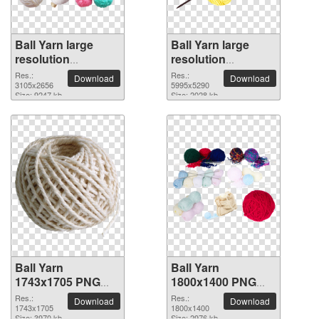
Ball Yarn large
Ball Yarn large
resolution
resolution
3105x2656 PNG
5995x5290 PNG
Res.:
Res.:
Download
Download
picture
3105x2656
picture
5995x5290
Size: 9247 kb
Size: 2028 kb
Ball Yarn
Ball Yarn
1743x1705 PNG
1800x1400 PNG
picture
picture
Res.:
Res.:
Download
Download
1743x1705
1800x1400
Size: 3970 kb
Size: 2976 kb