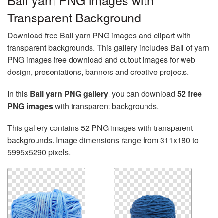
Ball yarn PNG images with
Transparent Background
Download free Ball yarn PNG images and clipart with
transparent backgrounds. This gallery includes Ball of yarn
PNG images free download and cutout images for web
design, presentations, banners and creative projects.
In this
Ball yarn PNG gallery
, you can download
52 free
PNG images
with transparent backgrounds.
This gallery contains 52 PNG images with transparent
backgrounds. Image dimensions range from 311x180 to
5995x5290 pixels.