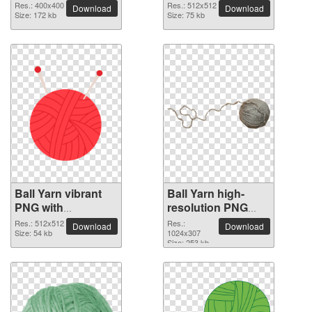
Res.: 400x400
Res.: 512x512
Download
Download
Size: 172 kb
Size: 75 kb
Ball Yarn vibrant
Ball Yarn high-
PNG with
resolution PNG
transparent
picture
Res.: 512x512
Res.:
Download
Download
background
Size: 54 kb
1024x307
Size: 253 kb