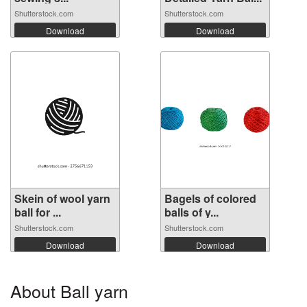
Shutterstock.com
Shutterstock.com
Download
Download
Skein of wool yarn
Bagels of colored
ball for ...
balls of y...
Shutterstock.com
Shutterstock.com
Download
Download
About Ball yarn