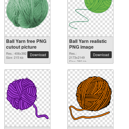
Ball Yarn free PNG
Ball Yarn realistic
cutout picture
PNG image
Res.: 406x392
Res.:
Download
Download
Size: 215 kb
2173x2149
Size: 280 kb