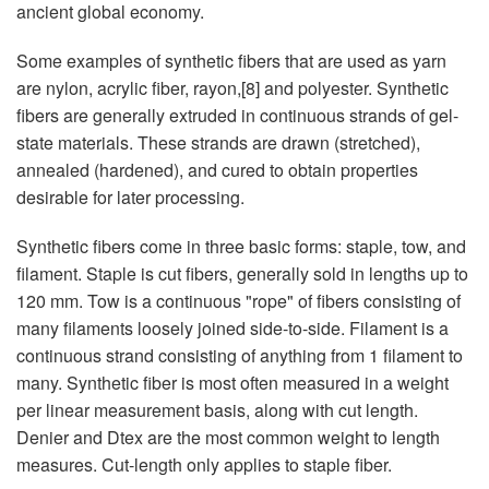
ancient global economy.
Some examples of synthetic fibers that are used as yarn
are nylon, acrylic fiber, rayon,[8] and polyester. Synthetic
fibers are generally extruded in continuous strands of gel-
state materials. These strands are drawn (stretched),
annealed (hardened), and cured to obtain properties
desirable for later processing.
Synthetic fibers come in three basic forms: staple, tow, and
filament. Staple is cut fibers, generally sold in lengths up to
120 mm. Tow is a continuous "rope" of fibers consisting of
many filaments loosely joined side-to-side. Filament is a
continuous strand consisting of anything from 1 filament to
many. Synthetic fiber is most often measured in a weight
per linear measurement basis, along with cut length.
Denier and Dtex are the most common weight to length
measures. Cut-length only applies to staple fiber.