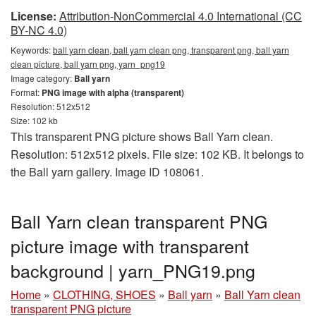
License:
Attribution-NonCommercial 4.0 International (CC
BY-NC 4.0)
Keywords:
ball yarn clean, ball yarn clean png, transparent png, ball yarn
clean picture, ball yarn png, yarn_png19
Image category:
Ball yarn
Format:
PNG image with alpha (transparent)
Resolution: 512x512
Size: 102 kb
This transparent PNG picture shows Ball Yarn clean.
Resolution: 512x512 pixels. File size: 102 KB. It belongs to
the Ball yarn gallery. Image ID 108061.
Ball Yarn clean transparent PNG
picture image with transparent
background | yarn_PNG19.png
Home
»
CLOTHING, SHOES
»
Ball yarn
»
Ball Yarn clean
transparent PNG picture