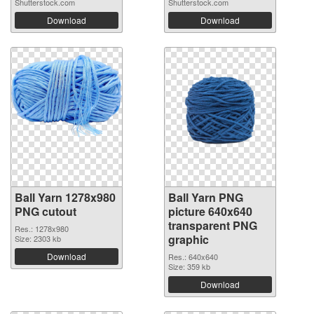
Shutterstock.com
Shutterstock.com
Download
Download
Ball Yarn 1278x980
Ball Yarn PNG
PNG cutout
picture 640x640
transparent PNG
Res.: 1278x980
graphic
Size: 2303 kb
Download
Res.: 640x640
Size: 359 kb
Download