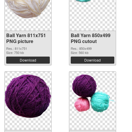
Ball Yarn 811x751
Ball Yarn 850x499
PNG picture
PNG cutout
Res.: 811x751
Res.: 850x499
Size: 750 kb
Size: 560 kb
Download
Download