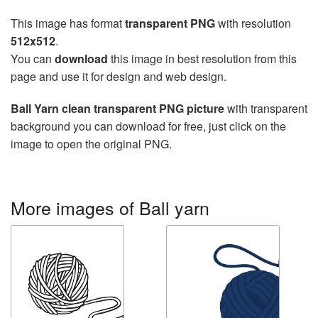
This image has format
transparent PNG
with resolution
512x512
.
You can
download
this image in best resolution from this
page and use it for design and web design.
Ball Yarn clean transparent PNG picture
with transparent
background you can download for free, just click on the
image to open the original PNG.
More images of Ball yarn