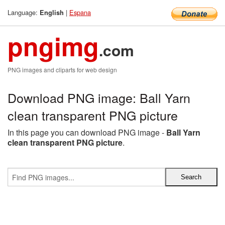
Language:
|
Espana
English
pngimg
.com
PNG images and cliparts for web design
Download PNG image: Ball Yarn
clean transparent PNG picture
In this page you can download PNG image -
Ball Yarn
clean transparent PNG picture
.