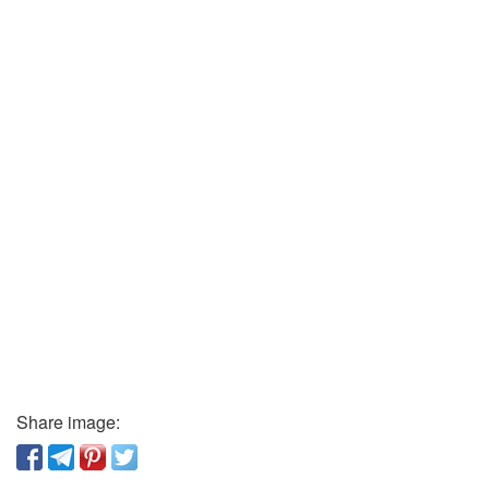
Share image: