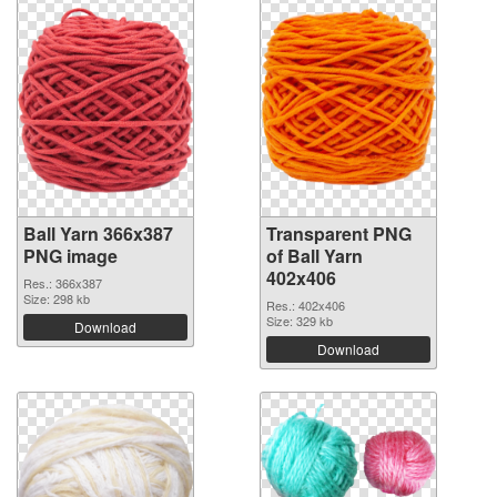
Ball Yarn 366x387
Transparent PNG
PNG image
of Ball Yarn
402x406
Res.: 366x387
Size: 298 kb
Res.: 402x406
Size: 329 kb
Download
Download