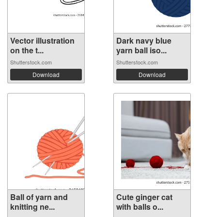
Vector illustration
Dark navy blue
on the t...
yarn ball iso...
Shutterstock.com
Shutterstock.com
Download
Download
Ball of yarn and
Cute ginger cat
knitting ne...
with balls o...