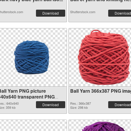
hutterstock.com
Shutterstock.com
Download
Download
Ball Yarn PNG picture
Ball Yarn 366x387 PNG ima
640x640 transparent PNG
graphic
es.: 640x640
Res.: 366x387
Download
Download
ize: 359 kb
Size: 298 kb