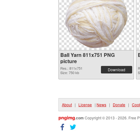
Ball Yarn 811x751 PNG
picture
Res.: 811x751
R
Download
Size: 750 kb
S
About
|
License
|
News
|
Donate
|
Cook
pngimg
.com
Copyright © 2013 - 2026. Free P