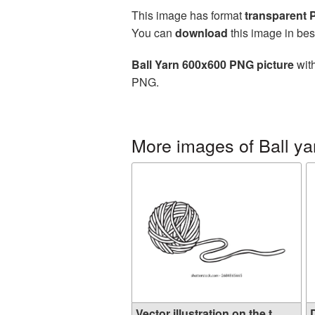
This image has format
transparent
You can
download
this image in bes
Ball Yarn 600x600 PNG picture
with
PNG.
More images of Ball ya
Vector illustration on the t...
D