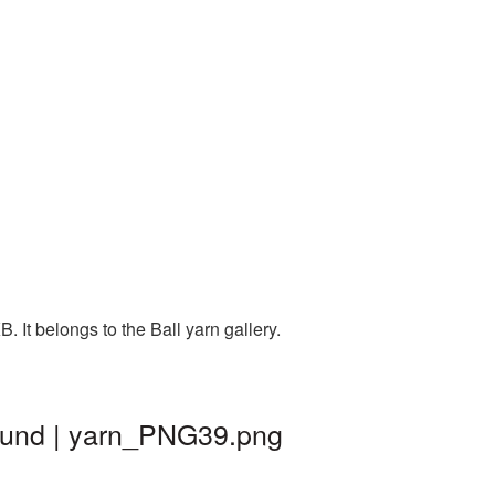
 It belongs to the Ball yarn gallery.
round | yarn_PNG39.png