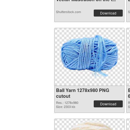
Shutterstock.com
S
Download
Ball Yarn 1278x980 PNG
cutout
Res.: 1278x980
R
Download
Size: 2303 kb
S