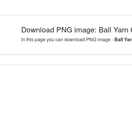
Download PNG image: Ball Yarn 
In this page you can download PNG image -
Ball Ya