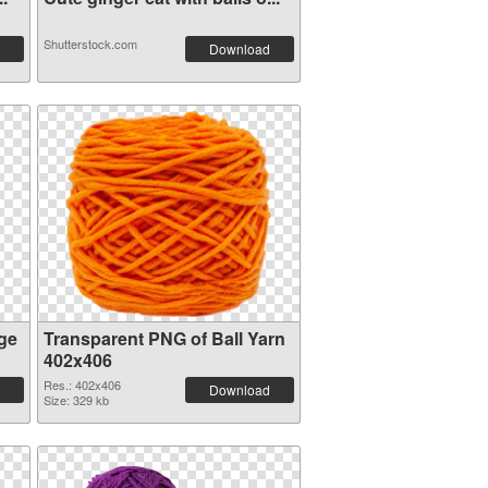
Shutterstock.com
Download
ge
Transparent PNG of Ball Yarn
402x406
Res.: 402x406
Download
Size: 329 kb