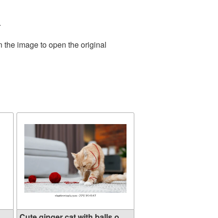
.
n the image to open the original
..
Cute ginger cat with balls o...