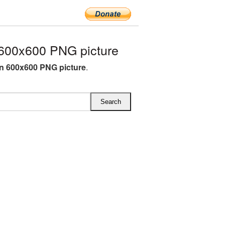
600x600 PNG picture
rn 600x600 PNG picture
.