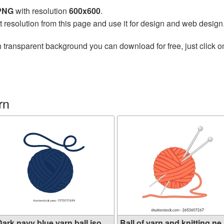
 PNG
with resolution
600x600
.
t resolution from this page and use it for design and web design
 transparent background you can download for free, just click o
rn
ark navy blue yarn ball iso...
Ball of yarn and knitting ne.