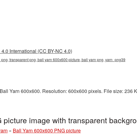
4.0 International (CC BY-NC 4.0)
 png, transparent png, ball yarn 600x600 picture, ball yarn png, yarn_png39
ll Yarn 600x600. Resolution: 600x600 pixels. File size: 236 KB.
 picture image with transparent backg
yarn
»
Ball Yarn 600x600 PNG picture