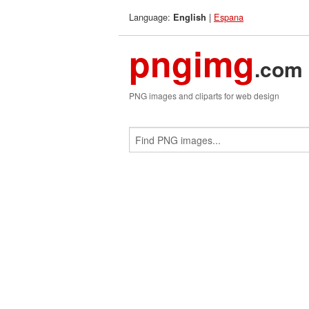
Language:
|
Espana
English
pngimg
.com
PNG images and cliparts for web design