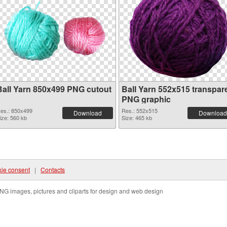
Ball Yarn 850x499 PNG cutout
Ball Yarn 552x515 transpar
PNG graphic
es.: 850x499
Res.: 552x515
Download
Download
ize: 560 kb
Size: 465 kb
ie consent
|
Contacts
NG images, pictures and cliparts for design and web design