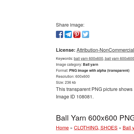
Share image:
License:
Attribution-NonCommercial 
Keywords:
ball yarn 600x600, ball yarn 600x600
Image category:
Ball yarn
Format:
PNG image with alpha (transparent)
Resolution: 600x600
Size: 236 kb
This transparent PNG picture shows Ba
Image ID 108081.
Ball Yarn 600x600 PNG
Home
»
CLOTHING, SHOES
»
Ball 