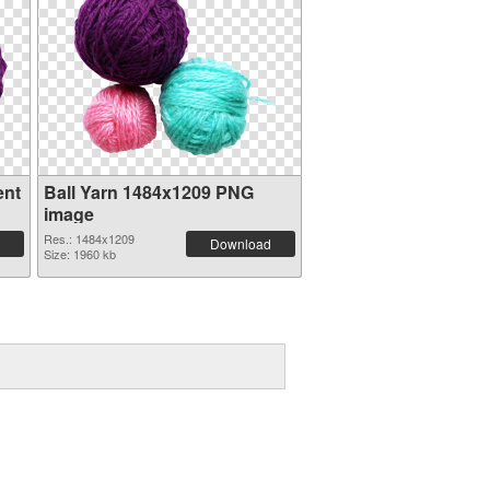
ent
Ball Yarn 1484x1209 PNG
image
Res.: 1484x1209
Download
Size: 1960 kb