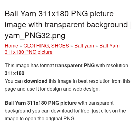
Ball Yarn 311x180 PNG picture
image with transparent background |
yarn_PNG32.png
Home
»
CLOTHING, SHOES
»
Ball yarn
»
Ball Yarn
311x180 PNG picture
This image has format
transparent PNG
with resolution
311x180
.
You can
download
this image in best resolution from this
page and use it for design and web design.
Ball Yarn 311x180 PNG picture
with transparent
background you can download for free, just click on the
image to open the original PNG.