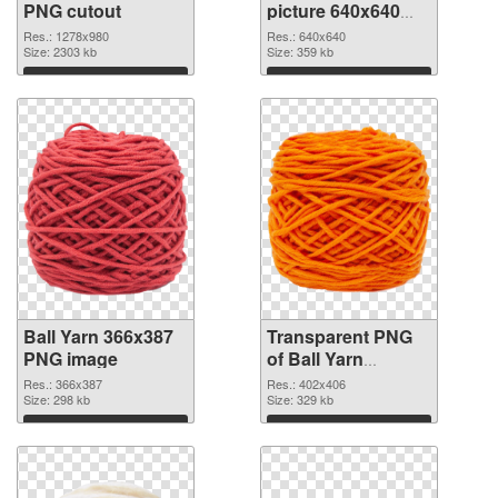
PNG cutout
picture 640x640
transparent PNG
Res.: 1278x980
Res.: 640x640
Size: 2303 kb
graphic
Size: 359 kb
Download
Download
Ball Yarn 366x387
Transparent PNG
PNG image
of Ball Yarn
402x406
Res.: 366x387
Res.: 402x406
Size: 298 kb
Size: 329 kb
Download
Download