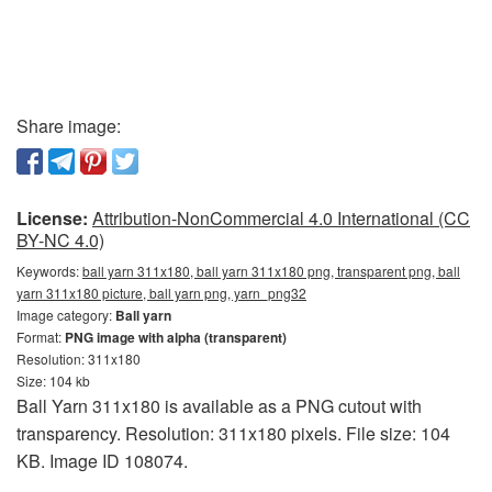
Share image:
License:
Attribution-NonCommercial 4.0 International (CC
BY-NC 4.0)
Keywords:
ball yarn 311x180, ball yarn 311x180 png, transparent png, ball
yarn 311x180 picture, ball yarn png, yarn_png32
Image category:
Ball yarn
Format:
PNG image with alpha (transparent)
Resolution: 311x180
Size: 104 kb
Ball Yarn 311x180 is available as a PNG cutout with
transparency. Resolution: 311x180 pixels. File size: 104
KB. Image ID 108074.