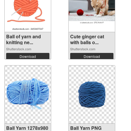
Ball of yarn and
Cute ginger cat
knitting ne...
with balls o...
Shutterstock.com
Shutterstock.com
Download
Download
Ball Yarn 1278x980
Ball Yarn PNG