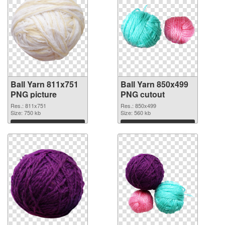
Ball Yarn 811x751
Ball Yarn 850x499
PNG picture
PNG cutout
Res.: 811x751
Res.: 850x499
Size: 750 kb
Size: 560 kb
Download
Download