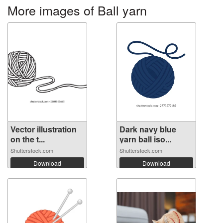
More images of Ball yarn
Vector illustration
Dark navy blue
on the t...
yarn ball iso...
Shutterstock.com
Shutterstock.com
Download
Download