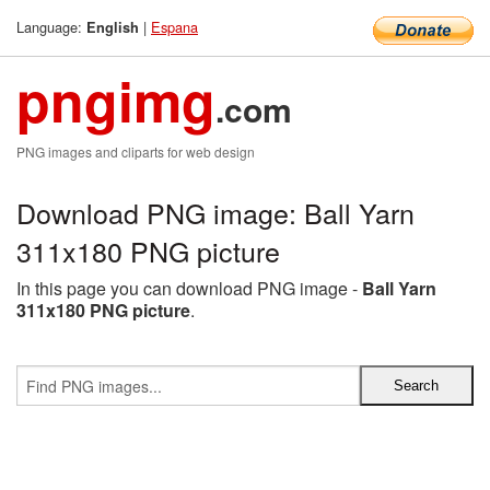
Language:
|
Espana
English
pngimg
.com
PNG images and cliparts for web design
Download PNG image: Ball Yarn
311x180 PNG picture
In this page you can download PNG image -
Ball Yarn
311x180 PNG picture
.