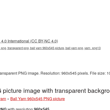
4.0 International (CC BY-NC 4.0)
 png, transparent png, ball yarn 960x545 picture, ball yarn png, yarn_png13
transparent PNG image. Resolution: 960x545 pixels. File size: 
 picture image with transparent backg
yarn
»
Ball Yarn 960x545 PNG picture
 PNG
with resolution
960x545
.