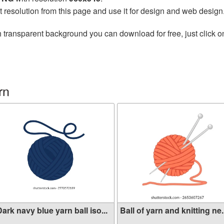
t resolution from this page and use it for design and web design
 transparent background you can download for free, just click o
rn
ark navy blue yarn ball iso...
Ball of yarn and knitting ne.