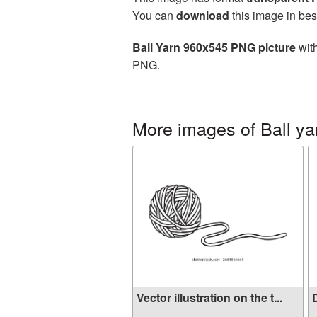
You can
download
this image in bes
Ball Yarn 960x545 PNG picture
with
PNG.
More images of Ball ya
Vector illustration on the t...
D