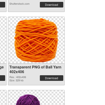
Shutterstock.com
Download
ge
Transparent PNG of Ball Yarn
402x406
Res.: 402x406
Download
Size: 329 kb