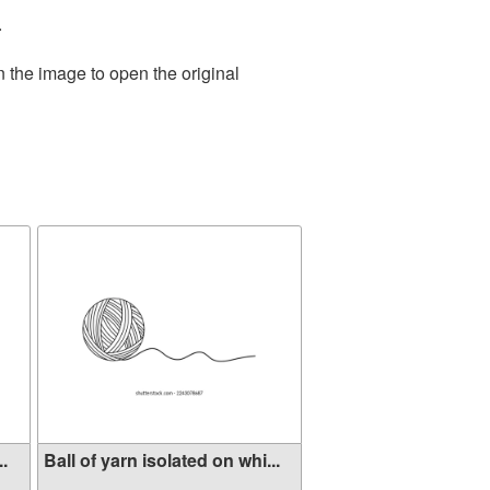
.
n the image to open the original
..
Ball of yarn isolated on whi...