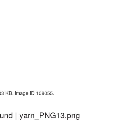
103 KB. Image ID 108055.
round | yarn_PNG13.png