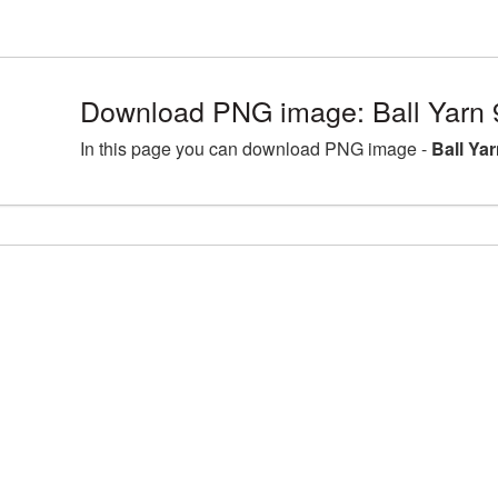
Download PNG image: Ball Yarn 
In this page you can download PNG image -
Ball Ya