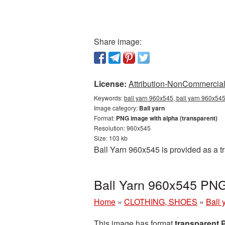
Share image:
License:
Attribution-NonCommercial 
Keywords:
ball yarn 960x545, ball yarn 960x545
Image category:
Ball yarn
Format:
PNG image with alpha (transparent)
Resolution: 960x545
Size: 103 kb
Ball Yarn 960x545 is provided as a 
Ball Yarn 960x545 PNG
Home
»
CLOTHING, SHOES
»
Ball 
This image has format
transparent