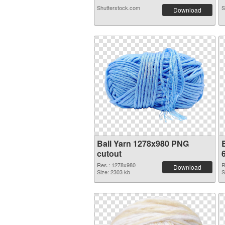
Shutterstock.com
S
Download
Ball Yarn 1278x980 PNG
cutout
Res.: 1278x980
R
Download
Size: 2303 kb
S