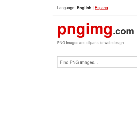
Language:
|
Espana
English
pngimg
.com
PNG images and cliparts for web design