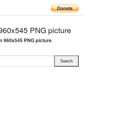
960x545 PNG picture
rn 960x545 PNG picture
.