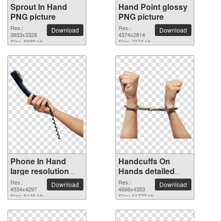
Sprout In Hand
Hand Point glossy
PNG picture
PNG picture
Res.:
Res.:
Download
Download
3853x3328
4374x2814
Size: 6669 kb
Size: 7174 kb
Phone In Hand
Handcuffs On
large resolution
Hands detailed
4534x4297 PNG
PNG picture
Res.:
Res.:
Download
Download
picture
4534x4297
4666x4353
Size: 6146 kb
Size: 11772 kb