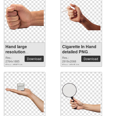
Hand large
Cigarette In Hand
resolution
detailed PNG
2764x1885 PNG
picture
Res.:
Res.:
Download
Download
picture
2764x1885
2919x2068
Size: 4587 kb
Size: 4915 kb