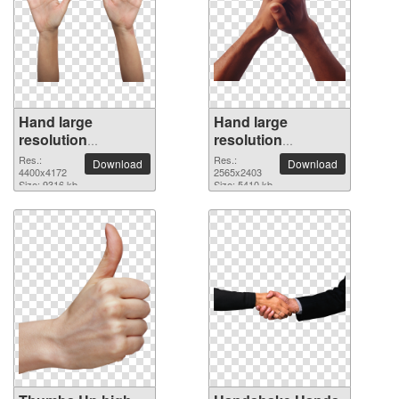
Hand large
Hand large
resolution
resolution
4400x4172 PNG
2565x2403 PNG
Res.:
Res.:
Download
Download
picture
4400x4172
picture
2565x2403
Size: 9316 kb
Size: 5410 kb