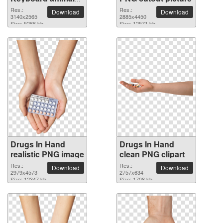
clean PNG clipart
Res.:
Res.:
Download
Download
3140x2565
2885x4450
Size: 5266 kb
Size: 12571 kb
Drugs In Hand
Drugs In Hand
realistic PNG image
clean PNG clipart
Res.:
Res.:
Download
Download
2979x4573
2757x634
Size: 12347 kb
Size: 1708 kb