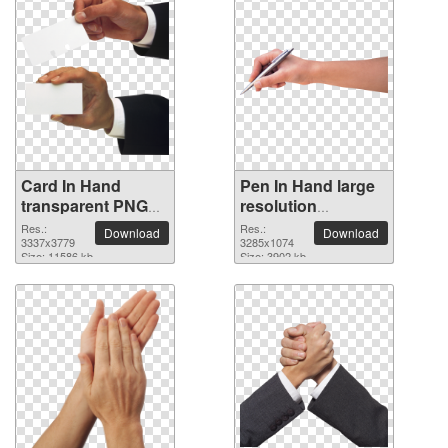
Card In Hand
Pen In Hand large
transparent PNG
resolution
image
3285x1074 PNG
Res.:
Res.:
Download
Download
3337x3779
picture
3285x1074
Size: 11586 kb
Size: 3902 kb