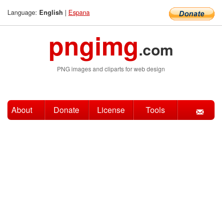
Language:
|
Espana
English
pngimg
.com
PNG images and cliparts for web design
About
Donate
License
Tools