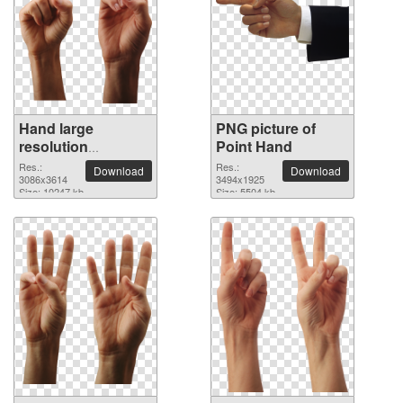
Hand large
PNG picture of
resolution
Point Hand
3086x3614 PNG
Res.:
Res.:
Download
Download
picture
3086x3614
3494x1925
Size: 10247 kb
Size: 5504 kb