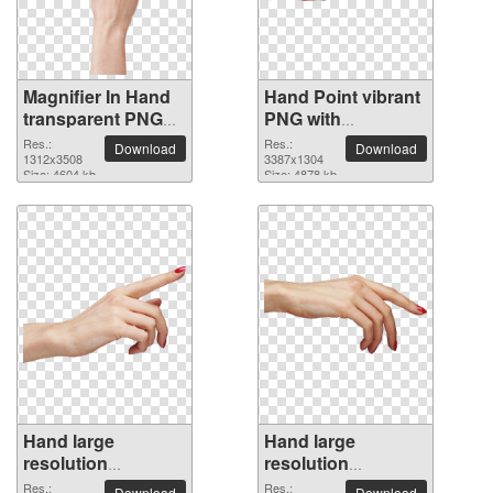
Magnifier In Hand
Hand Point vibrant
transparent PNG
PNG with
image
transparent
Res.:
Res.:
Download
Download
1312x3508
background
3387x1304
Size: 4604 kb
Size: 4878 kb
Hand large
Hand large
resolution
resolution
3409x2059 PNG
3450x1701 PNG
Res.:
Res.:
Download
Download