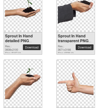
Sprout In Hand
Sprout In Hand
detailed PNG
transparent PNG
picture
image
Res.:
Res.:
Download
Download
3838x2100
3671x3166
Size: 5167 kb
Size: 6336 kb