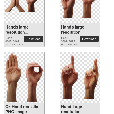
Hands large
Hands large
resolution
resolution
4607x3462 PNG
3392x3695 PNG
Res.:
Res.:
Download
Download
picture
4607x3462
picture
3392x3695
Size: 11556 kb
Size: 12159 kb
Ok Hand realistic
Hand large
PNG image
resolution