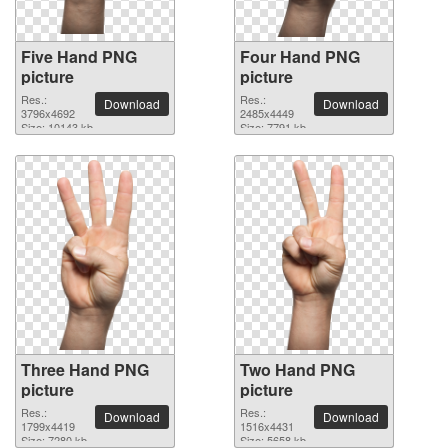
Five Hand PNG
Four Hand PNG
picture
picture
Res.:
Res.:
Download
Download
3796x4692
2485x4449
Size: 10143 kb
Size: 7791 kb
Three Hand PNG
Two Hand PNG
picture
picture
Res.:
Res.:
Download
Download
1799x4419
1516x4431
Size: 7280 kb
Size: 5658 kb