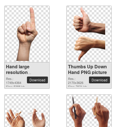
Hand large
Thumbs Up Down
resolution
Hand PNG picture
1749x4364 PNG
Res.:
Res.:
Download
Download
picture
1749x4364
2170x3626
Size: 5388 kb
Size: 7621 kb