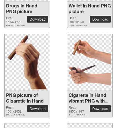
Drugs In Hand
Wallet In Hand PNG
PNG picture
picture
Res.:
Res.:
Download
Download
1574x4779
2006x2370
Size: 8608 kb
Size: 5310 kb
PNG picture of
Cigarette In Hand
Cigarette In Hand
vibrant PNG with
transparent
Res.:
Res.:
Download
Download
1501x2052
background
1850x1997
Size: 2848 kb
Size: 3020 kb