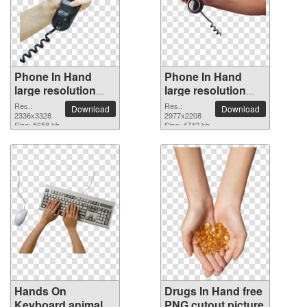
Phone In Hand
Phone In Hand
large resolution
large resolution
2336x3328 PNG
2977x2208 PNG
Res.:
Res.:
Download
Download
picture
2336x3328
picture
2977x2208
Size: 5658 kb
Size: 4742 kb
Hands On
Drugs In Hand free
Keyboard animal
PNG cutout picture