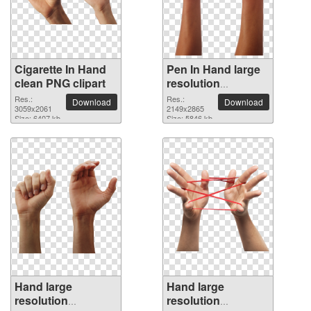
Cigarette In Hand
Pen In Hand large
clean PNG clipart
resolution
2149x2865 PNG
Res.:
Res.:
Download
Download
3059x2061
picture
2149x2865
Size: 6407 kb
Size: 5846 kb
Hand large
Hand large
resolution
resolution