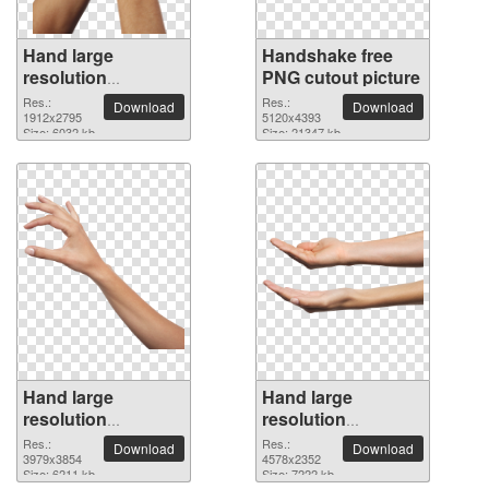
Hand large
Handshake free
resolution
PNG cutout picture
1912x2795 PNG
Res.:
Res.:
Download
Download
picture
1912x2795
5120x4393
Size: 6032 kb
Size: 21347 kb
Hand large
Hand large
resolution
resolution
3979x3854 PNG
4578x2352 PNG
Res.:
Res.:
Download
Download
picture
3979x3854
picture
4578x2352
Size: 6211 kb
Size: 7222 kb