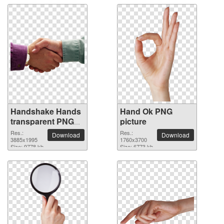
Handshake Hands
Hand Ok PNG
transparent PNG
picture
image
Res.:
Res.:
Download
Download
3885x1995
1760x3700
Size: 9778 kb
Size: 6773 kb