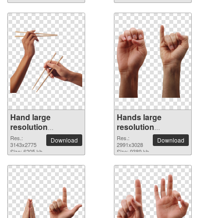
Hand large
Hands large
resolution
resolution
3143x2775 PNG
2991x3028 PNG
Res.:
Res.:
Download
Download
picture
3143x2775
picture
2991x3028
Size: 6205 kb
Size: 9389 kb