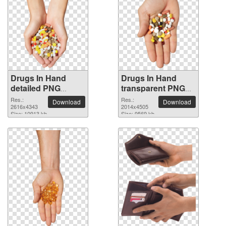
Drugs In Hand
Drugs In Hand
detailed PNG
transparent PNG
picture
image
Res.:
Res.:
Download
Download
2616x4343
2014x4505
Size: 10913 kb
Size: 9569 kb