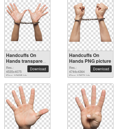
Handcuffs On
Handcuffs On
Hands transparent
Hands PNG picture
PNG image
Res.:
Res.:
Download
Download
4535x4075
4744x4364
Size: 10695 kb
Size: 12971 kb