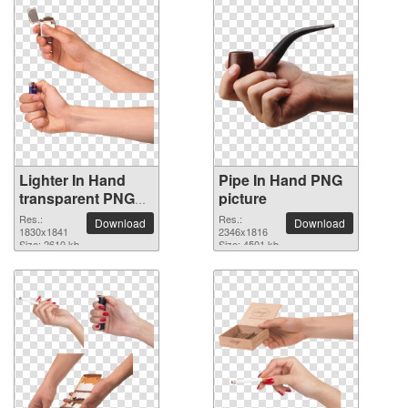
Lighter In Hand
Pipe In Hand PNG
transparent PNG
picture
image
Res.:
Res.:
Download
Download
1830x1841
2346x1816
Size: 2610 kb
Size: 4501 kb