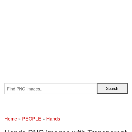
Home
»
PEOPLE
»
Hands