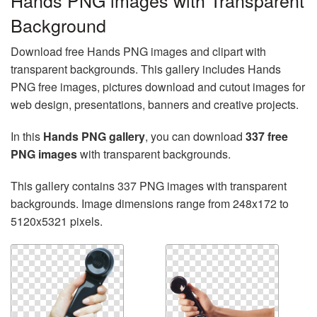
Hands PNG images with Transparent
Background
Download free Hands PNG images and clipart with
transparent backgrounds. This gallery includes Hands
PNG free images, pictures download and cutout images for
web design, presentations, banners and creative projects.
In this
Hands PNG gallery
, you can download
337 free
PNG images
with transparent backgrounds.
This gallery contains 337 PNG images with transparent
backgrounds. Image dimensions range from 248x172 to
5120x5321 pixels.