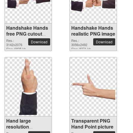
Handshake Hands
Handshake Hands
free PNG cutout
realistic PNG image
picture
Res.:
Res.:
Download
Download
3142x2076
3056x2492
Size: 6805 kb
Size: 8271 kb
Hand large
Transparent PNG
resolution
Hand Point picture
1512x4409 PNG