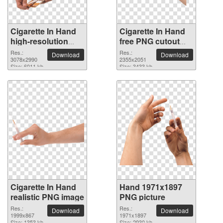
Cigarette In Hand
Cigarette In Hand
high-resolution
free PNG cutout
PNG picture
picture
Res.:
Res.:
Download
Download
3078x2990
2355x2051
Size: 6011 kb
Size: 3433 kb
Cigarette In Hand
Hand 1971x1897
realistic PNG image
PNG picture
Res.:
Res.:
Download
Download
1999x867
1971x1897
Size: 1353 kb
Size: 2930 kb