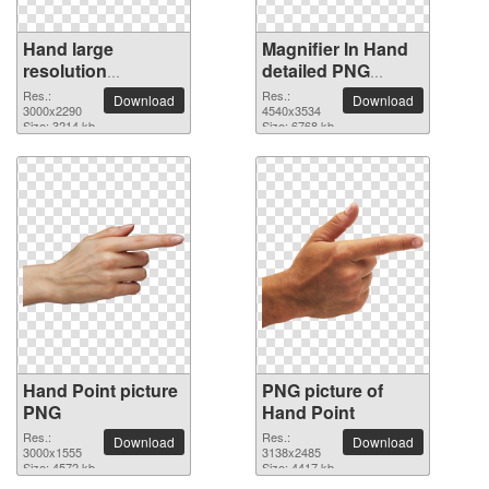
Hand large
Magnifier In Hand
resolution
detailed PNG
3000x2290 PNG
picture
Res.:
Res.:
Download
Download
picture
3000x2290
4540x3534
Size: 3214 kb
Size: 6768 kb
Hand Point picture
PNG picture of
PNG
Hand Point
Res.:
Res.:
Download
Download
3000x1555
3138x2485
Size: 4572 kb
Size: 4417 kb