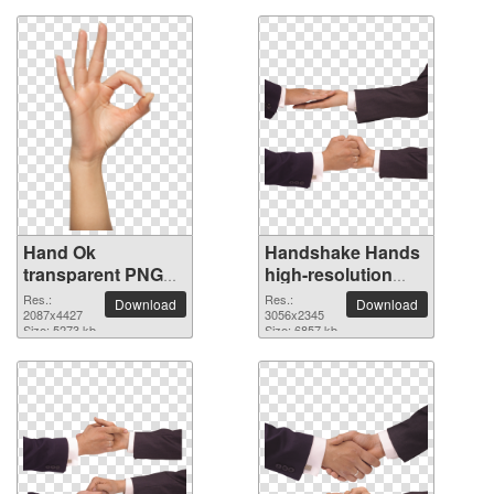
Hand Ok
Handshake Hands
transparent PNG
high-resolution
image
PNG picture
Res.:
Res.:
Download
Download
2087x4427
3056x2345
Size: 5273 kb
Size: 6857 kb