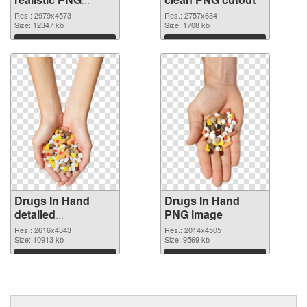
picture
Res.: 2979x4573
Res.: 2757x634
Size: 12347 kb
Size: 1708 kb
Download
Download
Drugs In Hand
Drugs In Hand
detailed
PNG image
transparent PNG
Res.: 2616x4343
Res.: 2014x4505
graphic
Size: 10913 kb
Size: 9569 kb
Download
Download