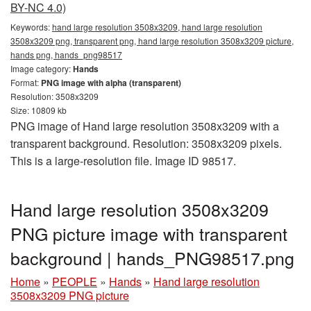
BY-NC 4.0)
Keywords:
hand large resolution 3508x3209, hand large resolution
3508x3209 png, transparent png, hand large resolution 3508x3209 picture,
hands png, hands_png98517
Image category:
Hands
Format:
PNG image with alpha (transparent)
Resolution: 3508x3209
Size: 10809 kb
PNG image of Hand large resolution 3508x3209 with a
transparent background. Resolution: 3508x3209 pixels.
This is a large-resolution file. Image ID 98517.
Hand large resolution 3508x3209
PNG picture image with transparent
background | hands_PNG98517.png
Home
»
PEOPLE
»
Hands
»
Hand large resolution
3508x3209 PNG picture