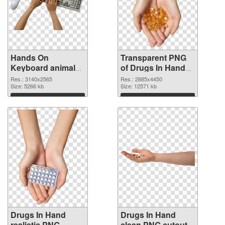
Hands On
Transparent PNG
Keyboard animal
of Drugs In Hand
clean PNG image
free
Res.: 3140x2565
Res.: 2885x4450
Size: 5266 kb
Size: 12571 kb
Download
Download
Drugs In Hand
Drugs In Hand
realistic PNG
clean PNG cutout