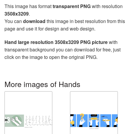
This image has format
transparent PNG
with resolution
3508x3209
.
You can
download
this image in best resolution from this
page and use it for design and web design.
Hand large resolution 3508x3209 PNG picture
with
transparent background you can download for free, just
click on the image to open the original PNG.
More images of Hands