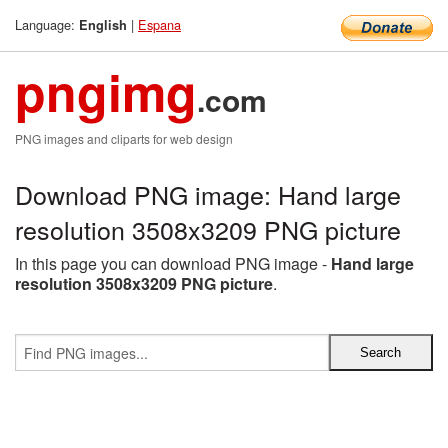
Language:
|
Espana
English
pngimg
.com
PNG images and cliparts for web design
Download PNG image: Hand large
resolution 3508x3209 PNG picture
In this page you can download PNG image -
Hand large
resolution 3508x3209 PNG picture
.