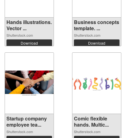
Hands illustrations.
Business concepts
Vector ...
template. ...
Shutterstock.com
Shutterstock.com
Download
Download
Startup company
Comic flexible
employee tea...
hands. Multic...
Shutterstock.com
Shutterstock.com