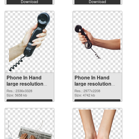
Download
Download
Phone In Hand
Phone In Hand
large resolution
large resolution
2336x3328 PNG
2977x2208
Res.: 2336x3328
Res.: 2977x2208
cutout
Size: 5658 kb
transparent PNG
Size: 4742 kb
graphic
Download
Download