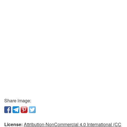
Share image:
License:
Attribution-NonCommercial 4.0 International (CC