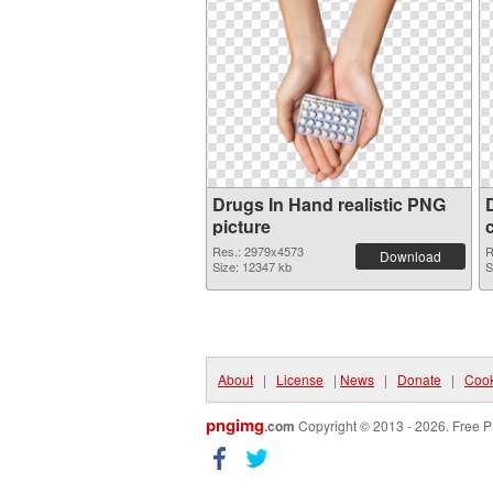
Drugs In Hand realistic PNG
picture
Res.: 2979x4573
R
Download
Size: 12347 kb
S
About
|
License
|
News
|
Donate
|
Cook
pngimg
.com
Copyright © 2013 - 2026. Free P