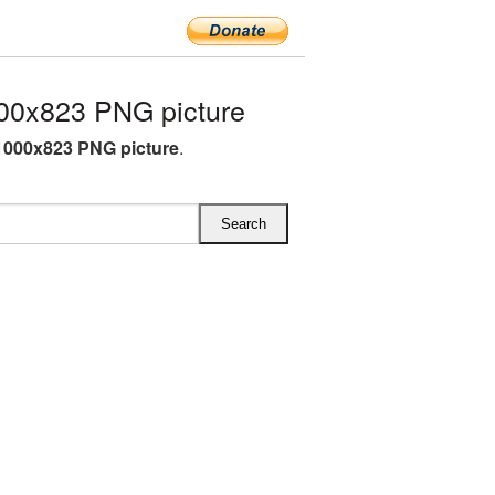
00x823 PNG picture
1000x823 PNG picture
.