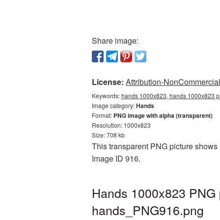
Share image:
License:
Attribution-NonCommercial 
Keywords:
hands 1000x823, hands 1000x823 pn
Image category:
Hands
Format:
PNG image with alpha (transparent)
Resolution: 1000x823
Size: 708 kb
This transparent PNG picture shows H
Image ID 916.
Hands 1000x823 PNG pi
hands_PNG916.png