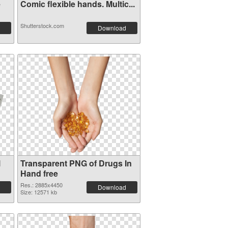
e
Comic flexible hands. Multic...
Shutterstock.com
Download
l
Transparent PNG of Drugs In
Hand free
Res.: 2885x4450
Download
Size: 12571 kb