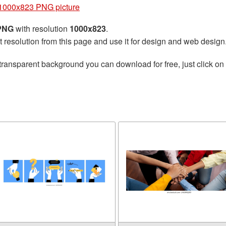
1000x823 PNG picture
 PNG
with resolution
1000x823
.
t resolution from this page and use it for design and web design
transparent background you can download for free, just click on