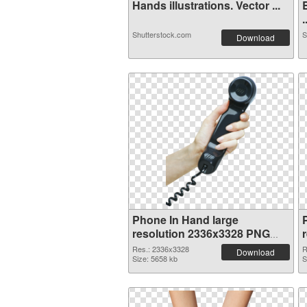
Hands illustrations. Vector ...
.
Shutterstock.com
S
Download
Phone In Hand large
resolution 2336x3328 PNG
cutout
Res.: 2336x3328
R
Download
Size: 5658 kb
S