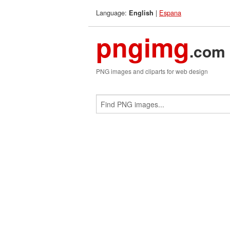
Language:
|
Espana
English
pngimg
.com
PNG images and cliparts for web design