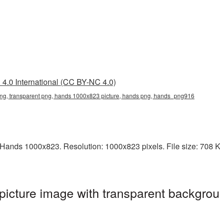
4.0 International (CC BY-NC 4.0)
g, transparent png, hands 1000x823 picture, hands png, hands_png916
ands 1000x823. Resolution: 1000x823 pixels. File size: 708 KB.
cture image with transparent backgrou