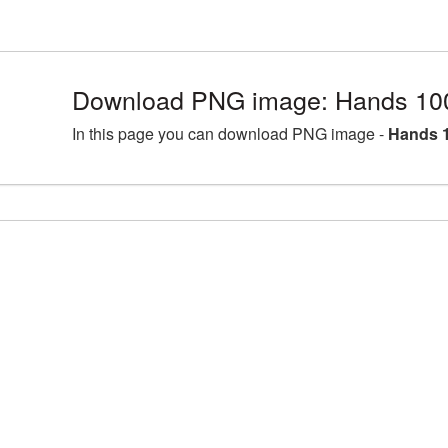
Download PNG image: Hands 10
In this page you can download PNG image -
Hands 