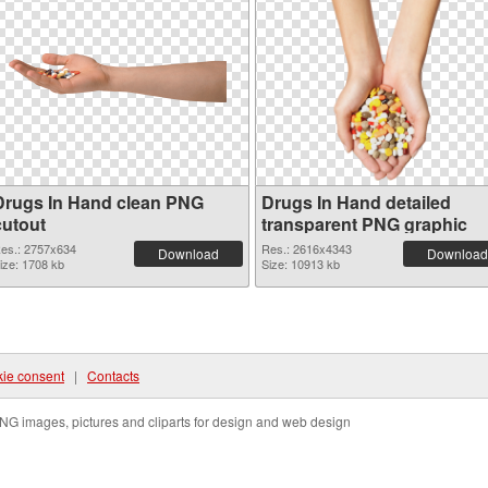
Drugs In Hand clean PNG
Drugs In Hand detailed
cutout
transparent PNG graphic
es.: 2757x634
Res.: 2616x4343
Download
Download
ize: 1708 kb
Size: 10913 kb
ie consent
|
Contacts
NG images, pictures and cliparts for design and web design