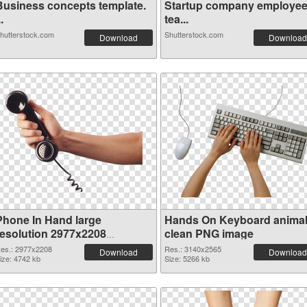
Business concepts template.
Startup company employe
..
tea...
hutterstock.com
Shutterstock.com
Download
Download
Phone In Hand large
Hands On Keyboard anima
resolution 2977x2208
clean PNG image
transparent PNG graphic
es.: 2977x2208
Res.: 3140x2565
Download
Download
ize: 4742 kb
Size: 5266 kb