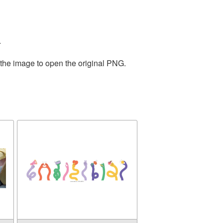
.
 the image to open the original PNG.