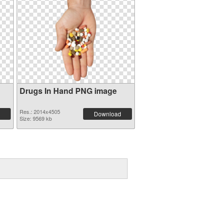
Drugs In Hand PNG image
Res.: 2014x4505
Download
Size: 9569 kb