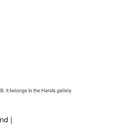
 It belongs to the Hands gallery.
nd |