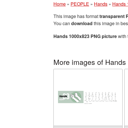
Home
»
PEOPLE
»
Hands
»
Hands 
This image has format
transparent
You can
download
this image in bes
Hands 1000x823 PNG picture
with 
More images of Hands