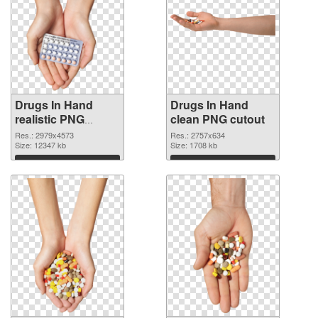
Drugs In Hand
Drugs In Hand
realistic PNG
clean PNG cutout
picture
Res.: 2979x4573
Res.: 2757x634
Size: 12347 kb
Size: 1708 kb
Download
Download