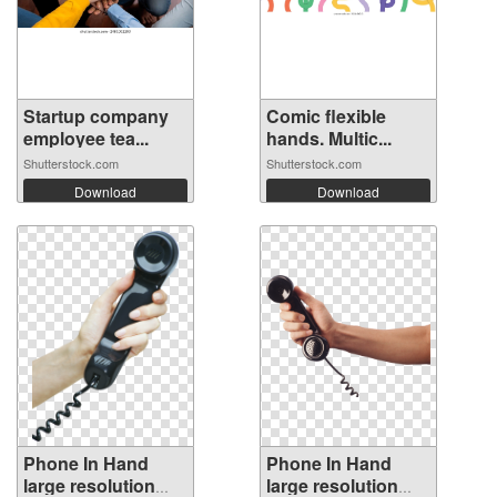
Startup company
Comic flexible
employee tea...
hands. Multic...
Shutterstock.com
Shutterstock.com
Download
Download
Phone In Hand
Phone In Hand
large resolution
large resolution