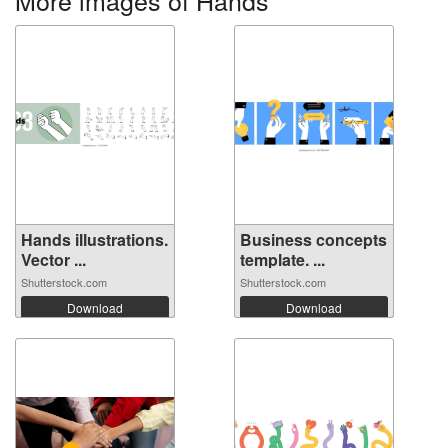
More images of Hands
Hands illustrations.
Business concepts
Vector ...
template. ...
Shutterstock.com
Shutterstock.com
Download
Download