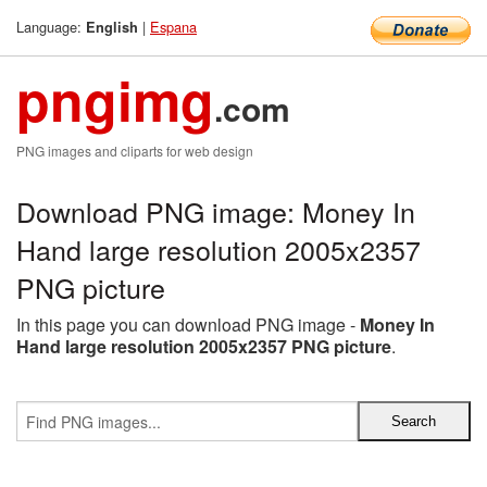
Language:
|
Espana
English
pngimg
.com
PNG images and cliparts for web design
Download PNG image: Money In
Hand large resolution 2005x2357
PNG picture
In this page you can download PNG image -
Money In
Hand large resolution 2005x2357 PNG picture
.