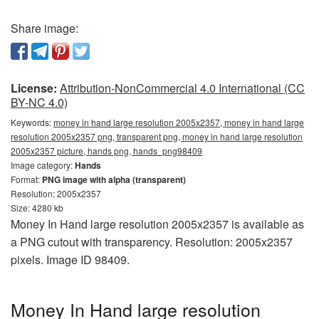
Share image:
License:
Attribution-NonCommercial 4.0 International (CC
BY-NC 4.0)
Keywords:
money in hand large resolution 2005x2357, money in hand large
resolution 2005x2357 png, transparent png, money in hand large resolution
2005x2357 picture, hands png, hands_png98409
Image category:
Hands
Format:
PNG image with alpha (transparent)
Resolution: 2005x2357
Size: 4280 kb
Money In Hand large resolution 2005x2357 is available as
a PNG cutout with transparency. Resolution: 2005x2357
pixels. Image ID 98409.
Money In Hand large resolution