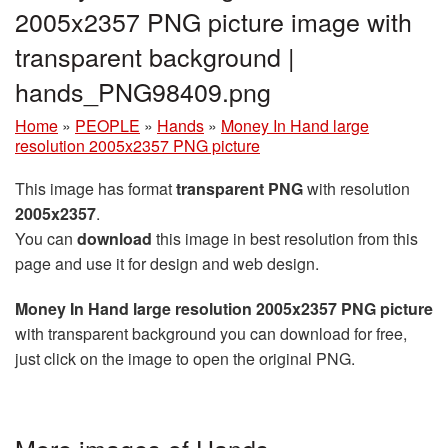
2005x2357 PNG picture image with
transparent background |
hands_PNG98409.png
Home
»
PEOPLE
»
Hands
»
Money In Hand large
resolution 2005x2357 PNG picture
This image has format
transparent PNG
with resolution
2005x2357
.
You can
download
this image in best resolution from this
page and use it for design and web design.
Money In Hand large resolution 2005x2357 PNG picture
with transparent background you can download for free,
just click on the image to open the original PNG.