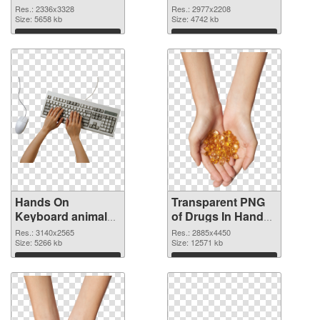
2336x3328 PNG
2977x2208
Res.: 2336x3328
Res.: 2977x2208
cutout
Size: 5658 kb
transparent PNG
Size: 4742 kb
graphic
Download
Download
Hands On
Transparent PNG
Keyboard animal
of Drugs In Hand
clean PNG image
free
Res.: 3140x2565
Res.: 2885x4450
Size: 5266 kb
Size: 12571 kb
Download
Download