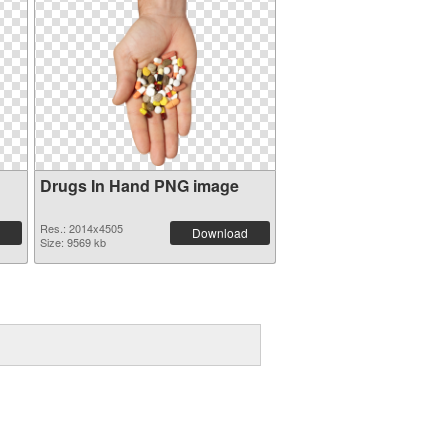
Drugs In Hand PNG image
Res.: 2014x4505
Download
Size: 9569 kb