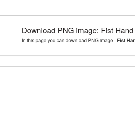
Download PNG image: Fist Hand 
In this page you can download PNG image -
Fist Ha