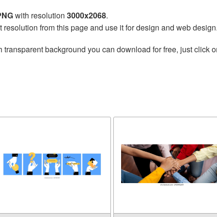
 PNG
with resolution
3000x2068
.
t resolution from this page and use it for design and web design
h transparent background you can download for free, just click o