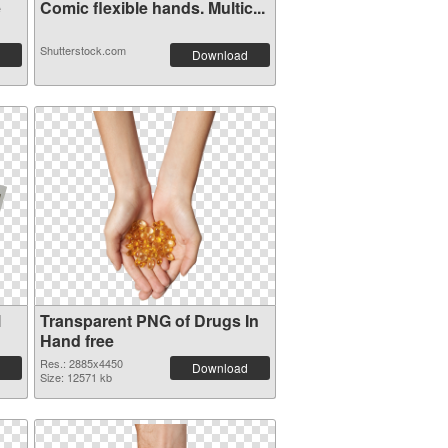
e
Comic flexible hands. Multic...
Shutterstock.com
Download
l
Transparent PNG of Drugs In
Hand free
Res.: 2885x4450
Download
Size: 12571 kb