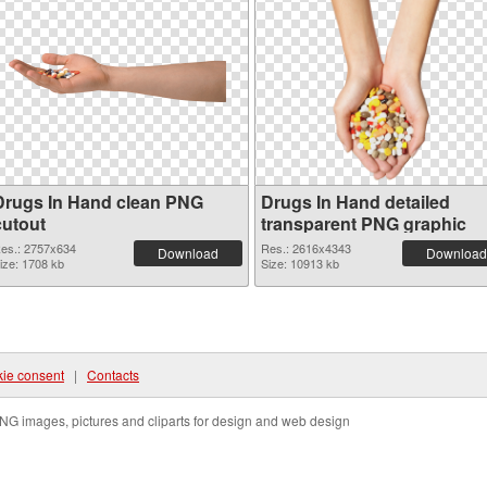
Drugs In Hand clean PNG
Drugs In Hand detailed
cutout
transparent PNG graphic
es.: 2757x634
Res.: 2616x4343
Download
Download
ize: 1708 kb
Size: 10913 kb
ie consent
|
Contacts
NG images, pictures and cliparts for design and web design