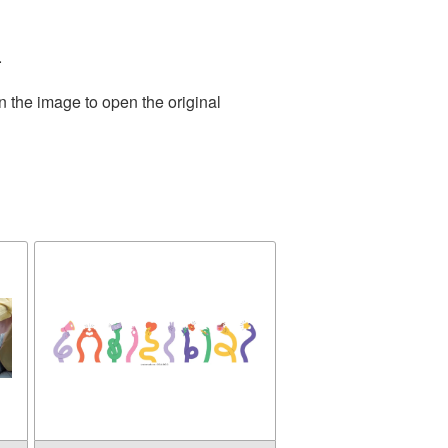
.
n the image to open the original