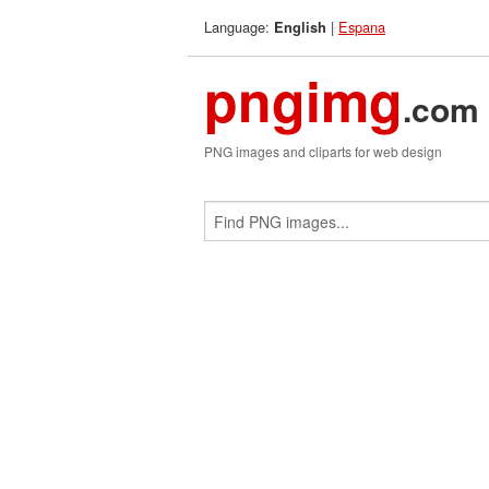
Language:
|
Espana
English
pngimg
.com
PNG images and cliparts for web design