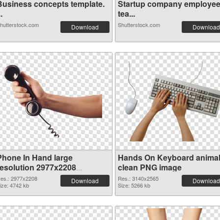
Business concepts template.
Startup company employe
..
tea...
hutterstock.com
Shutterstock.com
Download
Download
Phone In Hand large
Hands On Keyboard anima
resolution 2977x2208
clean PNG image
transparent PNG graphic
es.: 2977x2208
Res.: 3140x2565
Download
Download
ize: 4742 kb
Size: 5266 kb