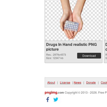
Drugs In Hand realistic PNG
picture
Res.: 2979x4573
R
Download
Size: 12347 kb
S
About
|
License
|
News
|
Donate
|
Cook
pngimg
.com
Copyright © 2013 - 2026. Free P