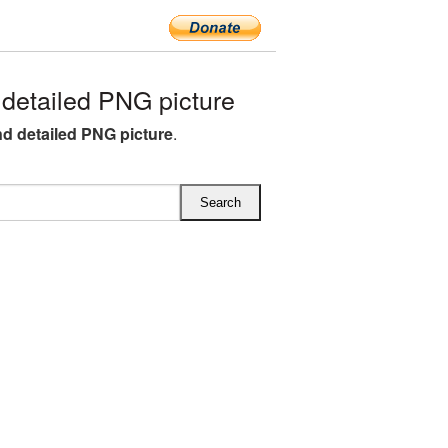
detailed PNG picture
nd detailed PNG picture
.