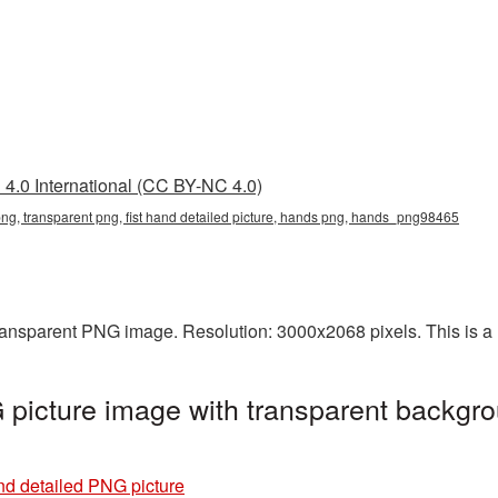
4.0 International (CC BY-NC 4.0)
d png, transparent png, fist hand detailed picture, hands png, hands_png98465
transparent PNG image. Resolution: 3000x2068 pixels. This is a l
 picture image with transparent backgro
nd detailed PNG picture