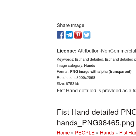
Share image:
License:
Attribution-NonCommercial 
Keywords:
fist hand detailed, fist hand detaile
Image category:
Hands
Format:
PNG image with alpha (transparent)
Resolution: 3000x2068
Size: 6753 kb
Fist Hand detailed is provided as a 
Fist Hand detailed PNG
hands_PNG98465.png
Home
»
PEOPLE
»
Hands
»
Fist Ha