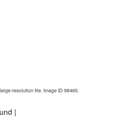
arge-resolution file. Image ID 98465.
und |