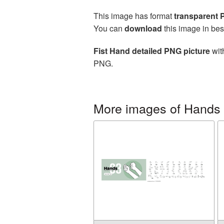
This image has format
transparent
You can
download
this image in bes
Fist Hand detailed PNG picture
wit
PNG.
More images of Hands