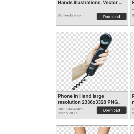
Hands illustrations. Vector ...
.
Shutterstock.com
S
Download
Phone In Hand large
resolution 2336x3328 PNG
cutout
Res.: 2336x3328
R
Download
Size: 5658 kb
S