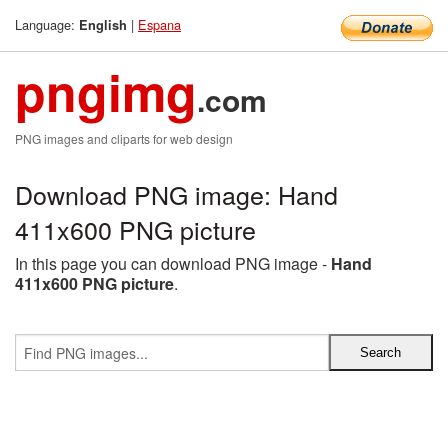
Language:
|
Espana
English
pngimg
.com
PNG images and cliparts for web design
Download PNG image: Hand
411x600 PNG picture
In this page you can download PNG image -
Hand
411x600 PNG picture
.