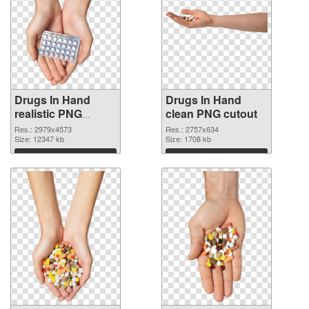
Drugs In Hand
Drugs In Hand
realistic PNG
clean PNG cutout
picture
Res.: 2979x4573
Res.: 2757x634
Size: 12347 kb
Size: 1708 kb
Download
Download