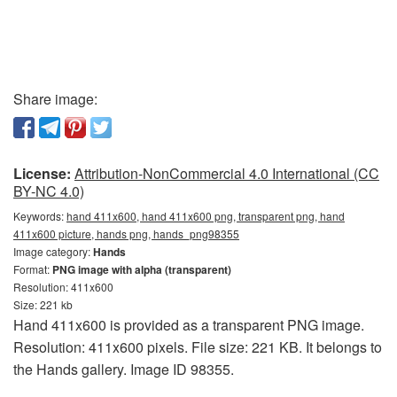
Share image:
License:
Attribution-NonCommercial 4.0 International (CC
BY-NC 4.0)
Keywords:
hand 411x600, hand 411x600 png, transparent png, hand
411x600 picture, hands png, hands_png98355
Image category:
Hands
Format:
PNG image with alpha (transparent)
Resolution: 411x600
Size: 221 kb
Hand 411x600 is provided as a transparent PNG image.
Resolution: 411x600 pixels. File size: 221 KB. It belongs to
the Hands gallery. Image ID 98355.