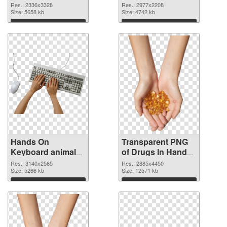
2336x3328 PNG
2977x2208
Res.: 2336x3328
Res.: 2977x2208
cutout
Size: 5658 kb
transparent PNG
Size: 4742 kb
graphic
Download
Download
Hands On
Transparent PNG
Keyboard animal
of Drugs In Hand
clean PNG image
free
Res.: 3140x2565
Res.: 2885x4450
Size: 5266 kb
Size: 12571 kb
Download
Download