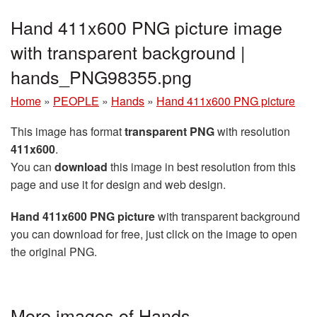
Hand 411x600 PNG picture image
with transparent background |
hands_PNG98355.png
Home
»
PEOPLE
»
Hands
»
Hand 411x600 PNG picture
This image has format
transparent PNG
with resolution
411x600
.
You can
download
this image in best resolution from this
page and use it for design and web design.
Hand 411x600 PNG picture
with transparent background
you can download for free, just click on the image to open
the original PNG.
More images of Hands