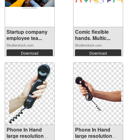
Startup company
Comic flexible
employee tea...
hands. Multic...
Shutterstock.com
Shutterstock.com
Download
Download
Phone In Hand
Phone In Hand
large resolution
large resolution