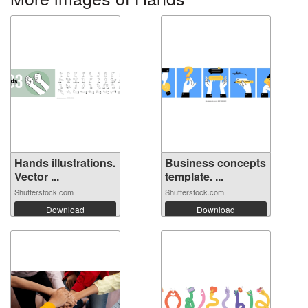
Hands illustrations.
Business concepts
Vector ...
template. ...
Shutterstock.com
Shutterstock.com
Download
Download