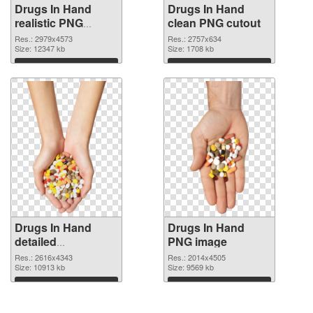
Drugs In Hand
Drugs In Hand
realistic PNG
clean PNG cutout
picture
Res.: 2979x4573
Res.: 2757x634
Size: 12347 kb
Size: 1708 kb
Download
Download
Drugs In Hand
Drugs In Hand
detailed
PNG image
transparent PNG
Res.: 2616x4343
Res.: 2014x4505
graphic
Size: 10913 kb
Size: 9569 kb
Download
Download