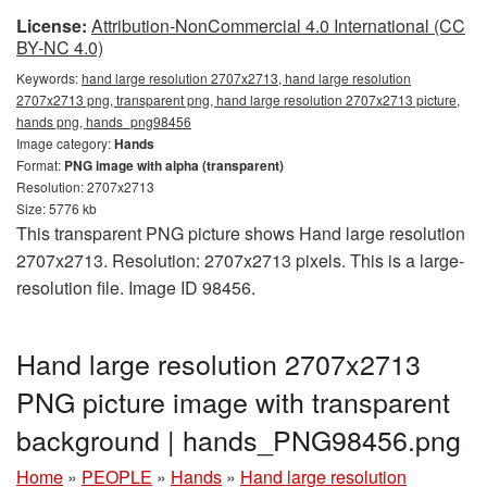
License:
Attribution-NonCommercial 4.0 International (CC
BY-NC 4.0)
Keywords:
hand large resolution 2707x2713, hand large resolution
2707x2713 png, transparent png, hand large resolution 2707x2713 picture,
hands png, hands_png98456
Image category:
Hands
Format:
PNG image with alpha (transparent)
Resolution: 2707x2713
Size: 5776 kb
This transparent PNG picture shows Hand large resolution
2707x2713. Resolution: 2707x2713 pixels. This is a large-
resolution file. Image ID 98456.
Hand large resolution 2707x2713
PNG picture image with transparent
background | hands_PNG98456.png
Home
»
PEOPLE
»
Hands
»
Hand large resolution