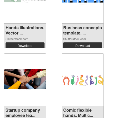
Hands illustrations.
Business concepts
Vector ...
template. ...
Shutterstock.com
Shutterstock.com
Download
Download
Startup company
Comic flexible
employee tea...
hands. Multic...