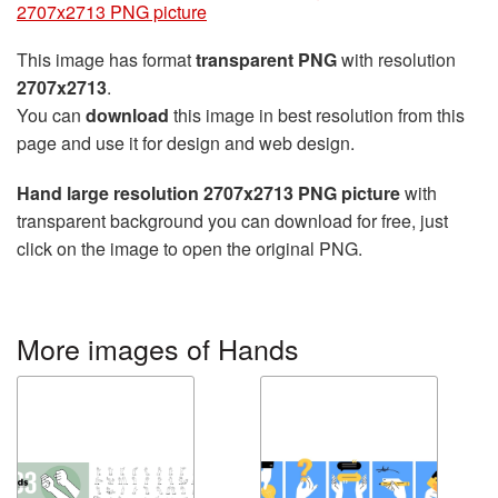
2707x2713 PNG picture
This image has format
transparent PNG
with resolution
2707x2713
.
You can
download
this image in best resolution from this
page and use it for design and web design.
Hand large resolution 2707x2713 PNG picture
with
transparent background you can download for free, just
click on the image to open the original PNG.
More images of Hands