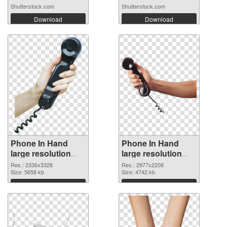
Shutterstock.com
Shutterstock.com
Download
Download
Phone In Hand
Phone In Hand
large resolution
large resolution
2336x3328 PNG
2977x2208
Res.: 2336x3328
Res.: 2977x2208
cutout
Size: 5658 kb
transparent PNG
Size: 4742 kb
graphic
Download
Download