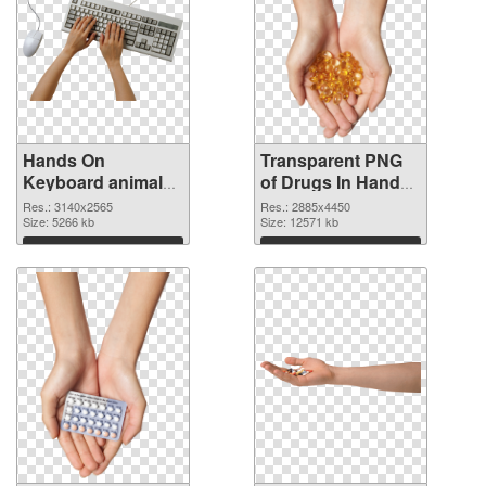
Hands On
Transparent PNG
Keyboard animal
of Drugs In Hand
clean PNG image
free
Res.: 3140x2565
Res.: 2885x4450
Size: 5266 kb
Size: 12571 kb
Download
Download