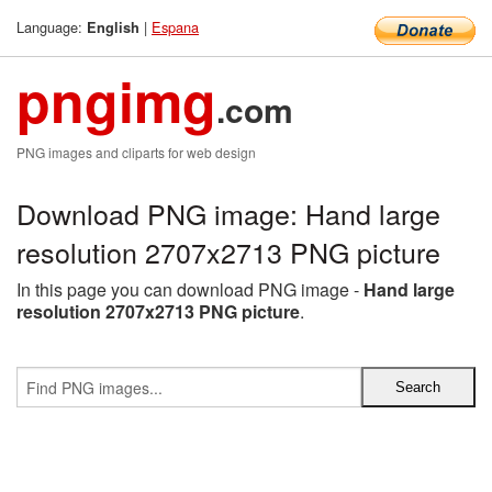
Language:
|
Espana
English
pngimg
.com
PNG images and cliparts for web design
Download PNG image: Hand large
resolution 2707x2713 PNG picture
In this page you can download PNG image -
Hand large
resolution 2707x2713 PNG picture
.