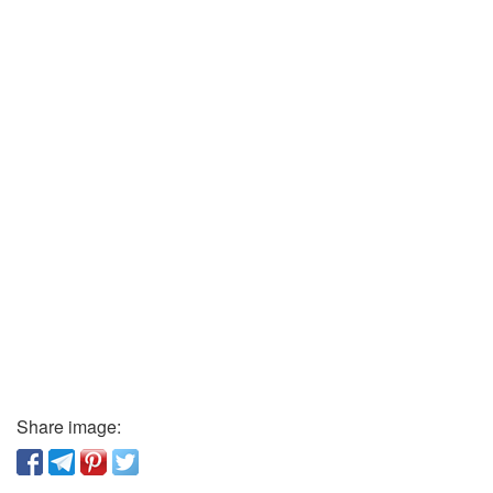
Share image: