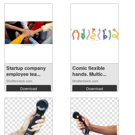
Startup company
Comic flexible
employee tea...
hands. Multic...
Shutterstock.com
Shutterstock.com
Download
Download