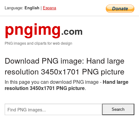
Language:
|
Espana
English
pngimg
.com
PNG images and cliparts for web design
Download PNG image: Hand large
resolution 3450x1701 PNG picture
In this page you can download PNG image -
Hand large
resolution 3450x1701 PNG picture
.