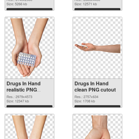
Size: 5266 kb
Size: 12571 kb
Download
Download
Drugs In Hand
Drugs In Hand
realistic PNG
clean PNG cutout
picture
Res.: 2979x4573
Res.: 2757x634
Size: 12347 kb
Size: 1708 kb
Download
Download