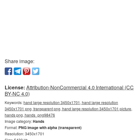
Share image:
License:
Attribution-NonCommercial 4.0 International (CC
BY-NC 4.0)
Keywords:
hand large resolution 3450x1701, hand large resolution
3450x1701 png, transparent png, hand large resolution 3450x1701 picture,
hands png, hands_png98476
Image category:
Hands
Format:
PNG image with alpha (transparent)
Resolution: 3450x1701
Size: 5430 kb