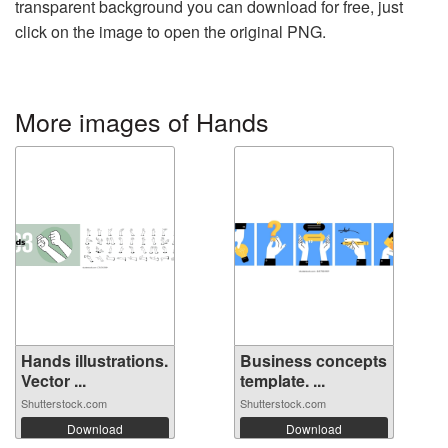
transparent background you can download for free, just
click on the image to open the original PNG.
More images of Hands
Hands illustrations.
Business concepts
Vector ...
template. ...
Shutterstock.com
Shutterstock.com
Download
Download