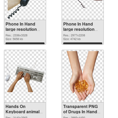
Phone In Hand
Phone In Hand
large resolution
large resolution
2336x3328 PNG
2977x2208
Res.: 2336x3328
Res.: 2977x2208
cutout
Size: 5658 kb
transparent PNG
Size: 4742 kb
graphic
Download
Download
Hands On
Transparent PNG
Keyboard animal
of Drugs In Hand
clean PNG image
free
Res.: 3140x2565
Res.: 2885x4450