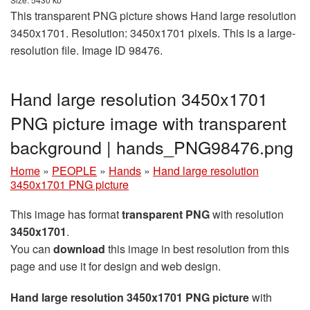
This transparent PNG picture shows Hand large resolution
3450x1701. Resolution: 3450x1701 pixels. This is a large-
resolution file. Image ID 98476.
Hand large resolution 3450x1701
PNG picture image with transparent
background | hands_PNG98476.png
Home
»
PEOPLE
»
Hands
»
Hand large resolution
3450x1701 PNG picture
This image has format
transparent PNG
with resolution
3450x1701
.
You can
download
this image in best resolution from this
page and use it for design and web design.
Hand large resolution 3450x1701 PNG picture
with