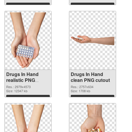
Download
Download
Drugs In Hand
Drugs In Hand
realistic PNG
clean PNG cutout
picture
Res.: 2979x4573
Res.: 2757x634
Size: 12347 kb
Size: 1708 kb
Download
Download