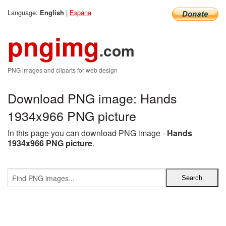
Language:
|
Espana
English
pngimg
.com
PNG images and cliparts for web design
Download PNG image: Hands
1934x966 PNG picture
In this page you can download PNG image -
Hands
1934x966 PNG picture
.