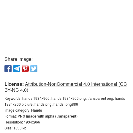
Share image:
License:
Attribution-NonCommercial 4.0 International (CC
BY-NC 4.0)
Keywords:
hands 1934x966, hands 1934x966 png, transparent png, hands
1934x966 picture, hands png, hands_png886
Image category:
Hands
Format:
PNG image with alpha (transparent)
Resolution: 1934x966
Size: 1530 kb