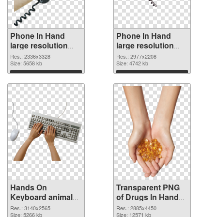
Phone In Hand
Phone In Hand
large resolution
large resolution
2336x3328 PNG
2977x2208
Res.: 2336x3328
Res.: 2977x2208
cutout
Size: 5658 kb
transparent PNG
Size: 4742 kb
graphic
Download
Download
Hands On
Transparent PNG
Keyboard animal
of Drugs In Hand
clean PNG image
free
Res.: 3140x2565
Res.: 2885x4450
Size: 5266 kb
Size: 12571 kb