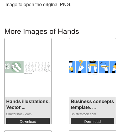
image to open the original PNG.
More images of Hands
Hands illustrations.
Business concepts
Vector ...
template. ...
Shutterstock.com
Shutterstock.com
Download
Download