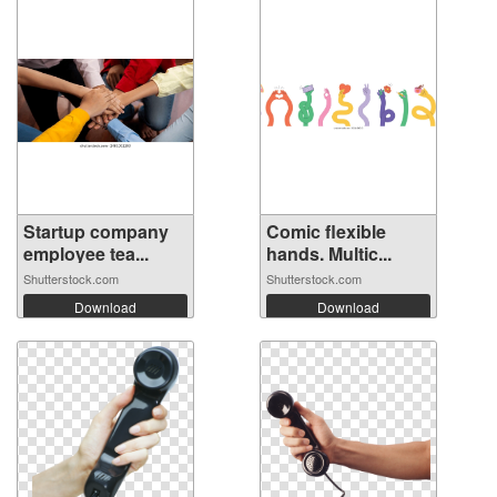
Startup company
Comic flexible
employee tea...
hands. Multic...
Shutterstock.com
Shutterstock.com
Download
Download