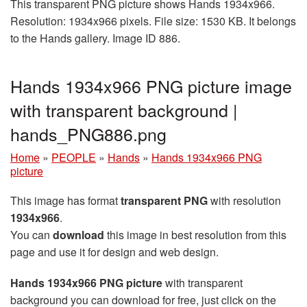
This transparent PNG picture shows Hands 1934x966.
Resolution: 1934x966 pixels. File size: 1530 KB. It belongs
to the Hands gallery. Image ID 886.
Hands 1934x966 PNG picture image
with transparent background |
hands_PNG886.png
Home
»
PEOPLE
»
Hands
»
Hands 1934x966 PNG
picture
This image has format
transparent PNG
with resolution
1934x966
.
You can
download
this image in best resolution from this
page and use it for design and web design.
Hands 1934x966 PNG picture
with transparent
background you can download for free, just click on the