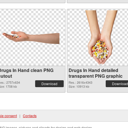
Drugs In Hand clean PNG
Drugs In Hand detailed
cutout
transparent PNG graphic
es.: 2757x634
Res.: 2616x4343
Download
Download
ize: 1708 kb
Size: 10913 kb
ie consent
|
Contacts
NG images, pictures and cliparts for design and web design