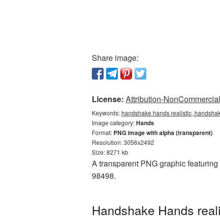
Share image:
License:
Attribution-NonCommercial 
Keywords:
handshake hands realistic, handshak
Image category:
Hands
Format:
PNG image with alpha (transparent)
Resolution: 3056x2492
Size: 8271 kb
A transparent PNG graphic featuring 
98498.
Handshake Hands reali