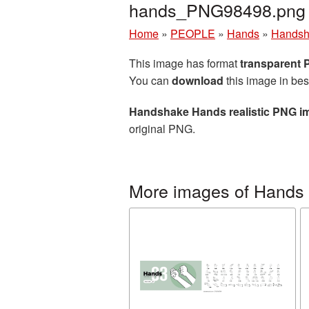
hands_PNG98498.png
Home
»
PEOPLE
»
Hands
»
Handsh
This image has format
transparent
You can
download
this image in bes
Handshake Hands realistic PNG i
original PNG.
More images of Hands