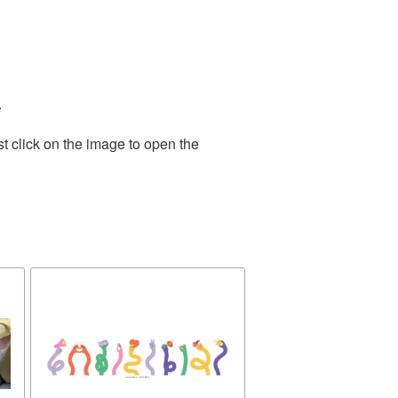
.
t click on the image to open the