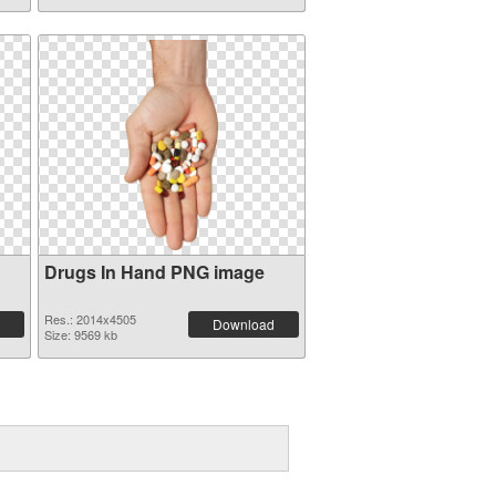
Drugs In Hand PNG image
Res.: 2014x4505
Download
Size: 9569 kb