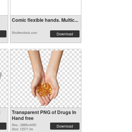
e
Comic flexible hands. Multic...
Shutterstock.com
Download
l
Transparent PNG of Drugs In
Hand free
Res.: 2885x4450
Download
Size: 12571 kb