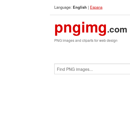
Language:
|
Espana
English
pngimg
.com
PNG images and cliparts for web design