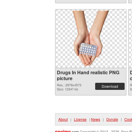
Drugs In Hand realistic PNG
picture
Res.: 2979x4573
R
Download
Size: 12347 kb
S
About
|
License
|
News
|
Donate
|
Cook
pngimg
.com
Copyright © 2013 - 2026. Free P