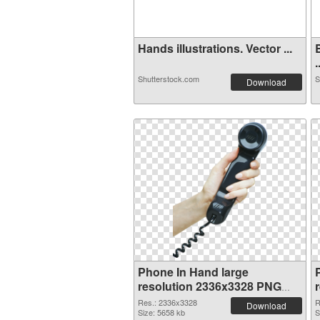
Hands illustrations. Vector ...
.
Shutterstock.com
S
Download
Phone In Hand large
resolution 2336x3328 PNG
cutout
Res.: 2336x3328
R
Download
Size: 5658 kb
S