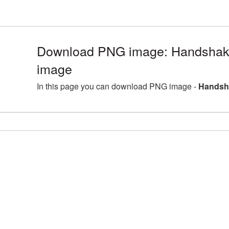
Download PNG image: Handshake
image
In this page you can download PNG image -
Handsha