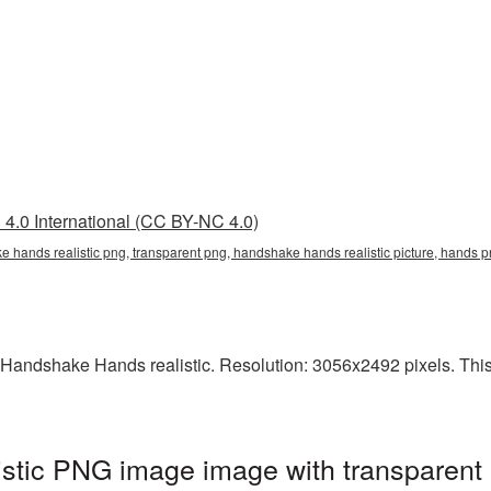
4.0 International (CC BY-NC 4.0)
e hands realistic png, transparent png, handshake hands realistic picture, hand
Handshake Hands realistic. Resolution: 3056x2492 pixels. This i
stic PNG image image with transparent