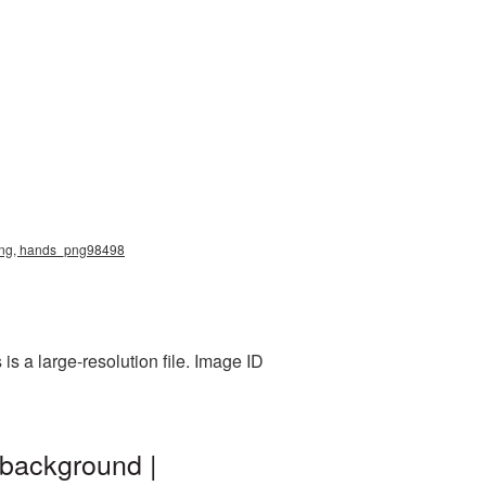
s png, hands_png98498
s a large-resolution file. Image ID
 background |