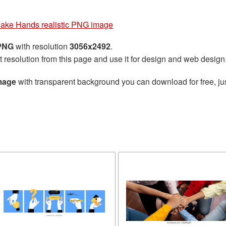
ake Hands realistic PNG image
 PNG
with resolution
3056x2492
.
t resolution from this page and use it for design and web design
mage
with transparent background you can download for free, jus