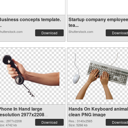
Business concepts template.
Startup company employe
..
tea...
hutterstock.com
Shutterstock.com
Download
Download
Phone In Hand large
Hands On Keyboard anima
resolution 2977x2208
clean PNG image
transparent PNG graphic
es.: 2977x2208
Res.: 3140x2565
Download
Download
ize: 4742 kb
Size: 5266 kb