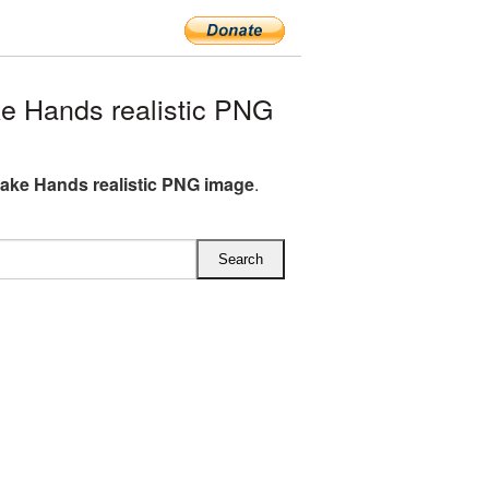
 Hands realistic PNG
ke Hands realistic PNG image
.