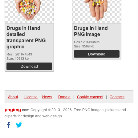
Drugs In Hand
Drugs In Hand
detailed
PNG image
transparent PNG
Res.: 2014x4505
graphic
Size: 9569 kb
Download
Res.: 2616x4343
Size: 10913 kb
Download
About
|
License
|
News
|
Donate
|
Cookie consent
|
Contacts
pngimg
.com
Copyright © 2013 - 2026. Free PNG images, pictures and
cliparts for design and web design