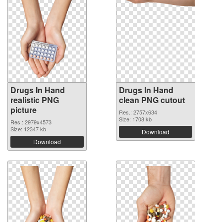
Drugs In Hand
Drugs In Hand
realistic PNG
clean PNG cutout
picture
Res.: 2757x634
Size: 1708 kb
Res.: 2979x4573
Size: 12347 kb
Download
Download