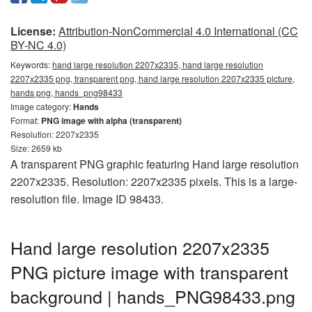
License:
Attribution-NonCommercial 4.0 International (CC
BY-NC 4.0)
Keywords:
hand large resolution 2207x2335, hand large resolution
2207x2335 png, transparent png, hand large resolution 2207x2335 picture,
hands png, hands_png98433
Image category:
Hands
Format:
PNG image with alpha (transparent)
Resolution: 2207x2335
Size: 2659 kb
A transparent PNG graphic featuring Hand large resolution
2207x2335. Resolution: 2207x2335 pixels. This is a large-
resolution file. Image ID 98433.
Hand large resolution 2207x2335
PNG picture image with transparent
background | hands_PNG98433.png