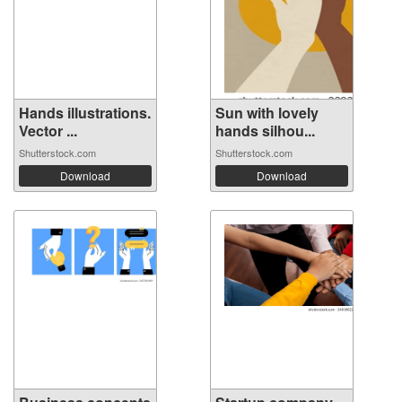
Hands illustrations.
Sun with lovely
Vector ...
hands silhou...
Shutterstock.com
Shutterstock.com
Download
Download