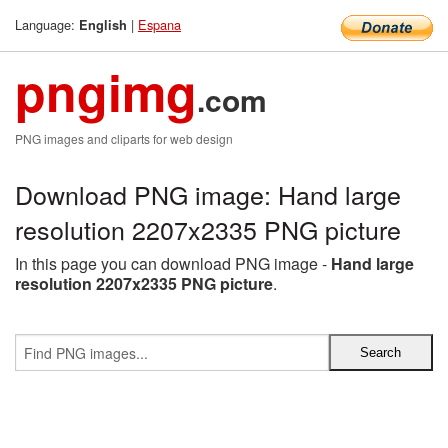
Language:
|
Espana
English
pngimg
.com
PNG images and cliparts for web design
Download PNG image: Hand large
resolution 2207x2335 PNG picture
In this page you can download PNG image -
Hand large
resolution 2207x2335 PNG picture
.