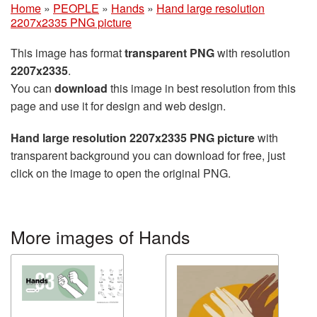
Home
»
PEOPLE
»
Hands
»
Hand large resolution
2207x2335 PNG picture
This image has format
transparent PNG
with resolution
2207x2335
.
You can
download
this image in best resolution from this
page and use it for design and web design.
Hand large resolution 2207x2335 PNG picture
with
transparent background you can download for free, just
click on the image to open the original PNG.
More images of Hands