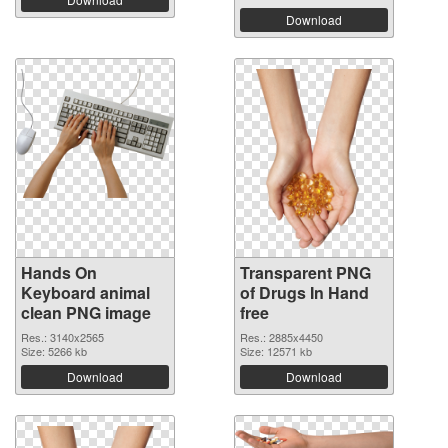
Download
Hands On
Transparent PNG
Keyboard animal
of Drugs In Hand
clean PNG image
free
Res.: 3140x2565
Res.: 2885x4450
Size: 5266 kb
Size: 12571 kb
Download
Download