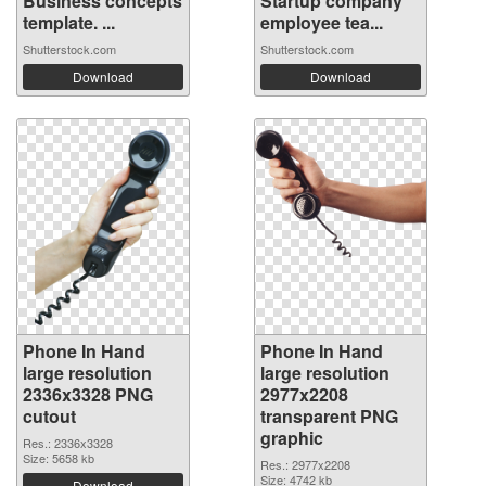
Business concepts
Startup company
template. ...
employee tea...
Shutterstock.com
Shutterstock.com
Download
Download
Phone In Hand
Phone In Hand
large resolution
large resolution
2336x3328 PNG
2977x2208
cutout
transparent PNG
graphic
Res.: 2336x3328
Size: 5658 kb
Res.: 2977x2208
Size: 4742 kb
Download