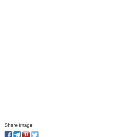
Share image: