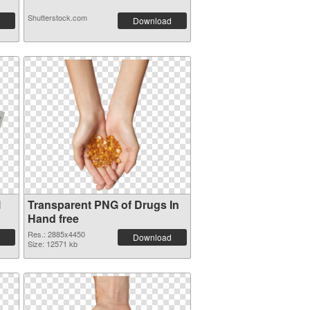
Shutterstock.com
Download
l
Transparent PNG of Drugs In
Hand free
Res.: 2885x4450
Download
Size: 12571 kb