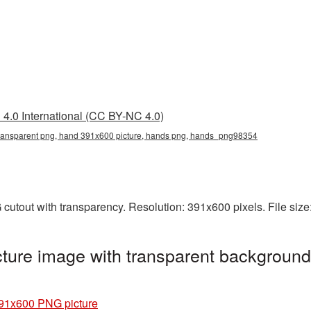
4.0 International (CC BY-NC 4.0)
ransparent png, hand 391x600 picture, hands png, hands_png98354
cutout with transparency. Resolution: 391x600 pixels. File siz
ure image with transparent background
91x600 PNG picture