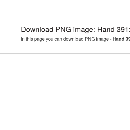
Download PNG image: Hand 391
In this page you can download PNG image -
Hand 39