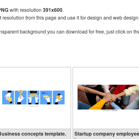
 PNG
with resolution
391x600
.
t resolution from this page and use it for design and web design
nsparent background you can download for free, just click on t
Business concepts template.
Startup company employe