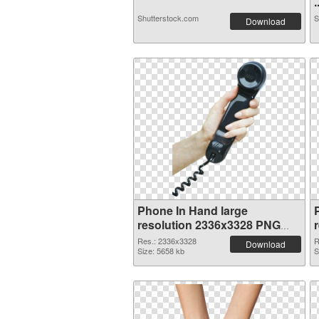
.
Shutterstock.com
S
Download
Phone In Hand large
resolution 2336x3328 PNG
cutout
Res.: 2336x3328
R
Download
Size: 5658 kb
S