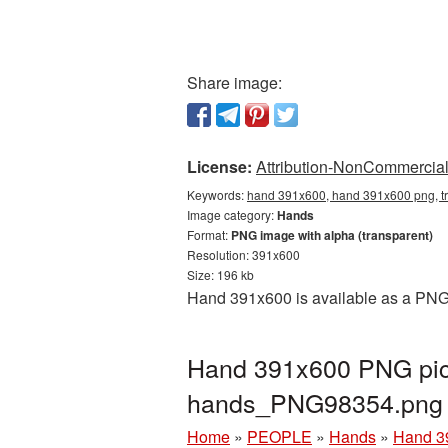
Share image:
License:
Attribution-NonCommercial 
Keywords:
hand 391x600, hand 391x600 png, t
Image category:
Hands
Format:
PNG image with alpha (transparent)
Resolution: 391x600
Size: 196 kb
Hand 391x600 is available as a PNG 
Hand 391x600 PNG pict
hands_PNG98354.png
Home
»
PEOPLE
»
Hands
»
Hand 3