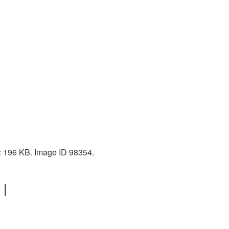
e: 196 KB. Image ID 98354.
 |