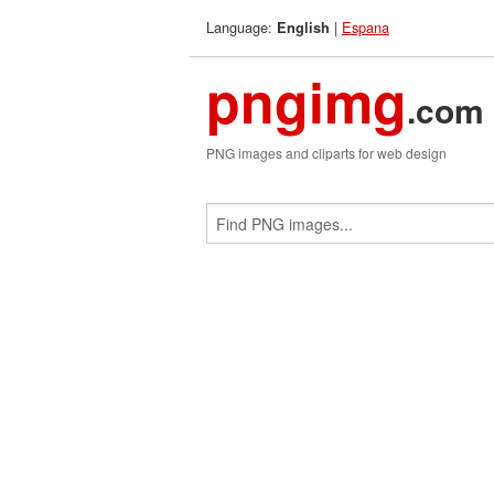
Language:
|
Espana
English
pngimg
.com
PNG images and cliparts for web design