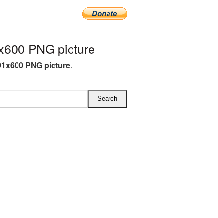
x600 PNG picture
1x600 PNG picture
.