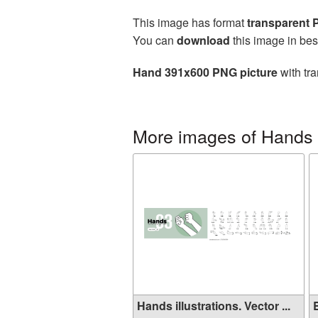
This image has format
transparent
You can
download
this image in bes
Hand 391x600 PNG picture
with tra
More images of Hands
Hands illustrations. Vector ...