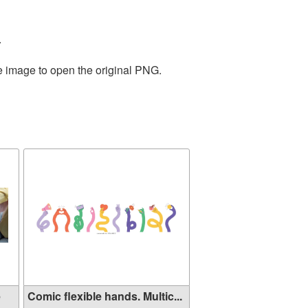
.
he image to open the original PNG.
e
Comic flexible hands. Multic...