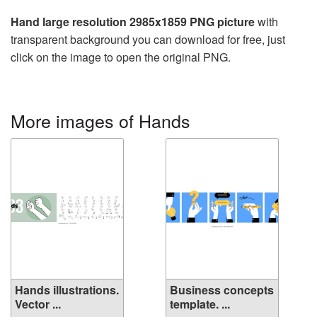
Hand large resolution 2985x1859 PNG picture
with
transparent background you can download for free, just
click on the image to open the original PNG.
More images of Hands
Hands illustrations.
Business concepts
Vector ...
template. ...