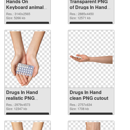
Hands On
Transparent PNG
Keyboard animal
of Drugs In Hand
clean PNG image
free
Res.: 3140x2565
Res.: 2885x4450
Size: 5266 kb
Size: 12571 kb
Download
Download
Drugs In Hand
Drugs In Hand
realistic PNG
clean PNG cutout
picture
Res.: 2979x4573
Res.: 2757x634
Size: 12347 kb
Size: 1708 kb
Download
Download