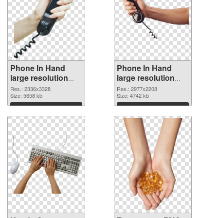
Phone In Hand
Phone In Hand
large resolution
large resolution
2336x3328 PNG
2977x2208
Res.: 2336x3328
Res.: 2977x2208
cutout
Size: 5658 kb
transparent PNG
Size: 4742 kb
graphic
Download
Download