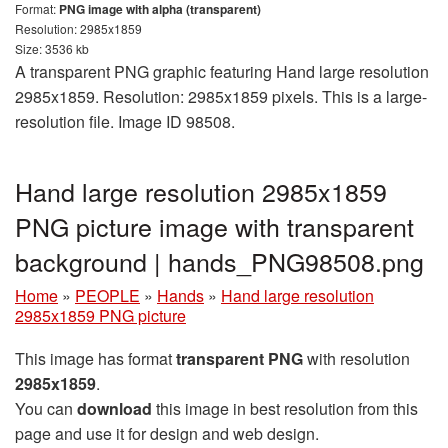
Format:
PNG image with alpha (transparent)
Resolution: 2985x1859
Size: 3536 kb
A transparent PNG graphic featuring Hand large resolution
2985x1859. Resolution: 2985x1859 pixels. This is a large-
resolution file. Image ID 98508.
Hand large resolution 2985x1859
PNG picture image with transparent
background | hands_PNG98508.png
Home
»
PEOPLE
»
Hands
»
Hand large resolution
2985x1859 PNG picture
This image has format
transparent PNG
with resolution
2985x1859
.
You can
download
this image in best resolution from this
page and use it for design and web design.