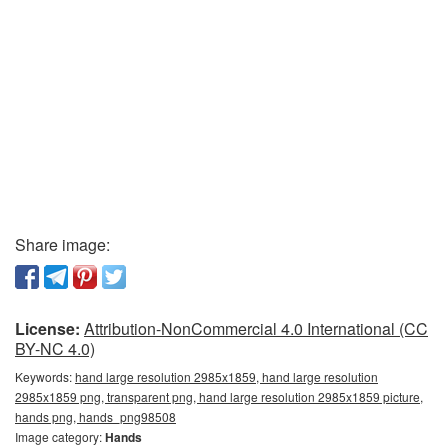
Share image:
License:
Attribution-NonCommercial 4.0 International (CC
BY-NC 4.0)
Keywords:
hand large resolution 2985x1859, hand large resolution
2985x1859 png, transparent png, hand large resolution 2985x1859 picture,
hands png, hands_png98508
Image category:
Hands