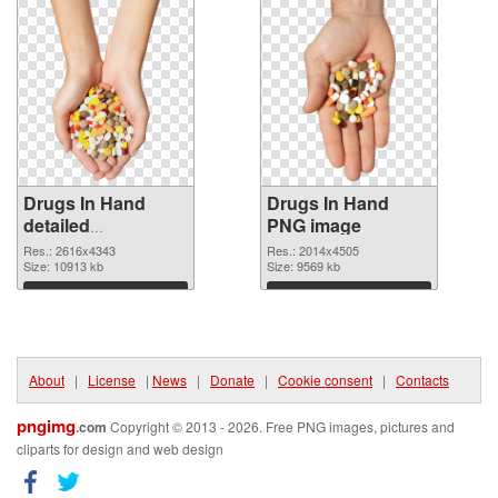
Drugs In Hand
Drugs In Hand
detailed
PNG image
transparent PNG
Res.: 2616x4343
Res.: 2014x4505
graphic
Size: 10913 kb
Size: 9569 kb
Download
Download
About
|
License
|
News
|
Donate
|
Cookie consent
|
Contacts
pngimg
.com
Copyright © 2013 - 2026. Free PNG images, pictures and
cliparts for design and web design