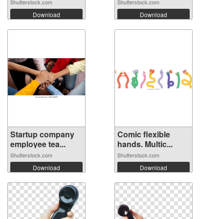
Shutterstock.com
Shutterstock.com
Download
Download
Startup company
Comic flexible
employee tea...
hands. Multic...
Shutterstock.com
Shutterstock.com
Download
Download