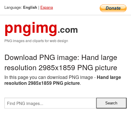
Language:
|
Espana
English
pngimg
.com
PNG images and cliparts for web design
Download PNG image: Hand large
resolution 2985x1859 PNG picture
In this page you can download PNG image -
Hand large
resolution 2985x1859 PNG picture
.