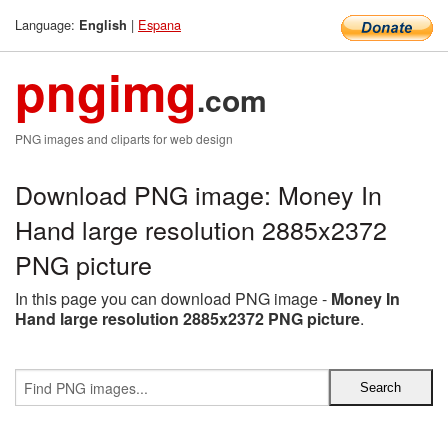
Language:
|
Espana
English
pngimg
.com
PNG images and cliparts for web design
Download PNG image: Money In
Hand large resolution 2885x2372
PNG picture
In this page you can download PNG image -
Money In
Hand large resolution 2885x2372 PNG picture
.