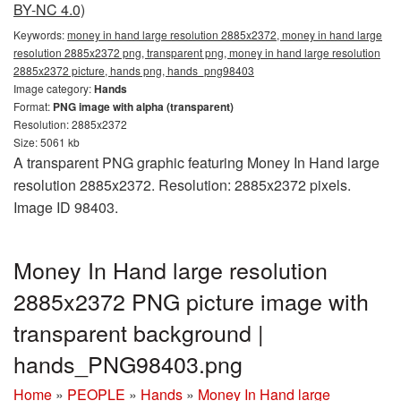
BY-NC 4.0)
Keywords:
money in hand large resolution 2885x2372, money in hand large
resolution 2885x2372 png, transparent png, money in hand large resolution
2885x2372 picture, hands png, hands_png98403
Image category:
Hands
Format:
PNG image with alpha (transparent)
Resolution: 2885x2372
Size: 5061 kb
A transparent PNG graphic featuring Money In Hand large
resolution 2885x2372. Resolution: 2885x2372 pixels.
Image ID 98403.
Money In Hand large resolution
2885x2372 PNG picture image with
transparent background |
hands_PNG98403.png
Home
»
PEOPLE
»
Hands
»
Money In Hand large