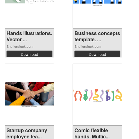
Hands illustrations.
Business concepts
Vector ...
template. ...
Shutterstock.com
Shutterstock.com
Download
Download
Startup company
Comic flexible
employee tea...
hands. Multic...