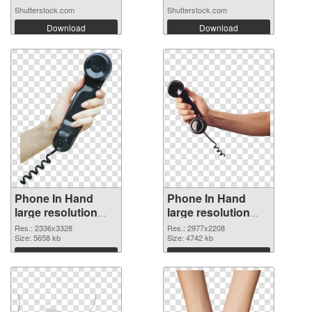
Shutterstock.com
Shutterstock.com
Download
Download
Phone In Hand
Phone In Hand
large resolution
large resolution
2336x3328 PNG
2977x2208
Res.: 2336x3328
Res.: 2977x2208
cutout
Size: 5658 kb
transparent PNG
Size: 4742 kb
graphic
Download
Download