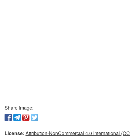
Share image:
License:
Attribution-NonCommercial 4.0 International (CC