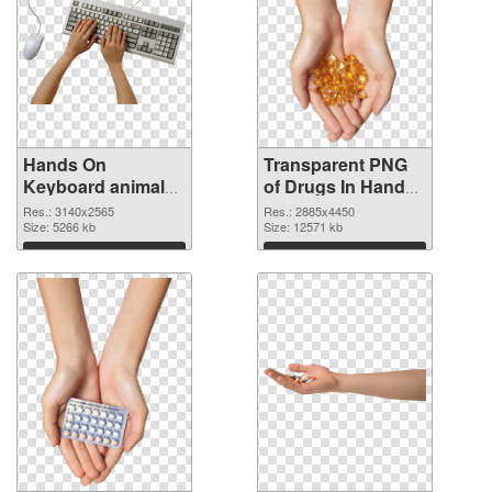
Hands On
Transparent PNG
Keyboard animal
of Drugs In Hand
clean PNG image
free
Res.: 3140x2565
Res.: 2885x4450
Size: 5266 kb
Size: 12571 kb
Download
Download