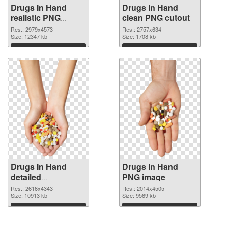
Drugs In Hand
Drugs In Hand
realistic PNG
clean PNG cutout
picture
Res.: 2979x4573
Res.: 2757x634
Size: 12347 kb
Size: 1708 kb
Download
Download
Drugs In Hand
Drugs In Hand
detailed
PNG image
transparent PNG
Res.: 2616x4343
Res.: 2014x4505
graphic
Size: 10913 kb
Size: 9569 kb
Download
Download