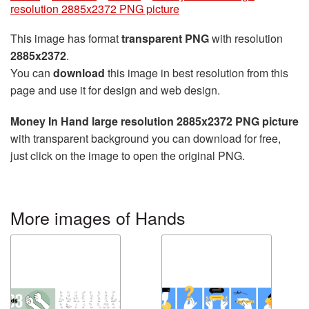
resolution 2885x2372 PNG picture
This image has format
transparent PNG
with resolution
2885x2372
.
You can
download
this image in best resolution from this
page and use it for design and web design.
Money In Hand large resolution 2885x2372 PNG picture
with transparent background you can download for free,
just click on the image to open the original PNG.
More images of Hands