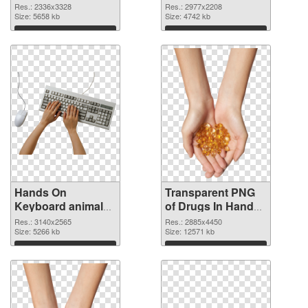
2336x3328 PNG
2977x2208
Res.: 2336x3328
Res.: 2977x2208
cutout
Size: 5658 kb
transparent PNG
Size: 4742 kb
graphic
Download
Download
Hands On
Transparent PNG
Keyboard animal
of Drugs In Hand
clean PNG image
free
Res.: 3140x2565
Res.: 2885x4450
Size: 5266 kb
Size: 12571 kb
Download
Download