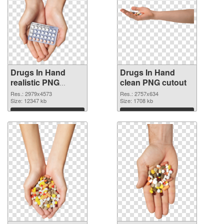
Drugs In Hand
Drugs In Hand
realistic PNG
clean PNG cutout
picture
Res.: 2979x4573
Res.: 2757x634
Size: 12347 kb
Size: 1708 kb
Download
Download