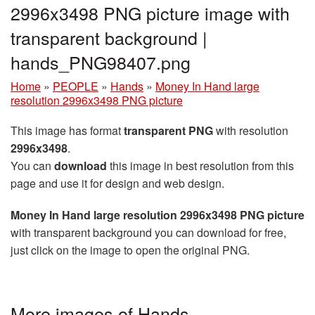
2996x3498 PNG picture image with
transparent background |
hands_PNG98407.png
Home
»
PEOPLE
»
Hands
»
Money In Hand large
resolution 2996x3498 PNG picture
This image has format
transparent PNG
with resolution
2996x3498
.
You can
download
this image in best resolution from this
page and use it for design and web design.
Money In Hand large resolution 2996x3498 PNG picture
with transparent background you can download for free,
just click on the image to open the original PNG.
More images of Hands