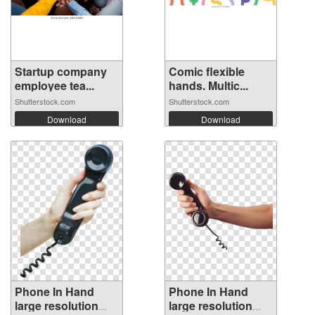
Startup company
Comic flexible
employee tea...
hands. Multic...
Shutterstock.com
Shutterstock.com
Download
Download
Phone In Hand
Phone In Hand
large resolution
large resolution