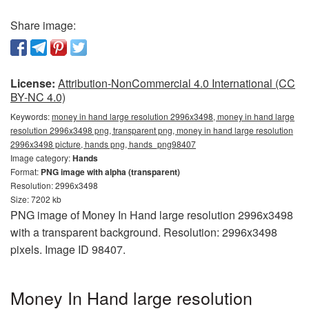
Share image:
License:
Attribution-NonCommercial 4.0 International (CC
BY-NC 4.0)
Keywords:
money in hand large resolution 2996x3498, money in hand large
resolution 2996x3498 png, transparent png, money in hand large resolution
2996x3498 picture, hands png, hands_png98407
Image category:
Hands
Format:
PNG image with alpha (transparent)
Resolution: 2996x3498
Size: 7202 kb
PNG image of Money In Hand large resolution 2996x3498
with a transparent background. Resolution: 2996x3498
pixels. Image ID 98407.
Money In Hand large resolution