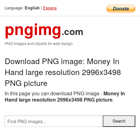
Language:
|
Espana
English
pngimg
.com
PNG images and cliparts for web design
Download PNG image: Money In
Hand large resolution 2996x3498
PNG picture
In this page you can download PNG image -
Money In
Hand large resolution 2996x3498 PNG picture
.