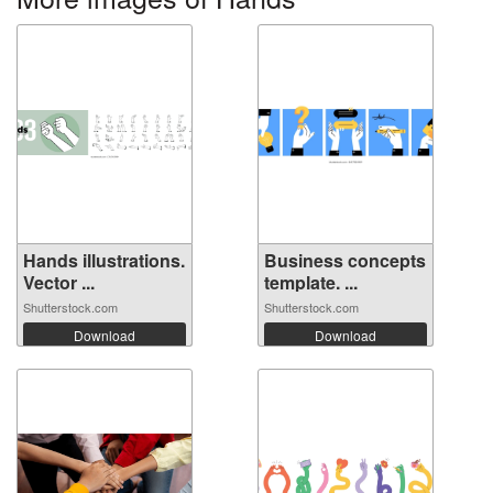
Hands illustrations.
Business concepts
Vector ...
template. ...
Shutterstock.com
Shutterstock.com
Download
Download