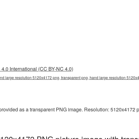
4.0 International (CC BY-NC 4.0)
nd large resolution 5120x4172 png, transparent png, hand large resolution 5120
rovided as a transparent PNG image. Resolution: 5120x4172 pixel
5120x4172 PNG picture image with trans