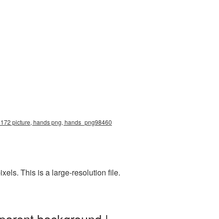
x4172 picture, hands png, hands_png98460
s. This is a large-resolution file.
parent background |