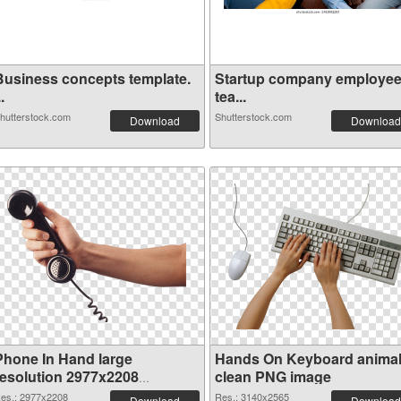
Business concepts template.
Startup company employe
..
tea...
hutterstock.com
Shutterstock.com
Download
Download
Phone In Hand large
Hands On Keyboard anima
resolution 2977x2208
clean PNG image
transparent PNG graphic
es.: 2977x2208
Res.: 3140x2565
Download
Download