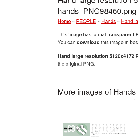
hands_PNG98460.png
Home
»
PEOPLE
»
Hands
»
Hand la
This image has format
transparent
You can
download
this image in bes
Hand large resolution 5120x4172 
the original PNG.
More images of Hands