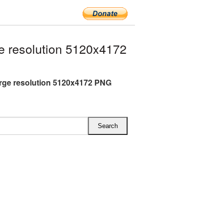
 resolution 5120x4172
rge resolution 5120x4172 PNG