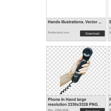
Hands illustrations. Vector ...
.
Shutterstock.com
S
Download
Phone In Hand large
resolution 2336x3328 PNG
cutout
Res.: 2336x3328
R
Download