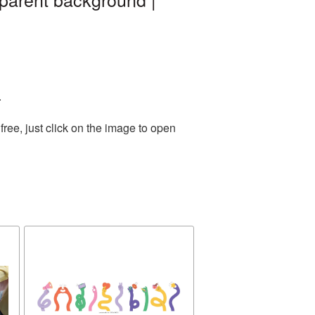
.
ree, just click on the image to open