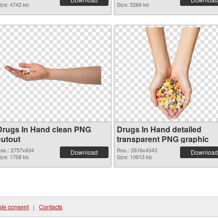
ize: 4742 kb
Size: 5266 kb
Drugs In Hand clean PNG
Drugs In Hand detailed
cutout
transparent PNG graphic
es.: 2757x634
Res.: 2616x4343
Download
Download
ize: 1708 kb
Size: 10913 kb
ie consent
|
Contacts