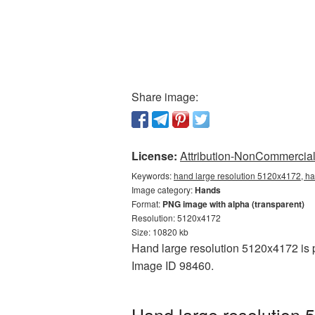
Share image:
License:
Attribution-NonCommercial 
Keywords:
hand large resolution 5120x4172, ha
Image category:
Hands
Format:
PNG image with alpha (transparent)
Resolution: 5120x4172
Size: 10820 kb
Hand large resolution 5120x4172 is p
Image ID 98460.
Hand large resolution 