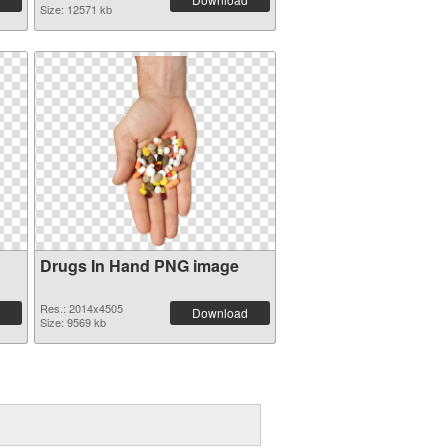
Size: 12571 kb
Drugs In Hand PNG image
Res.: 2014x4505
Download
Size: 9569 kb