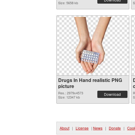
Size: 5658 kb
S
Drugs In Hand realistic PNG
picture
Res.: 2979x4573
R
Download
Size: 12347 kb
S
About
|
License
|
News
|
Donate
|
Cook