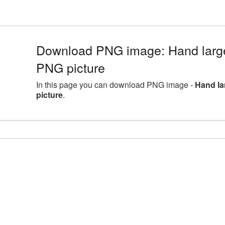
Download PNG image: Hand large
PNG picture
In this page you can download PNG image -
Hand la
picture
.