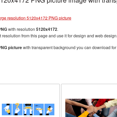
rge resolution 5120x4172 PNG picture
 PNG
with resolution
5120x4172
.
t resolution from this page and use it for design and web design
PNG picture
with transparent background you can download for f