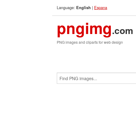
Language:
|
Espana
English
pngimg
.com
PNG images and cliparts for web design