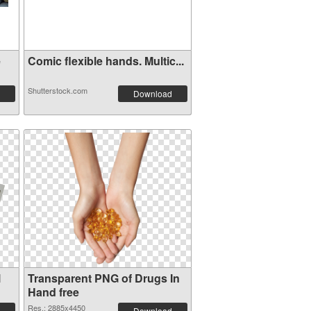
e
Comic flexible hands. Multic...
Shutterstock.com
Download
l
Transparent PNG of Drugs In
Hand free
Res.: 2885x4450
Download