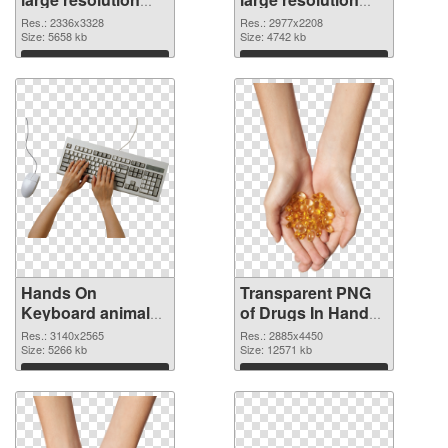
2336x3328 PNG
2977x2208
Res.: 2336x3328
Res.: 2977x2208
cutout
Size: 5658 kb
transparent PNG
Size: 4742 kb
graphic
Download
Download
Hands On
Transparent PNG
Keyboard animal
of Drugs In Hand
clean PNG image
free
Res.: 3140x2565
Res.: 2885x4450
Size: 5266 kb
Size: 12571 kb
Download
Download