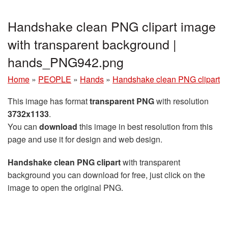
Handshake clean PNG clipart image
with transparent background |
hands_PNG942.png
Home
»
PEOPLE
»
Hands
»
Handshake clean PNG clipart
This image has format
transparent PNG
with resolution
3732x1133
.
You can
download
this image in best resolution from this
page and use it for design and web design.
Handshake clean PNG clipart
with transparent
background you can download for free, just click on the
image to open the original PNG.