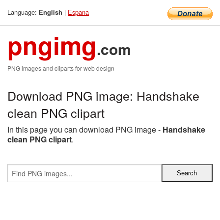
Language:
|
Espana
English
pngimg
.com
PNG images and cliparts for web design
Download PNG image: Handshake
clean PNG clipart
In this page you can download PNG image -
Handshake
clean PNG clipart
.