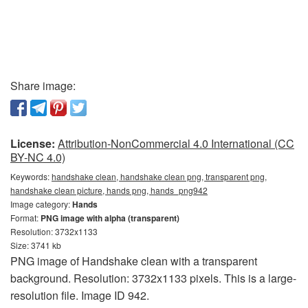
Share image:
License:
Attribution-NonCommercial 4.0 International (CC
BY-NC 4.0)
Keywords:
handshake clean, handshake clean png, transparent png,
handshake clean picture, hands png, hands_png942
Image category:
Hands
Format:
PNG image with alpha (transparent)
Resolution: 3732x1133
Size: 3741 kb
PNG image of Handshake clean with a transparent
background. Resolution: 3732x1133 pixels. This is a large-
resolution file. Image ID 942.