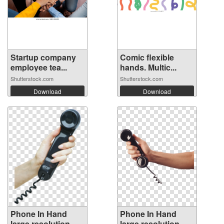
Startup company
Comic flexible
employee tea...
hands. Multic...
Shutterstock.com
Shutterstock.com
Download
Download
Phone In Hand
Phone In Hand
large resolution
large resolution