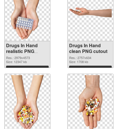
Drugs In Hand
Drugs In Hand
realistic PNG
clean PNG cutout
picture
Res.: 2979x4573
Res.: 2757x634
Size: 12347 kb
Size: 1708 kb
Download
Download