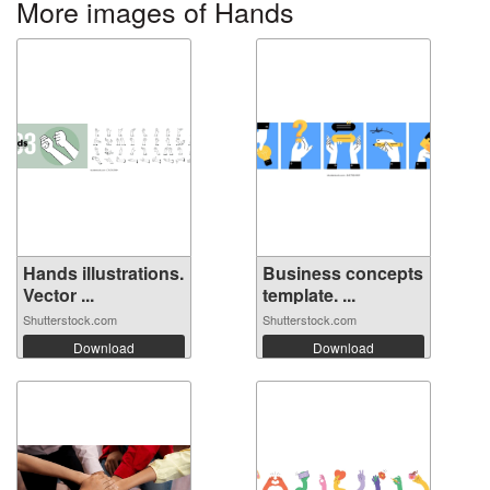
More images of Hands
Hands illustrations.
Business concepts
Vector ...
template. ...
Shutterstock.com
Shutterstock.com
Download
Download