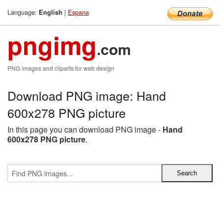
Language:
|
Espana
English
pngimg
.com
PNG images and cliparts for web design
Download PNG image: Hand
600x278 PNG picture
In this page you can download PNG image -
Hand
600x278 PNG picture
.