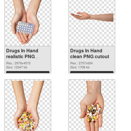
Drugs In Hand
Drugs In Hand
realistic PNG
clean PNG cutout
picture
Res.: 2979x4573
Res.: 2757x634
Size: 12347 kb
Size: 1708 kb
Download
Download