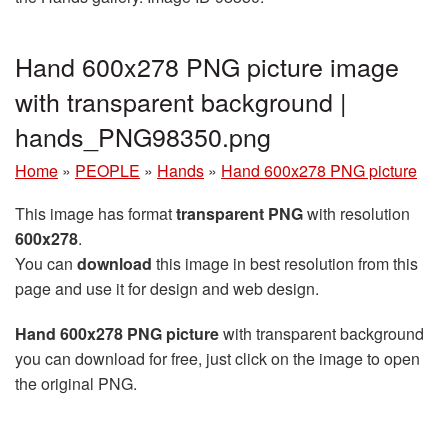
Hand 600x278 PNG picture image
with transparent background |
hands_PNG98350.png
Home
»
PEOPLE
»
Hands
»
Hand 600x278 PNG picture
This image has format
transparent PNG
with resolution
600x278
.
You can
download
this image in best resolution from this
page and use it for design and web design.
Hand 600x278 PNG picture
with transparent background
you can download for free, just click on the image to open
the original PNG.