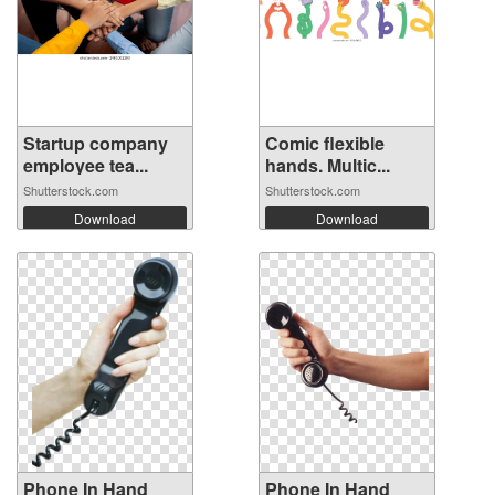
Startup company
Comic flexible
employee tea...
hands. Multic...
Shutterstock.com
Shutterstock.com
Download
Download
Phone In Hand
Phone In Hand