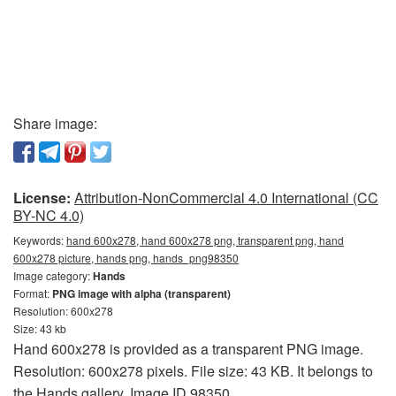
Share image:
License:
Attribution-NonCommercial 4.0 International (CC
BY-NC 4.0)
Keywords:
hand 600x278, hand 600x278 png, transparent png, hand
600x278 picture, hands png, hands_png98350
Image category:
Hands
Format:
PNG image with alpha (transparent)
Resolution: 600x278
Size: 43 kb
Hand 600x278 is provided as a transparent PNG image.
Resolution: 600x278 pixels. File size: 43 KB. It belongs to
the Hands gallery. Image ID 98350.