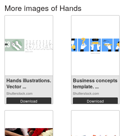
More images of Hands
Hands illustrations.
Business concepts
Vector ...
template. ...
Shutterstock.com
Shutterstock.com
Download
Download