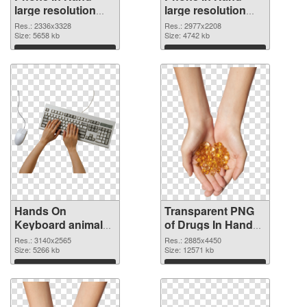
large resolution
large resolution
2336x3328 PNG
2977x2208
Res.: 2336x3328
Res.: 2977x2208
cutout
Size: 5658 kb
transparent PNG
Size: 4742 kb
graphic
Download
Download
Hands On
Transparent PNG
Keyboard animal
of Drugs In Hand
clean PNG image
free
Res.: 3140x2565
Res.: 2885x4450
Size: 5266 kb
Size: 12571 kb
Download
Download