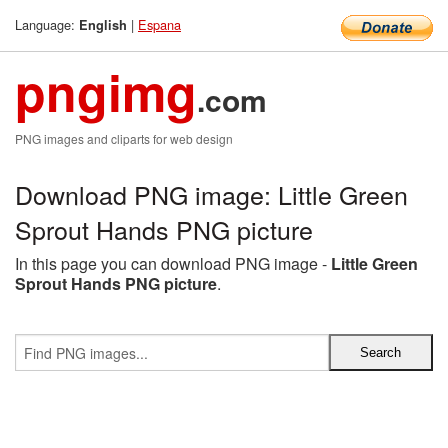
Language:
|
Espana
English
pngimg
.com
PNG images and cliparts for web design
Download PNG image: Little Green
Sprout Hands PNG picture
In this page you can download PNG image -
Little Green
Sprout Hands PNG picture
.