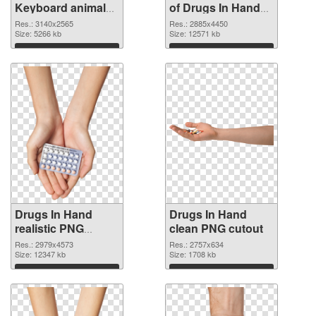
Keyboard animal
of Drugs In Hand
clean PNG image
free
Res.: 3140x2565
Res.: 2885x4450
Size: 5266 kb
Size: 12571 kb
Download
Download
Drugs In Hand
Drugs In Hand
realistic PNG
clean PNG cutout
picture
Res.: 2979x4573
Res.: 2757x634
Size: 12347 kb
Size: 1708 kb
Download
Download