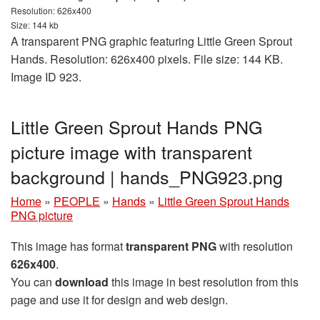
Resolution: 626x400
Size: 144 kb
A transparent PNG graphic featuring Little Green Sprout
Hands. Resolution: 626x400 pixels. File size: 144 KB.
Image ID 923.
Little Green Sprout Hands PNG
picture image with transparent
background | hands_PNG923.png
Home
»
PEOPLE
»
Hands
»
Little Green Sprout Hands
PNG picture
This image has format
transparent PNG
with resolution
626x400
.
You can
download
this image in best resolution from this
page and use it for design and web design.