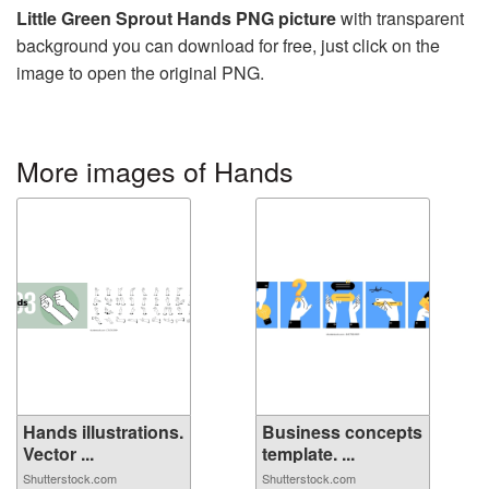
Little Green Sprout Hands PNG picture
with transparent
background you can download for free, just click on the
image to open the original PNG.
More images of Hands
Hands illustrations.
Business concepts
Vector ...
template. ...
Shutterstock.com
Shutterstock.com