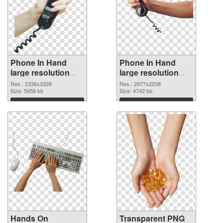
Phone In Hand
Phone In Hand
large resolution
large resolution
2336x3328 PNG
2977x2208
Res.: 2336x3328
Res.: 2977x2208
cutout
Size: 5658 kb
transparent PNG
Size: 4742 kb
graphic
Download
Download
Hands On
Transparent PNG