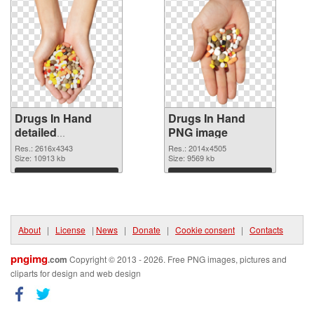
Drugs In Hand
Drugs In Hand
detailed
PNG image
transparent PNG
Res.: 2616x4343
Res.: 2014x4505
graphic
Size: 10913 kb
Size: 9569 kb
Download
Download
About
|
License
|
News
|
Donate
|
Cookie consent
|
Contacts
pngimg
.com
Copyright © 2013 - 2026. Free PNG images, pictures and
cliparts for design and web design