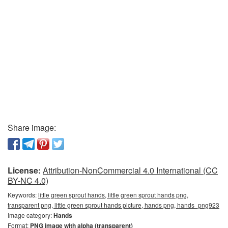
Share image:
License:
Attribution-NonCommercial 4.0 International (CC
BY-NC 4.0)
Keywords:
little green sprout hands, little green sprout hands png,
transparent png, little green sprout hands picture, hands png, hands_png923
Image category:
Hands
Format:
PNG image with alpha (transparent)