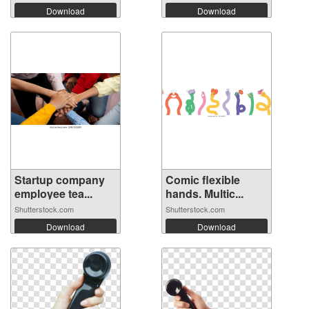
Download
Download
Startup company
Comic flexible
employee tea...
hands. Multic...
Shutterstock.com
Shutterstock.com
Download
Download