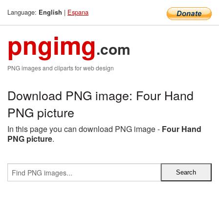
Language:
|
Espana
English
pngimg
.com
PNG images and cliparts for web design
Download PNG image: Four Hand
PNG picture
In this page you can download PNG image -
Four Hand
PNG picture
.