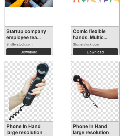
Startup company
Comic flexible
employee tea...
hands. Multic...
Shutterstock.com
Shutterstock.com
Download
Download
Phone In Hand
Phone In Hand
large resolution
large resolution