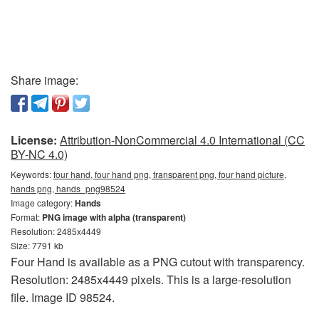
Share image:
License:
Attribution-NonCommercial 4.0 International (CC
BY-NC 4.0)
Keywords:
four hand, four hand png, transparent png, four hand picture,
hands png, hands_png98524
Image category:
Hands
Format:
PNG image with alpha (transparent)
Resolution: 2485x4449
Size: 7791 kb
Four Hand is available as a PNG cutout with transparency.
Resolution: 2485x4449 pixels. This is a large-resolution
file. Image ID 98524.