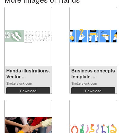
Hands illustrations.
Business concepts
Vector ...
template. ...
Shutterstock.com
Shutterstock.com
Download
Download