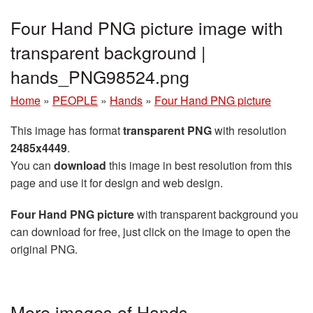
Four Hand PNG picture image with
transparent background |
hands_PNG98524.png
Home
»
PEOPLE
»
Hands
»
Four Hand PNG picture
This image has format
transparent PNG
with resolution
2485x4449
.
You can
download
this image in best resolution from this
page and use it for design and web design.
Four Hand PNG picture
with transparent background you
can download for free, just click on the image to open the
original PNG.
More images of Hands