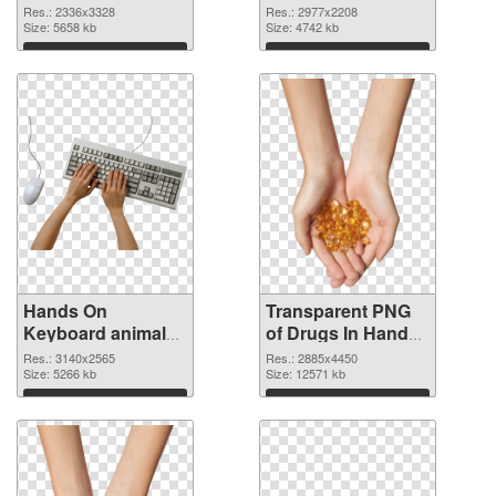
2336x3328 PNG
2977x2208
Res.: 2336x3328
Res.: 2977x2208
cutout
Size: 5658 kb
transparent PNG
Size: 4742 kb
graphic
Download
Download
Hands On
Transparent PNG
Keyboard animal
of Drugs In Hand
clean PNG image
free
Res.: 3140x2565
Res.: 2885x4450
Size: 5266 kb
Size: 12571 kb
Download
Download