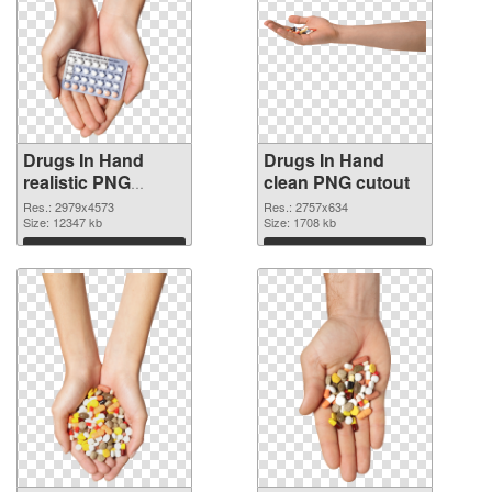
Drugs In Hand
Drugs In Hand
realistic PNG
clean PNG cutout
picture
Res.: 2979x4573
Res.: 2757x634
Size: 12347 kb
Size: 1708 kb
Download
Download