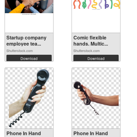
Startup company
Comic flexible
employee tea...
hands. Multic...
Shutterstock.com
Shutterstock.com
Download
Download
Phone In Hand
Phone In Hand