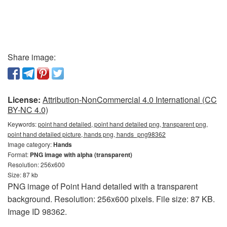
Share image:
License:
Attribution-NonCommercial 4.0 International (CC
BY-NC 4.0)
Keywords:
point hand detailed, point hand detailed png, transparent png,
point hand detailed picture, hands png, hands_png98362
Image category:
Hands
Format:
PNG image with alpha (transparent)
Resolution: 256x600
Size: 87 kb
PNG image of Point Hand detailed with a transparent
background. Resolution: 256x600 pixels. File size: 87 KB.
Image ID 98362.