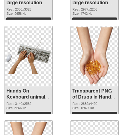
large resolution
large resolution
2336x3328 PNG
2977x2208
Res.: 2336x3328
Res.: 2977x2208
cutout
Size: 5658 kb
transparent PNG
Size: 4742 kb
graphic
Download
Download
Hands On
Transparent PNG
Keyboard animal
of Drugs In Hand
clean PNG image
free
Res.: 3140x2565
Res.: 2885x4450
Size: 5266 kb
Size: 12571 kb
Download
Download