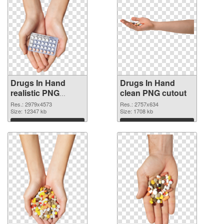
Drugs In Hand
Drugs In Hand
realistic PNG
clean PNG cutout
picture
Res.: 2979x4573
Res.: 2757x634
Size: 12347 kb
Size: 1708 kb
Download
Download