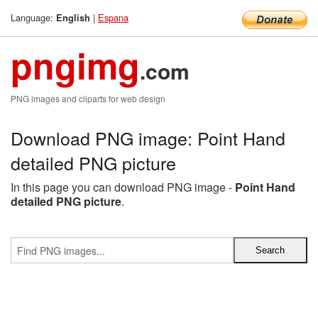
Language:
|
Espana
English
pngimg
.com
PNG images and cliparts for web design
Download PNG image: Point Hand
detailed PNG picture
In this page you can download PNG image -
Point Hand
detailed PNG picture
.