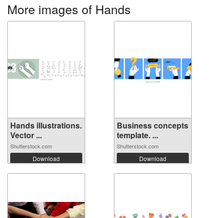
More images of Hands
Hands illustrations.
Business concepts
Vector ...
template. ...
Shutterstock.com
Shutterstock.com
Download
Download