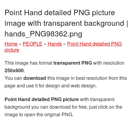
Point Hand detailed PNG picture
image with transparent background |
hands_PNG98362.png
Home
»
PEOPLE
»
Hands
»
Point Hand detailed PNG
picture
This image has format
transparent PNG
with resolution
256x600
.
You can
download
this image in best resolution from this
page and use it for design and web design.
Point Hand detailed PNG picture
with transparent
background you can download for free, just click on the
image to open the original PNG.