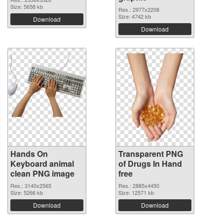
Size: 5658 kb
Res.: 2977x2208
Size: 4742 kb
Download
Download
Hands On
Transparent PNG
Keyboard animal
of Drugs In Hand
clean PNG image
free
Res.: 3140x2565
Res.: 2885x4450
Size: 5266 kb
Size: 12571 kb
Download
Download