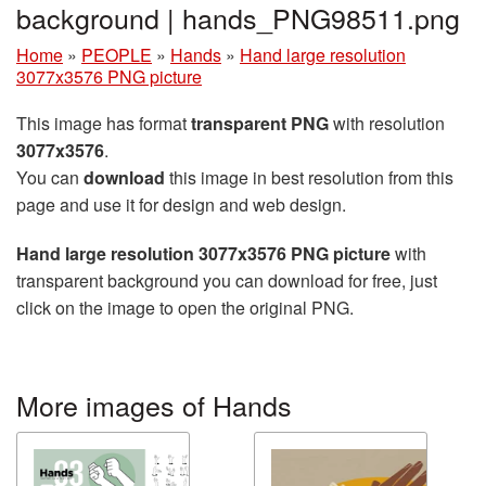
background | hands_PNG98511.png
Home
»
PEOPLE
»
Hands
»
Hand large resolution
3077x3576 PNG picture
This image has format
transparent PNG
with resolution
3077x3576
.
You can
download
this image in best resolution from this
page and use it for design and web design.
Hand large resolution 3077x3576 PNG picture
with
transparent background you can download for free, just
click on the image to open the original PNG.
More images of Hands