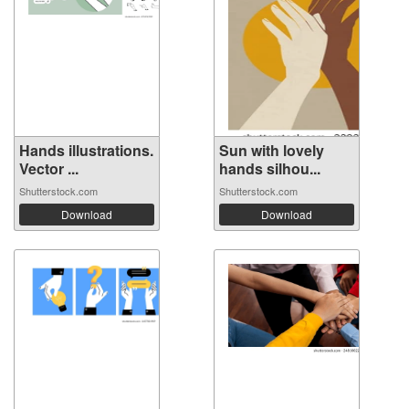
Hands illustrations.
Sun with lovely
Vector ...
hands silhou...
Shutterstock.com
Shutterstock.com
Download
Download