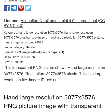
License:
Attribution-NonCommercial 4.0 International (CC
BY-NC 4.0)
Keywords:
hand large resolution 3077x3576, hand large resolution
3077x3576 png, transparent png, hand large resolution 3077x3576 picture,
hands png, hands_png98511
Image category:
Hands
Format:
PNG image with alpha (transparent)
Resolution: 3077x3576
Size: 13739 kb
This transparent PNG picture shows Hand large resolution
3077x3576. Resolution: 3077x3576 pixels. This is a large-
resolution file. Image ID 98511.
Hand large resolution 3077x3576
PNG picture image with transparent