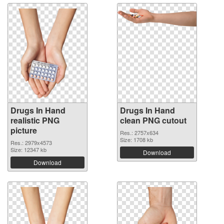
Drugs In Hand
Drugs In Hand
realistic PNG
clean PNG cutout
picture
Res.: 2757x634
Size: 1708 kb
Res.: 2979x4573
Size: 12347 kb
Download
Download