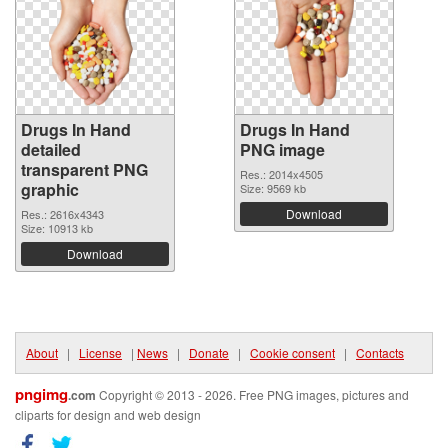
Drugs In Hand
Drugs In Hand
detailed
PNG image
transparent PNG
Res.: 2014x4505
graphic
Size: 9569 kb
Download
Res.: 2616x4343
Size: 10913 kb
Download
About
|
License
|
News
|
Donate
|
Cookie consent
|
Contacts
pngimg
.com
Copyright © 2013 - 2026. Free PNG images, pictures and
cliparts for design and web design