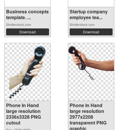
Business concepts
Startup company
template. ...
employee tea...
Shutterstock.com
Shutterstock.com
Download
Download
Phone In Hand
Phone In Hand
large resolution
large resolution
2336x3328 PNG
2977x2208
cutout
transparent PNG
graphic
Res.: 2336x3328