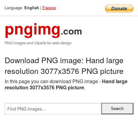
Language:
|
Espana
English
pngimg
.com
PNG images and cliparts for web design
Download PNG image: Hand large
resolution 3077x3576 PNG picture
In this page you can download PNG image -
Hand large
resolution 3077x3576 PNG picture
.