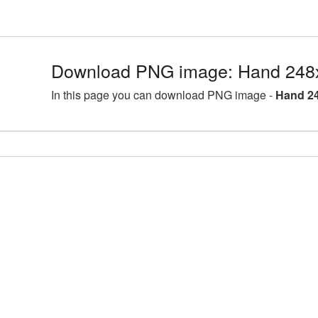
Download PNG image: Hand 248
In this page you can download PNG image -
Hand 24