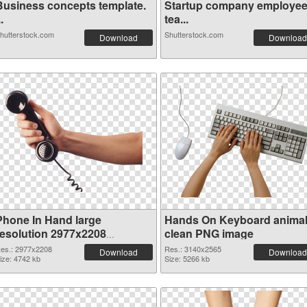
Business concepts template.
Startup company employe
..
tea...
hutterstock.com
Shutterstock.com
Download
Download
Phone In Hand large
Hands On Keyboard anima
resolution 2977x2208
clean PNG image
transparent PNG graphic
es.: 2977x2208
Res.: 3140x2565
Download
Download
ize: 4742 kb
Size: 5266 kb