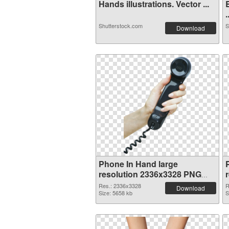
Hands illustrations. Vector ...
.
Shutterstock.com
S
Download
Phone In Hand large
resolution 2336x3328 PNG
cutout
Res.: 2336x3328
R
Download
Size: 5658 kb
S