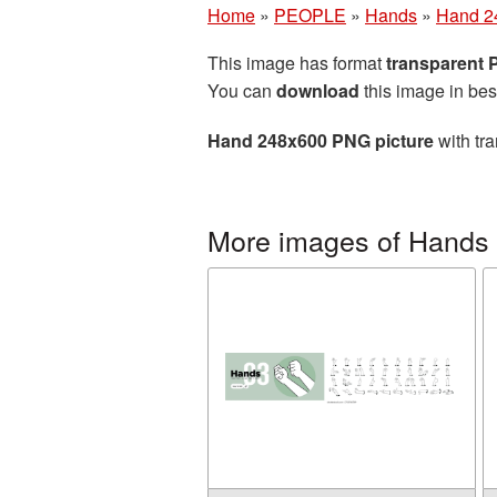
Home
»
PEOPLE
»
Hands
»
Hand 2
This image has format
transparent
You can
download
this image in bes
Hand 248x600 PNG picture
with tra
More images of Hands