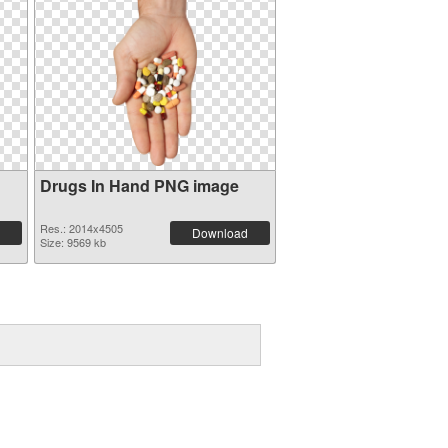
Drugs In Hand PNG image
Res.: 2014x4505
Download
Size: 9569 kb