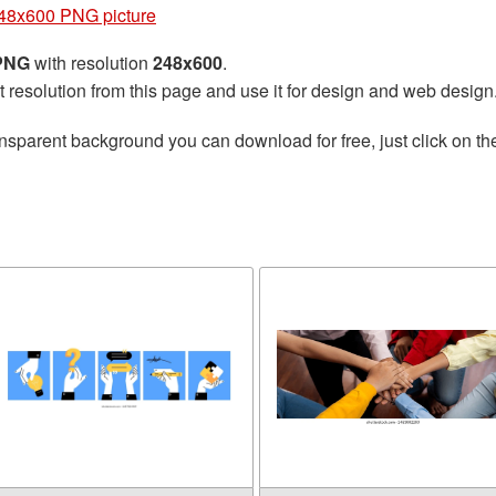
48x600 PNG picture
 PNG
with resolution
248x600
.
t resolution from this page and use it for design and web design
nsparent background you can download for free, just click on t