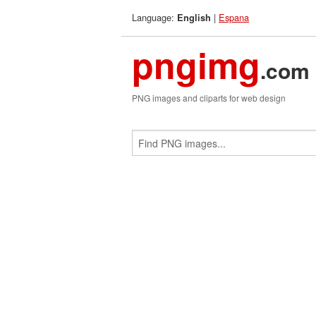
Language:
|
Espana
English
pngimg
.com
PNG images and cliparts for web design