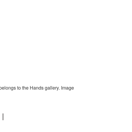
belongs to the Hands gallery. Image
 |