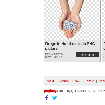
Drugs In Hand realistic PNG
picture
Res.: 2979x4573
R
Download
Size: 12347 kb
S
About
|
License
|
News
|
Donate
|
Cook
pngimg
.com
Copyright © 2013 - 2026. Free P