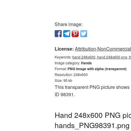
Share image:
License:
Attribution-NonCommercial 
Keywords:
hand 248x600, hand 248x600 png, t
Image category:
Hands
Format:
PNG image with alpha (transparent)
Resolution: 248x600
Size: 95 kb
This transparent PNG picture shows H
ID 98391.
Hand 248x600 PNG pict
hands_PNG98391.png