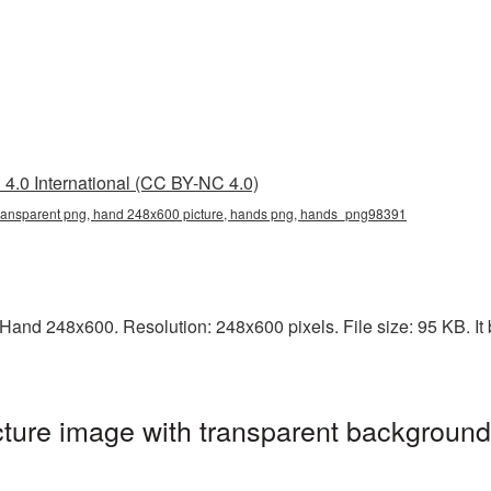
4.0 International (CC BY-NC 4.0)
ransparent png, hand 248x600 picture, hands png, hands_png98391
and 248x600. Resolution: 248x600 pixels. File size: 95 KB. It 
ure image with transparent background