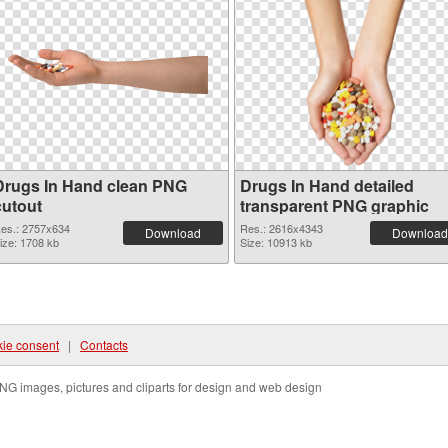
Drugs In Hand clean PNG
Drugs In Hand detailed
cutout
transparent PNG graphic
es.: 2757x634
Res.: 2616x4343
Download
Download
ize: 1708 kb
Size: 10913 kb
ie consent
|
Contacts
NG images, pictures and cliparts for design and web design