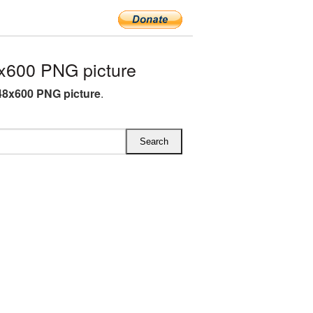
x600 PNG picture
8x600 PNG picture
.