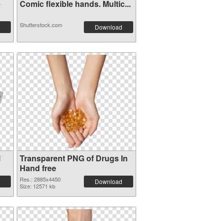
e
Comic flexible hands. Multic...
Shutterstock.com
Download
l
Transparent PNG of Drugs In
Hand free
Res.: 2885x4450
Download
Size: 12571 kb