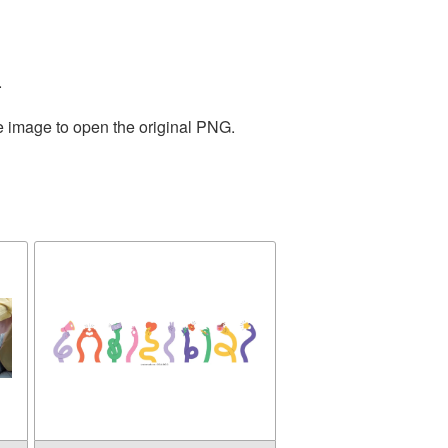
.
he image to open the original PNG.