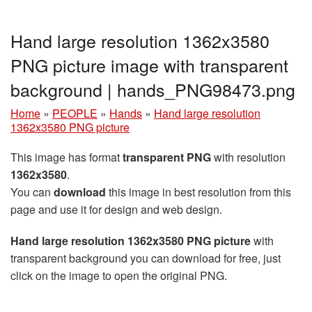
Hand large resolution 1362x3580
PNG picture image with transparent
background | hands_PNG98473.png
Home
»
PEOPLE
»
Hands
»
Hand large resolution
1362x3580 PNG picture
This image has format
transparent PNG
with resolution
1362x3580
.
You can
download
this image in best resolution from this
page and use it for design and web design.
Hand large resolution 1362x3580 PNG picture
with
transparent background you can download for free, just
click on the image to open the original PNG.