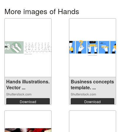
More images of Hands
Hands illustrations.
Business concepts
Vector ...
template. ...
Shutterstock.com
Shutterstock.com
Download
Download