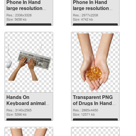
Phone In Hand
Phone In Hand
large resolution
large resolution
2336x3328 PNG
2977x2208
Res.: 2336x3328
Res.: 2977x2208
cutout
Size: 5658 kb
transparent PNG
Size: 4742 kb
graphic
Download
Download
Hands On
Transparent PNG
Keyboard animal
of Drugs In Hand
clean PNG image
free
Res.: 3140x2565
Res.: 2885x4450
Size: 5266 kb
Size: 12571 kb
Download
Download