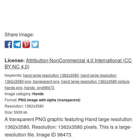
Share image:
License:
Attribution-NonCommercial 4.0 International (CC
BY-NC 4.0)
Keywords:
hand large resolution 1362x3580, hand large resolution
1362x3580 png, transparent png, hand large resolution 1362x3580 picture,
hands png, hands_png98473
Image category:
Hands
Format:
PNG image with alpha (transparent)
Resolution: 1362x3580
Size: 5926 kb
A transparent PNG graphic featuring Hand large resolution
1362x3580. Resolution: 1362x3580 pixels. This is a large-
resolution file. Image ID 98473.