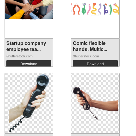
Startup company
Comic flexible
employee tea...
hands. Multic...
Shutterstock.com
Shutterstock.com
Download
Download