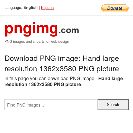
Language:
|
Espana
English
pngimg
.com
PNG images and cliparts for web design
Download PNG image: Hand large
resolution 1362x3580 PNG picture
In this page you can download PNG image -
Hand large
resolution 1362x3580 PNG picture
.