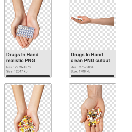
Drugs In Hand
Drugs In Hand
realistic PNG
clean PNG cutout
picture
Res.: 2979x4573
Res.: 2757x634
Size: 12347 kb
Size: 1708 kb
Download
Download