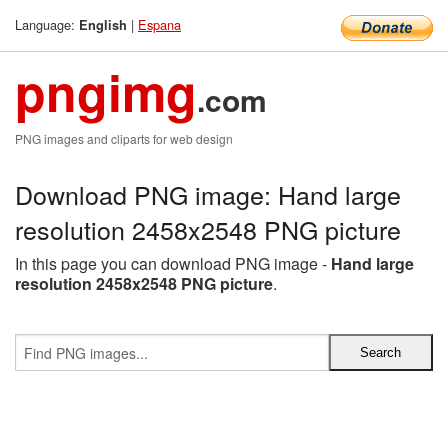
Language:
|
Espana
English
pngimg
.com
PNG images and cliparts for web design
Download PNG image: Hand large
resolution 2458x2548 PNG picture
In this page you can download PNG image -
Hand large
resolution 2458x2548 PNG picture
.