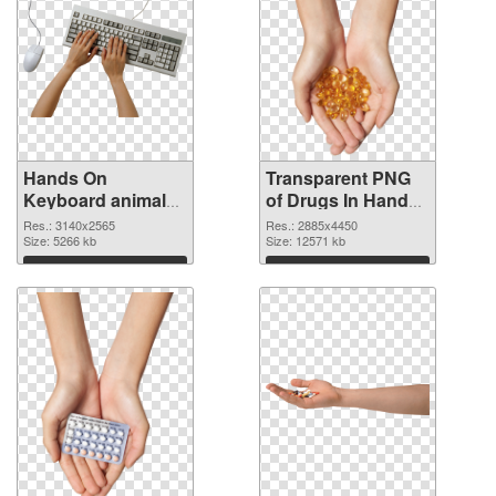
Hands On
Transparent PNG
Keyboard animal
of Drugs In Hand
clean PNG image
free
Res.: 3140x2565
Res.: 2885x4450
Size: 5266 kb
Size: 12571 kb
Download
Download