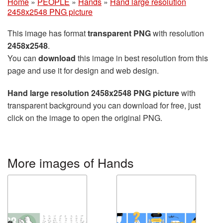
Home
»
PEOPLE
»
Hands
»
Hand large resolution
2458x2548 PNG picture
This image has format
transparent PNG
with resolution
2458x2548
.
You can
download
this image in best resolution from this
page and use it for design and web design.
Hand large resolution 2458x2548 PNG picture
with
transparent background you can download for free, just
click on the image to open the original PNG.
More images of Hands