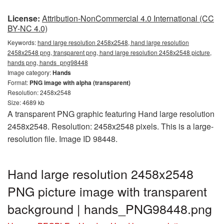
License:
Attribution-NonCommercial 4.0 International (CC
BY-NC 4.0)
Keywords:
hand large resolution 2458x2548, hand large resolution
2458x2548 png, transparent png, hand large resolution 2458x2548 picture,
hands png, hands_png98448
Image category:
Hands
Format:
PNG image with alpha (transparent)
Resolution: 2458x2548
Size: 4689 kb
A transparent PNG graphic featuring Hand large resolution
2458x2548. Resolution: 2458x2548 pixels. This is a large-
resolution file. Image ID 98448.
Hand large resolution 2458x2548
PNG picture image with transparent
background | hands_PNG98448.png