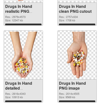
Drugs In Hand
Drugs In Hand
realistic PNG
clean PNG cutout
picture
Res.: 2979x4573
Res.: 2757x634
Size: 12347 kb
Size: 1708 kb
Download
Download
Drugs In Hand
Drugs In Hand
detailed
PNG image
transparent PNG
Res.: 2616x4343
Res.: 2014x4505
graphic
Size: 10913 kb
Size: 9569 kb
Download
Download