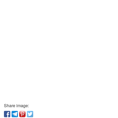
Share image: