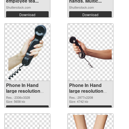
employee tea...
hands. Multic...
Shutterstock.com
Shutterstock.com
Download
Download
Phone In Hand
Phone In Hand
large resolution
large resolution
2336x3328 PNG
2977x2208
Res.: 2336x3328
Res.: 2977x2208
cutout
Size: 5658 kb
transparent PNG
Size: 4742 kb
graphic
Download
Download