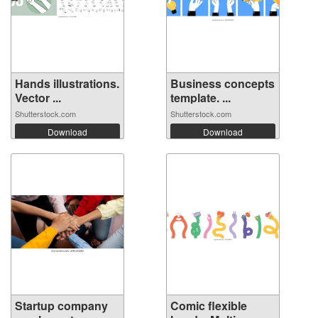
Hands illustrations.
Business concepts
Vector ...
template. ...
Shutterstock.com
Shutterstock.com
Download
Download
Startup company
Comic flexible