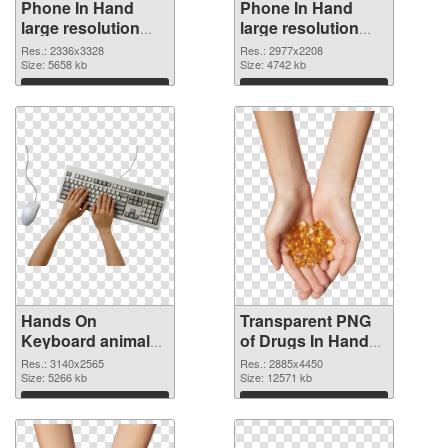
Phone In Hand
Phone In Hand
large resolution
large resolution
2336x3328 PNG
2977x2208
Res.: 2336x3328
Res.: 2977x2208
cutout
Size: 5658 kb
transparent PNG
Size: 4742 kb
graphic
Download
Download
Hands On
Transparent PNG
Keyboard animal
of Drugs In Hand
clean PNG image
free
Res.: 3140x2565
Res.: 2885x4450
Size: 5266 kb
Size: 12571 kb
Download
Download