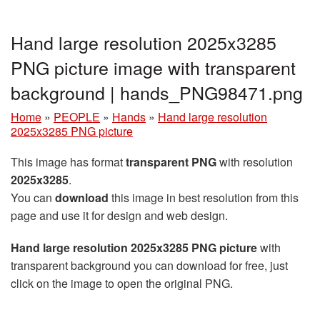
Hand large resolution 2025x3285
PNG picture image with transparent
background | hands_PNG98471.png
Home
»
PEOPLE
»
Hands
»
Hand large resolution
2025x3285 PNG picture
This image has format
transparent PNG
with resolution
2025x3285
.
You can
download
this image in best resolution from this
page and use it for design and web design.
Hand large resolution 2025x3285 PNG picture
with
transparent background you can download for free, just
click on the image to open the original PNG.