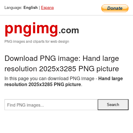
Language:
|
Espana
English
pngimg
.com
PNG images and cliparts for web design
Download PNG image: Hand large
resolution 2025x3285 PNG picture
In this page you can download PNG image -
Hand large
resolution 2025x3285 PNG picture
.