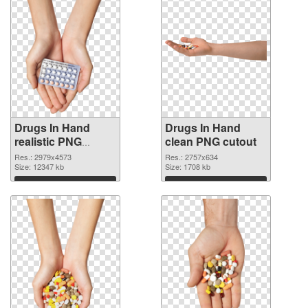
Drugs In Hand
Drugs In Hand
realistic PNG
clean PNG cutout
picture
Res.: 2979x4573
Res.: 2757x634
Size: 12347 kb
Size: 1708 kb
Download
Download