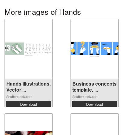
More images of Hands
Hands illustrations.
Business concepts
Vector ...
template. ...
Shutterstock.com
Shutterstock.com
Download
Download