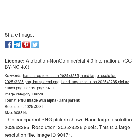
Share image:
License:
Attribution-NonCommercial 4.0 International (CC
BY-NC 4.0)
Keywords:
hand large resolution 2025x3285, hand large resolution
2025x3285 png, transparent png, hand large resolution 2025x3285 picture,
hands png, hands_png98471
Image category:
Hands
Format:
PNG image with alpha (transparent)
Resolution: 2025x3285
Size: 6083 kb
This transparent PNG picture shows Hand large resolution
2025x3285. Resolution: 2025x3285 pixels. This is a large-
resolution file. Image ID 98471.