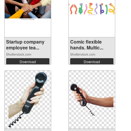
Startup company
Comic flexible
employee tea...
hands. Multic...
Shutterstock.com
Shutterstock.com
Download
Download