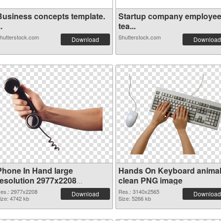
Business concepts template.
Startup company employe
..
tea...
hutterstock.com
Shutterstock.com
Download
Download
Phone In Hand large
Hands On Keyboard anima
resolution 2977x2208
clean PNG image
transparent PNG graphic
es.: 2977x2208
Res.: 3140x2565
Download
Download
ize: 4742 kb
Size: 5266 kb