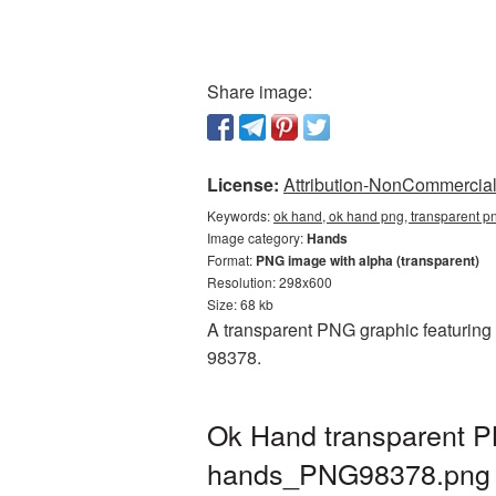
Share image:
License:
Attribution-NonCommercial 
Keywords:
ok hand, ok hand png, transparent 
Image category:
Hands
Format:
PNG image with alpha (transparent)
Resolution: 298x600
Size: 68 kb
A transparent PNG graphic featuring 
98378.
Ok Hand transparent P
hands_PNG98378.png