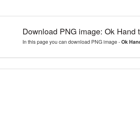
Download PNG image: Ok Hand t
In this page you can download PNG image -
Ok Hand