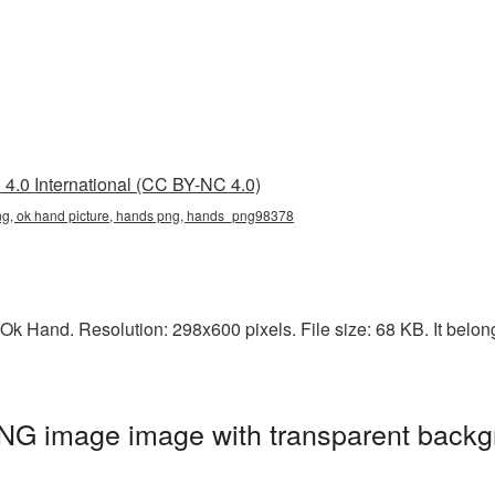
4.0 International (CC BY-NC 4.0)
png, ok hand picture, hands png, hands_png98378
Ok Hand. Resolution: 298x600 pixels. File size: 68 KB. It belon
NG image image with transparent backg