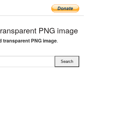
ransparent PNG image
 transparent PNG image
.