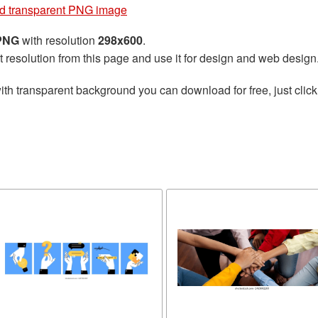
d transparent PNG image
 PNG
with resolution
298x600
.
t resolution from this page and use it for design and web design
ith transparent background you can download for free, just click