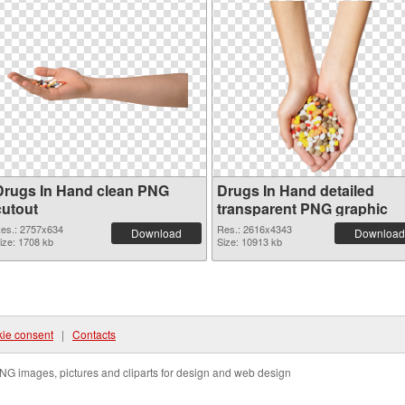
Drugs In Hand clean PNG
Drugs In Hand detailed
cutout
transparent PNG graphic
es.: 2757x634
Res.: 2616x4343
Download
Download
ize: 1708 kb
Size: 10913 kb
ie consent
|
Contacts
NG images, pictures and cliparts for design and web design