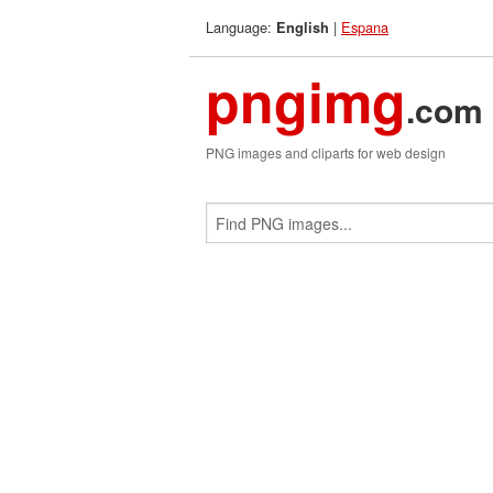
Language:
|
Espana
English
pngimg
.com
PNG images and cliparts for web design