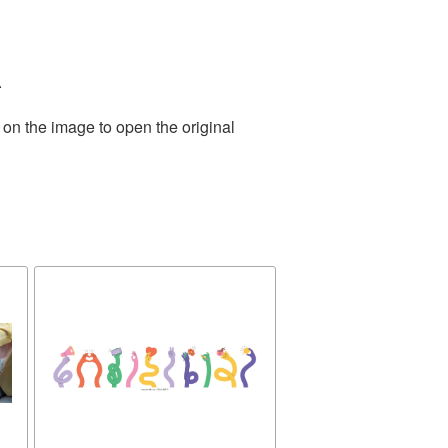
.
 on the image to open the original