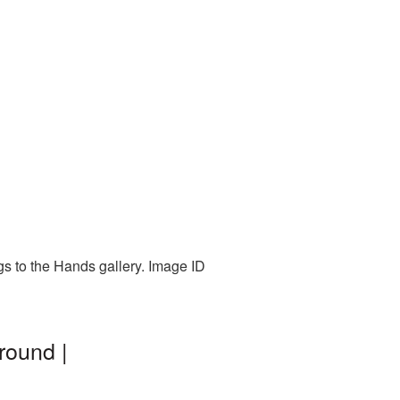
gs to the Hands gallery. Image ID
round |