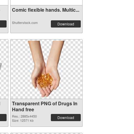
e
Comic flexible hands. Multic...
Shutterstock.com
Download
l
Transparent PNG of Drugs In
Hand free
Res.: 2885x4450
Download
Size: 12571 kb