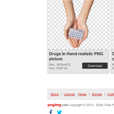
Drugs In Hand realistic PNG
picture
Res.: 2979x4573
R
Download
Size: 12347 kb
S
About
|
License
|
News
|
Donate
|
Cook
pngimg
.com
Copyright © 2013 - 2026. Free P