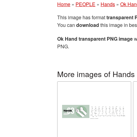
Home
»
PEOPLE
»
Hands
»
Ok Han
This image has format
transparent
You can
download
this image in bes
Ok Hand transparent PNG image
w
PNG.
More images of Hands