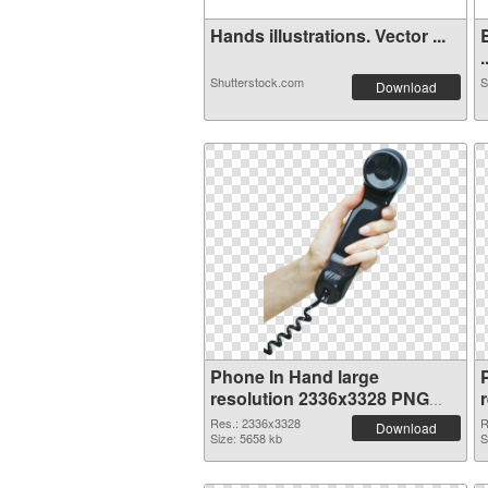
Hands illustrations. Vector ...
.
Shutterstock.com
S
Download
Phone In Hand large
resolution 2336x3328 PNG
cutout
Res.: 2336x3328
R
Download
Size: 5658 kb
S