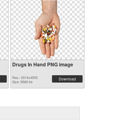
Drugs In Hand PNG image
Res.: 2014x4505
Download
Size: 9569 kb