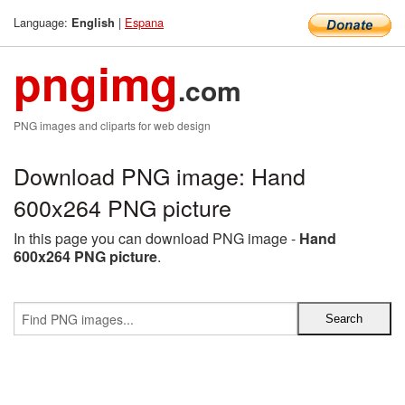
Language:
|
Espana
English
pngimg
.com
PNG images and cliparts for web design
Download PNG image: Hand
600x264 PNG picture
In this page you can download PNG image -
Hand
600x264 PNG picture
.