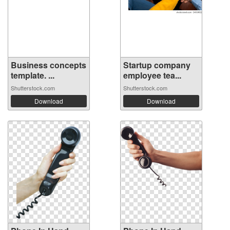
Business concepts
Startup company
template. ...
employee tea...
Shutterstock.com
Shutterstock.com
Download
Download