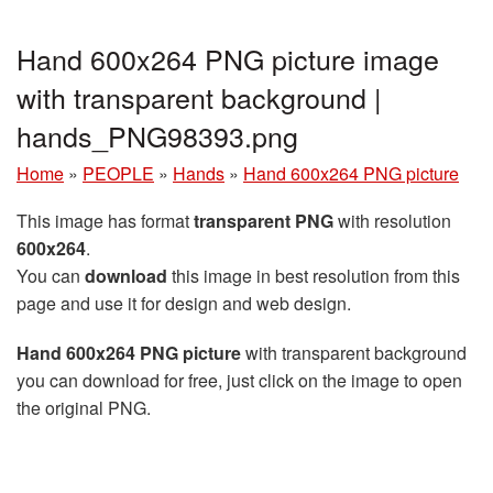
Hand 600x264 PNG picture image
with transparent background |
hands_PNG98393.png
Home
»
PEOPLE
»
Hands
»
Hand 600x264 PNG picture
This image has format
transparent PNG
with resolution
600x264
.
You can
download
this image in best resolution from this
page and use it for design and web design.
Hand 600x264 PNG picture
with transparent background
you can download for free, just click on the image to open
the original PNG.