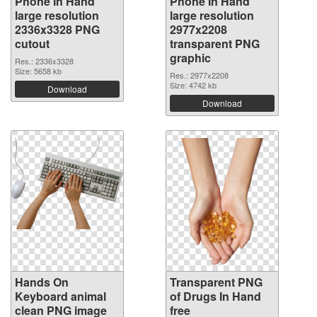
Phone In Hand
Phone In Hand
large resolution
large resolution
2336x3328 PNG
2977x2208
cutout
transparent PNG
graphic
Res.: 2336x3328
Size: 5658 kb
Res.: 2977x2208
Size: 4742 kb
Download
Download
Hands On
Transparent PNG
Keyboard animal
of Drugs In Hand
clean PNG image
free