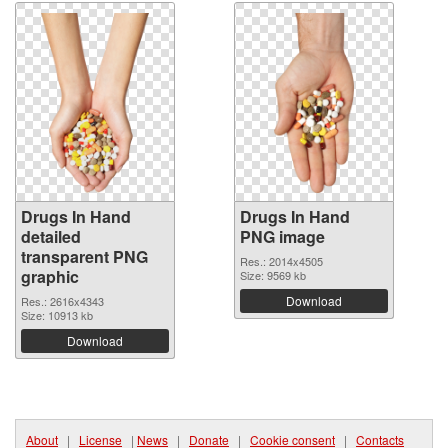
Drugs In Hand
Drugs In Hand
detailed
PNG image
transparent PNG
Res.: 2014x4505
graphic
Size: 9569 kb
Download
Res.: 2616x4343
Size: 10913 kb
Download
About
|
License
|
News
|
Donate
|
Cookie consent
|
Contacts