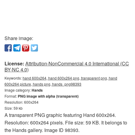
Share image:
License:
Attribution-NonCommercial 4.0 International (CC
BY-NC 4.0)
Keywords:
hand 600x264, hand 600x264 png, transparent png, hand
600x264 picture, hands png, hands_png98393
Image category:
Hands
Format:
PNG image with alpha (transparent)
Resolution: 600x264
Size: 59 kb
A transparent PNG graphic featuring Hand 600x264.
Resolution: 600x264 pixels. File size: 59 KB. It belongs to
the Hands gallery. Image ID 98393.