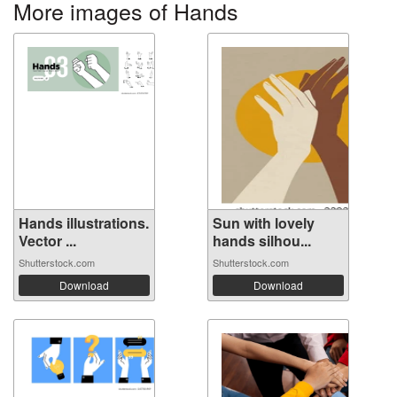
More images of Hands
Hands illustrations.
Sun with lovely
Vector ...
hands silhou...
Shutterstock.com
Shutterstock.com
Download
Download