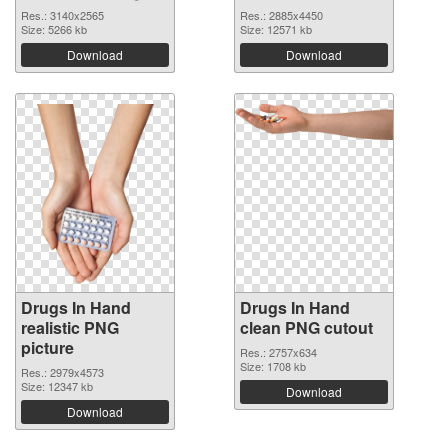
Res.: 3140x2565
Res.: 2885x4450
Size: 5266 kb
Size: 12571 kb
Download
Download
Drugs In Hand
Drugs In Hand
realistic PNG
clean PNG cutout
picture
Res.: 2757x634
Size: 1708 kb
Res.: 2979x4573
Size: 12347 kb
Download
Download