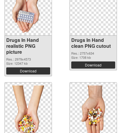
Drugs In Hand
Drugs In Hand
realistic PNG
clean PNG cutout
picture
Res.: 2757x634
Size: 1708 kb
Res.: 2979x4573
Size: 12347 kb
Download
Download