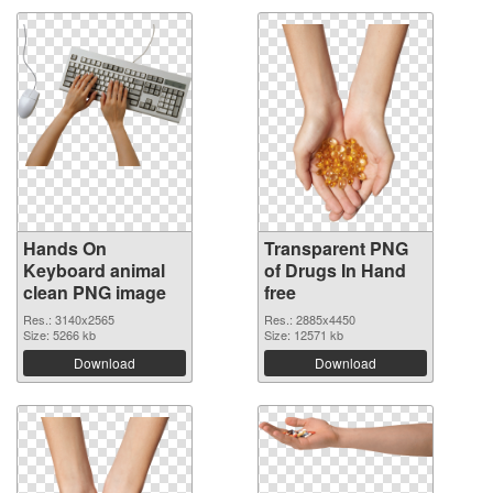
Hands On
Transparent PNG
Keyboard animal
of Drugs In Hand
clean PNG image
free
Res.: 3140x2565
Res.: 2885x4450
Size: 5266 kb
Size: 12571 kb
Download
Download