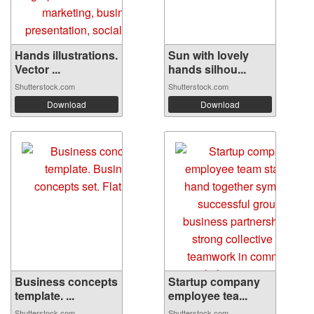
Hands illustrations.
Sun with lovely
Vector ...
hands silhou...
Shutterstock.com
Shutterstock.com
Download
Download
Business concepts
Startup company
template. ...
employee tea...
Shutterstock.com
Shutterstock.com