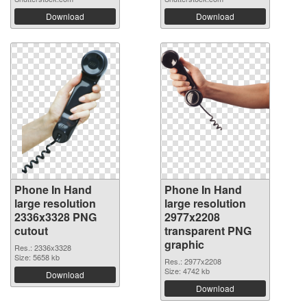
Download
Download
Phone In Hand
Phone In Hand
large resolution
large resolution
2336x3328 PNG
2977x2208
cutout
transparent PNG
graphic
Res.: 2336x3328
Size: 5658 kb
Res.: 2977x2208
Size: 4742 kb
Download
Download