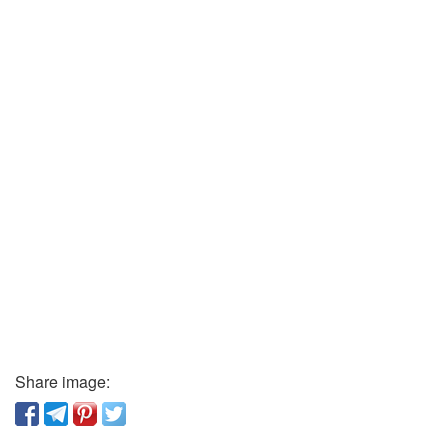
Share image: