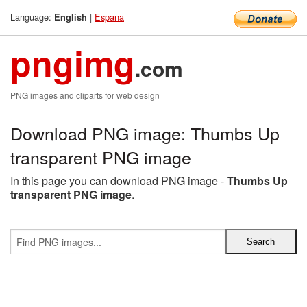
Language:
|
Espana
English
pngimg
.com
PNG images and cliparts for web design
Download PNG image: Thumbs Up
transparent PNG image
In this page you can download PNG image -
Thumbs Up
transparent PNG image
.