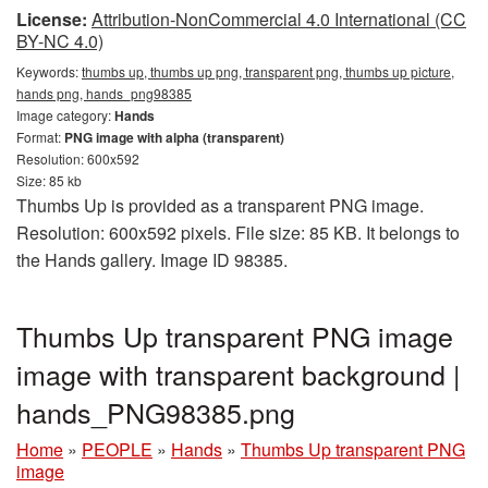
License:
Attribution-NonCommercial 4.0 International (CC
BY-NC 4.0)
Keywords:
thumbs up, thumbs up png, transparent png, thumbs up picture,
hands png, hands_png98385
Image category:
Hands
Format:
PNG image with alpha (transparent)
Resolution: 600x592
Size: 85 kb
Thumbs Up is provided as a transparent PNG image.
Resolution: 600x592 pixels. File size: 85 KB. It belongs to
the Hands gallery. Image ID 98385.
Thumbs Up transparent PNG image
image with transparent background |
hands_PNG98385.png
Home
»
PEOPLE
»
Hands
»
Thumbs Up transparent PNG
image