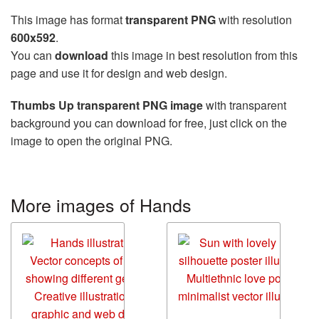
This image has format
transparent PNG
with resolution
600x592
.
You can
download
this image in best resolution from this
page and use it for design and web design.
Thumbs Up transparent PNG image
with transparent
background you can download for free, just click on the
image to open the original PNG.
More images of Hands