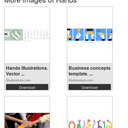
Hands illustrations.
Business concepts
Vector ...
template. ...
Shutterstock.com
Shutterstock.com
Download
Download