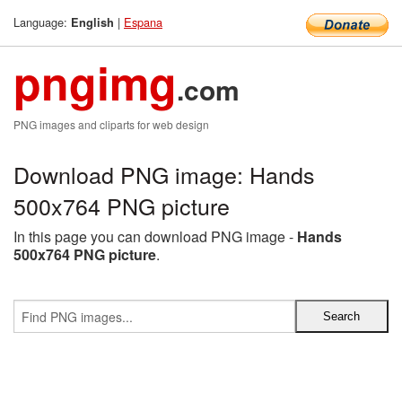
Language:
|
Espana
English
pngimg
.com
PNG images and cliparts for web design
Download PNG image: Hands
500x764 PNG picture
In this page you can download PNG image -
Hands
500x764 PNG picture
.