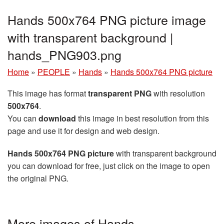
Hands 500x764 PNG picture image
with transparent background |
hands_PNG903.png
Home
»
PEOPLE
»
Hands
»
Hands 500x764 PNG picture
This image has format
transparent PNG
with resolution
500x764
.
You can
download
this image in best resolution from this
page and use it for design and web design.
Hands 500x764 PNG picture
with transparent background
you can download for free, just click on the image to open
the original PNG.
More images of Hands