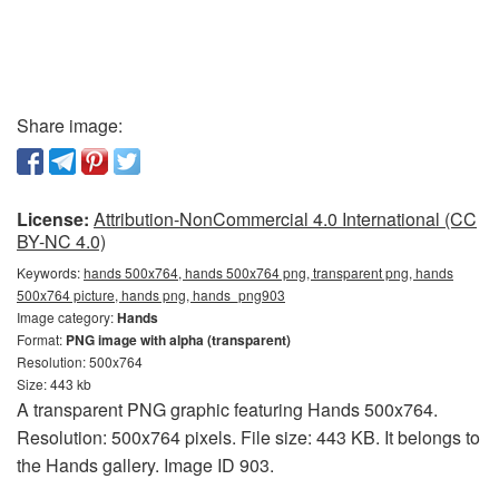
Share image:
License:
Attribution-NonCommercial 4.0 International (CC
BY-NC 4.0)
Keywords:
hands 500x764, hands 500x764 png, transparent png, hands
500x764 picture, hands png, hands_png903
Image category:
Hands
Format:
PNG image with alpha (transparent)
Resolution: 500x764
Size: 443 kb
A transparent PNG graphic featuring Hands 500x764.
Resolution: 500x764 pixels. File size: 443 KB. It belongs to
the Hands gallery. Image ID 903.