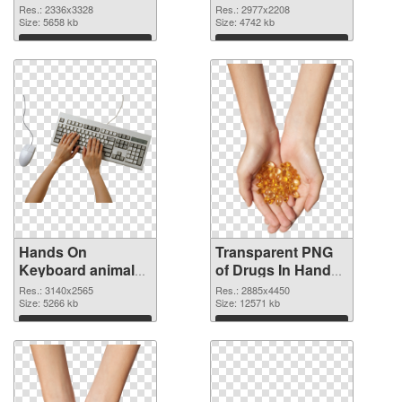
2336x3328 PNG
2977x2208
Res.: 2336x3328
Res.: 2977x2208
cutout
Size: 5658 kb
transparent PNG
Size: 4742 kb
graphic
Download
Download
Hands On
Transparent PNG
Keyboard animal
of Drugs In Hand
clean PNG image
free
Res.: 3140x2565
Res.: 2885x4450
Size: 5266 kb
Size: 12571 kb
Download
Download