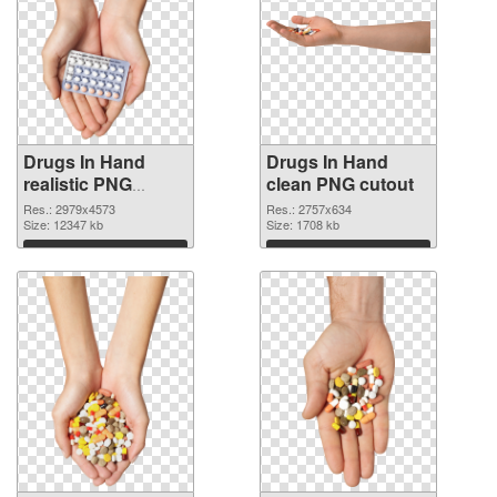
Drugs In Hand
Drugs In Hand
realistic PNG
clean PNG cutout
picture
Res.: 2979x4573
Res.: 2757x634
Size: 12347 kb
Size: 1708 kb
Download
Download