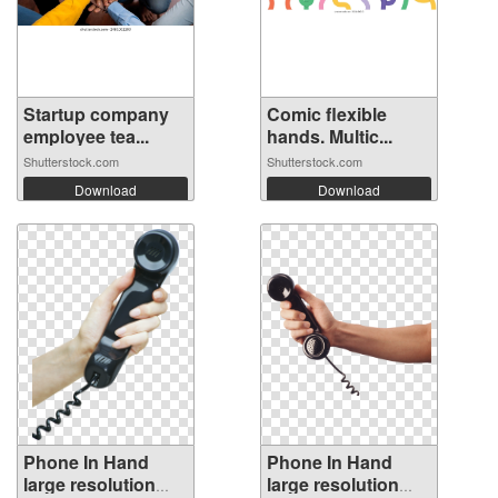
Startup company
Comic flexible
employee tea...
hands. Multic...
Shutterstock.com
Shutterstock.com
Download
Download
Phone In Hand
Phone In Hand
large resolution
large resolution