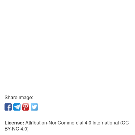
Share image:
License:
Attribution-NonCommercial 4.0 International (CC
BY-NC 4.0)