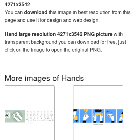
4271x3542
.
You can
download
this image in best resolution from this
page and use it for design and web design.
Hand large resolution 4271x3542 PNG picture
with
transparent background you can download for free, just
click on the image to open the original PNG.
More images of Hands