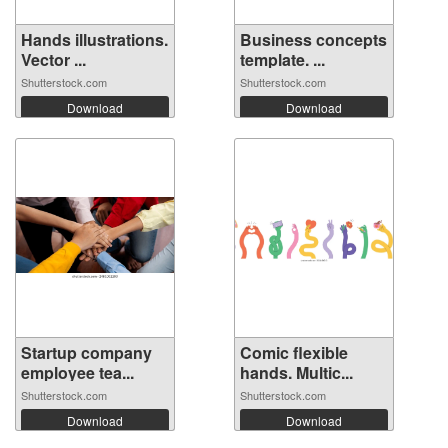
Hands illustrations.
Business concepts
Vector ...
template. ...
Shutterstock.com
Shutterstock.com
Download
Download
Startup company
Comic flexible
employee tea...
hands. Multic...
Shutterstock.com
Shutterstock.com
Download
Download