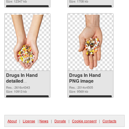
Size: 12347 kb
Size: 1708 kb
Download
Download
Drugs In Hand
Drugs In Hand
detailed
PNG image
transparent PNG
Res.: 2616x4343
Res.: 2014x4505
graphic
Size: 10913 kb
Size: 9569 kb
Download
Download
About
|
License
|
News
|
Donate
|
Cookie consent
|
Contacts