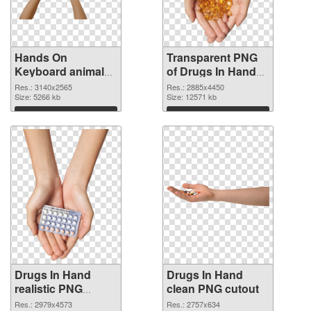
Hands On
Transparent PNG
Keyboard animal
of Drugs In Hand
clean PNG image
free
Res.: 3140x2565
Res.: 2885x4450
Size: 5266 kb
Size: 12571 kb
Download
Download
Drugs In Hand
Drugs In Hand
realistic PNG
clean PNG cutout
picture
Res.: 2979x4573
Res.: 2757x634