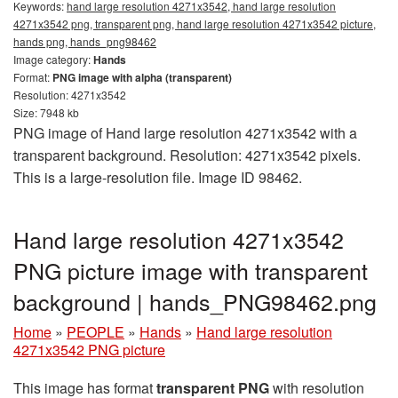
Keywords:
hand large resolution 4271x3542, hand large resolution
4271x3542 png, transparent png, hand large resolution 4271x3542 picture,
hands png, hands_png98462
Image category:
Hands
Format:
PNG image with alpha (transparent)
Resolution: 4271x3542
Size: 7948 kb
PNG image of Hand large resolution 4271x3542 with a
transparent background. Resolution: 4271x3542 pixels.
This is a large-resolution file. Image ID 98462.
Hand large resolution 4271x3542
PNG picture image with transparent
background | hands_PNG98462.png
Home
»
PEOPLE
»
Hands
»
Hand large resolution
4271x3542 PNG picture
This image has format
transparent PNG
with resolution