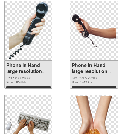
Phone In Hand
Phone In Hand
large resolution
large resolution
2336x3328 PNG
2977x2208
Res.: 2336x3328
Res.: 2977x2208
cutout
Size: 5658 kb
transparent PNG
Size: 4742 kb
graphic
Download
Download