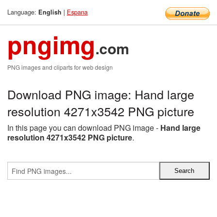
Language:
|
Espana
English
pngimg
.com
PNG images and cliparts for web design
Download PNG image: Hand large
resolution 4271x3542 PNG picture
In this page you can download PNG image -
Hand large
resolution 4271x3542 PNG picture
.