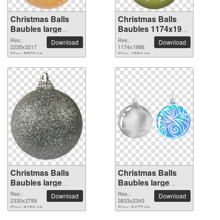
Christmas Balls
Christmas Balls
Baubles large
Baubles 1174x1988
resolution
PNG picture
Res.:
Res.:
Download
Download
2235x3217 PNG
2235x3217
1174x1988
Size: 5500 kb
Size: 1584 kb
picture
Christmas Balls
Christmas Balls
Baubles large
Baubles large
resolution
resolution
Res.:
Res.:
Download
Download
2330x2799 PNG
2330x2799
3833x2345 PNG
3833x2345
Size: 8156 kb
Size: 5477 kb
picture
picture