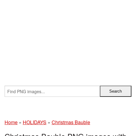
Home
»
HOLIDAYS
»
Christmas Bauble