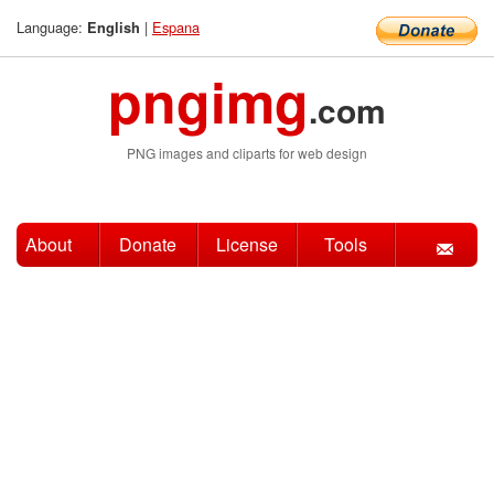
Language:
|
Espana
English
pngimg
.com
PNG images and cliparts for web design
About
Donate
License
Tools