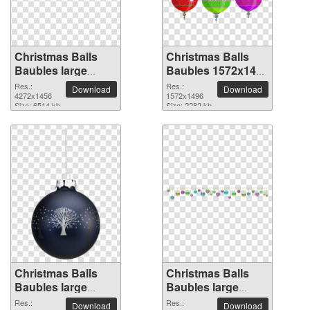
Christmas Balls
Christmas Balls
Baubles large
Baubles 1572x1496
resolution
PNG picture
Res.:
Res.:
Download
Download
4272x1456 PNG
4272x1456
1572x1496
Size: 6514 kb
Size: 2282 kb
picture
Christmas Balls
Christmas Balls
Baubles large
Baubles large
resolution
resolution
Res.:
Res.:
Download
Download