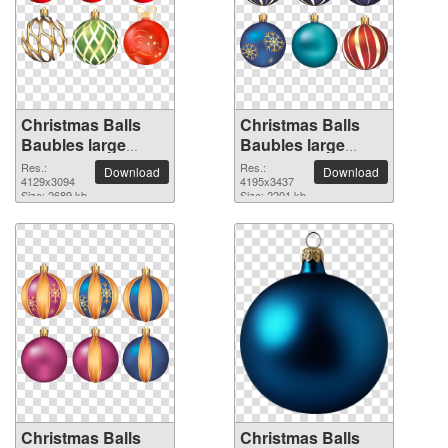
Christmas Balls
Christmas Balls
Baubles large
Baubles large
resolution
resolution
Res.:
Res.:
Download
Download
4129x3094 PNG
4129x3094
4195x3437 PNG
4195x3437
Size: 2689 kb
Size: 2201 kb
picture
picture
Christmas Balls
Christmas Balls