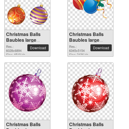
Christmas Balls
Christmas Balls
Baubles large
Baubles large
resolution
resolution
Res.:
Res.:
Download
Download
6028x6894 PNG
6028x6894
6345x5154 PNG
6345x5154
Size: 4519 kb
Size: 2436 kb
picture
picture
Christmas Balls
Christmas Balls