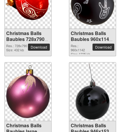
Christmas Balls
Christmas Balls
Baubles 728x790
Baubles 960x1142
PNG picture
PNG picture
Res.: 728x790
Res.:
Download
Download
Size: 432 kb
960x1142
Size: 1225 kb
Christmas Balls
Christmas Balls
Baubles large
Baubles 946x1530