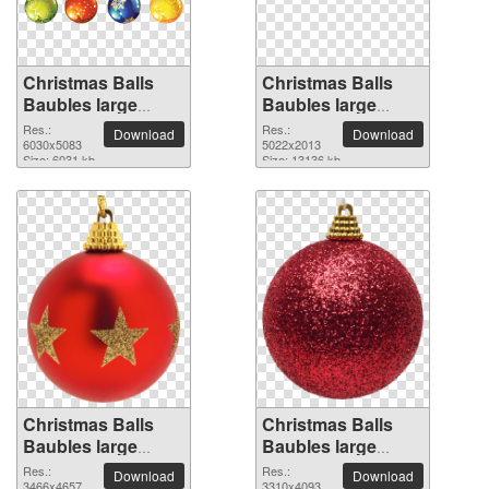
Christmas Balls
Christmas Balls
Baubles large
Baubles large
resolution
resolution
Res.:
Res.:
Download
Download
6030x5083 PNG
6030x5083
5022x2013 PNG
5022x2013
Size: 6031 kb
Size: 13136 kb
picture
picture
Christmas Balls
Christmas Balls
Baubles large
Baubles large
resolution
resolution
Res.:
Res.:
Download
Download
3466x4657
3310x4093