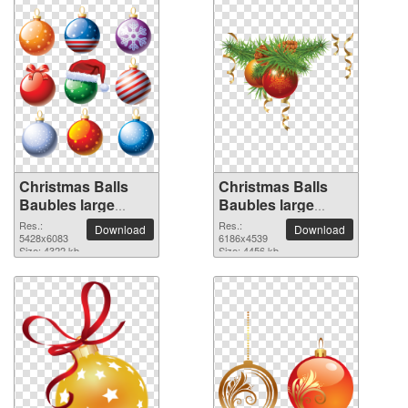
Christmas Balls
Christmas Balls
Baubles large
Baubles large
resolution
resolution
Res.:
Res.:
Download
Download
5428x6083 PNG
5428x6083
6186x4539 PNG
6186x4539
Size: 4322 kb
Size: 4456 kb
picture
picture