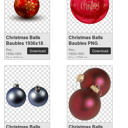
Christmas Balls
Christmas Balls
Baubles 1936x1824
Baubles PNG
PNG picture
picture 1920x1920
Res.:
Res.:
Download
Download
1936x1824
1920x1920
Size: 840 kb
Size: 2765 kb
Christmas Balls
Christmas Balls