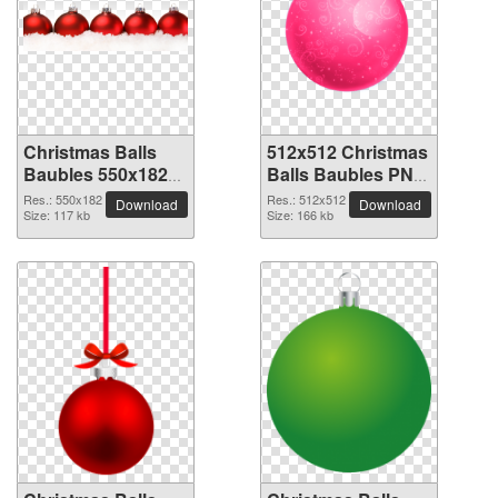
Christmas Balls
512x512 Christmas
Baubles 550x182
Balls Baubles PNG
PNG picture
picture
Res.: 550x182
Res.: 512x512
Download
Download
Size: 117 kb
Size: 166 kb