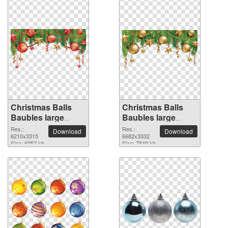
Christmas Balls
Christmas Balls
Baubles large
Baubles large
resolution
resolution
Res.:
Res.:
Download
Download
6210x3315 PNG
6210x3315
6682x3332 PNG
6682x3332
Size: 6957 kb
Size: 7849 kb
picture
picture