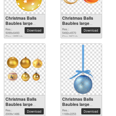
Christmas Balls
Christmas Balls
Baubles large
Baubles large
resolution
resolution
Res.:
Res.:
Download
Download
5099x6493 PNG
5099x6493
5492x4570 PNG
5492x4570
Size: 1855 kb
Size: 962 kb
picture
picture
Christmas Balls
Christmas Balls
Baubles large
Baubles large
resolution
resolution
Res.:
Res.:
Download
Download
2009x1486 PNG
2009x1486
1169x2253 PNG
1169x2253