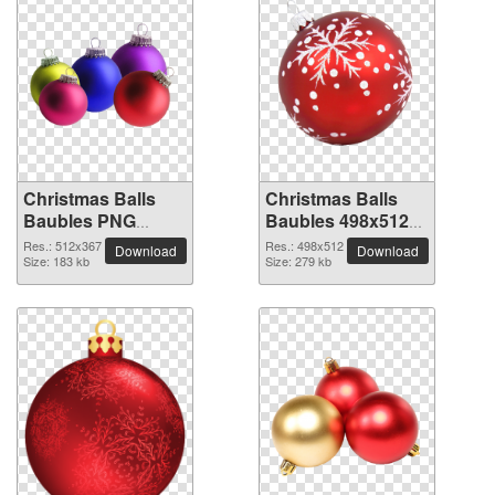
Christmas Balls
Christmas Balls
Baubles PNG
Baubles 498x512
picture 512x367
PNG picture
Res.: 512x367
Res.: 498x512
Download
Download
Size: 183 kb
Size: 279 kb