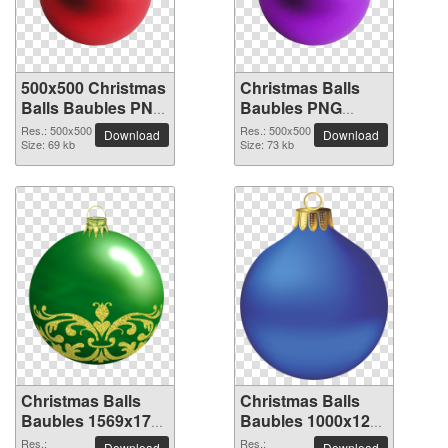
500x500 Christmas
Christmas Balls
Balls Baubles PNG
Baubles PNG
picture
picture 500x500
Res.: 500x500
Res.: 500x500
Download
Download
Size: 69 kb
Size: 73 kb
Christmas Balls
Christmas Balls
Baubles 1569x1773
Baubles 1000x1258
PNG picture
PNG picture
Res.:
Res.:
Download
Download