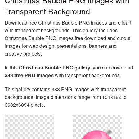
Christmas Bauble PNG images with
Transparent Background
Download free Christmas Bauble PNG images and clipart
with transparent backgrounds. This gallery includes
Christmas Bauble PNG images free download and cutout
images for web design, presentations, banners and
creative projects.
In this
Christmas Bauble PNG gallery
, you can download
383 free PNG images
with transparent backgrounds.
This gallery contains 383 PNG images with transparent
backgrounds. Image dimensions range from 151x182 to
6682x6894 pixels.