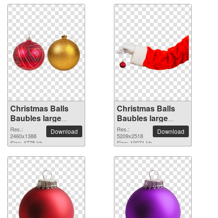
Christmas Balls
Christmas Balls
Baubles large
Baubles large
resolution
resolution
Res.:
Res.:
Download
Download
2460x1388 PNG
2460x1388
5209x2518 PNG
5209x2518
Size: 4775 kb
Size: 10071 kb
picture
picture