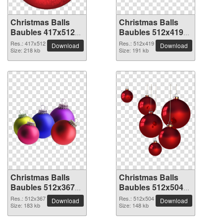
Christmas Balls
Christmas Balls
Baubles 417x512
Baubles 512x419
PNG picture
PNG picture
Res.: 417x512
Res.: 512x419
Download
Download
Size: 218 kb
Size: 191 kb
Christmas Balls
Christmas Balls
Baubles 512x367
Baubles 512x504
PNG picture
PNG picture
Res.: 512x367
Res.: 512x504
Download
Download
Size: 183 kb
Size: 148 kb