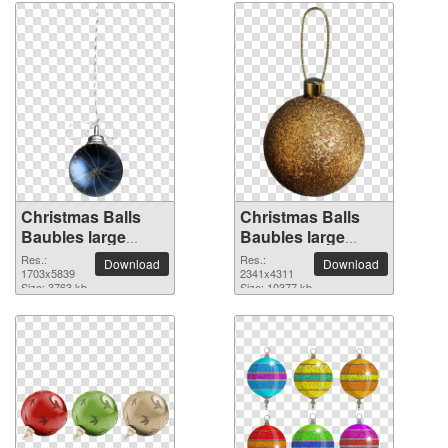
Christmas Balls
Christmas Balls
Baubles large
Baubles large
resolution
resolution
Res.:
Res.:
Download
Download
1703x5839 PNG
1703x5839
2341x4311 PNG
2341x4311
Size: 3763 kb
Size: 10377 kb
picture
picture