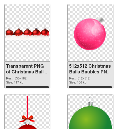
Transparent PNG
512x512 Christmas
of Christmas Balls
Balls Baubles PNG
Baubles 550x182
picture
Res.: 550x182
Res.: 512x512
Size: 117 kb
Size: 166 kb
Download
Download