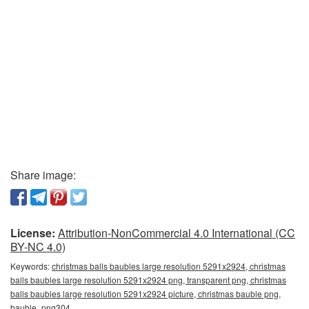
Share image:
License:
Attribution-NonCommercial 4.0 International (CC
BY-NC 4.0)
Keywords:
christmas balls baubles large resolution 5291x2924, christmas
balls baubles large resolution 5291x2924 png, transparent png, christmas
balls baubles large resolution 5291x2924 picture, christmas bauble png,
bauble_png304