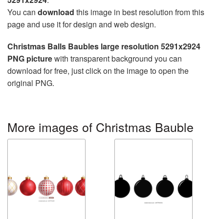
You can
download
this image in best resolution from this
page and use it for design and web design.
Christmas Balls Baubles large resolution 5291x2924
PNG picture
with transparent background you can
download for free, just click on the image to open the
original PNG.
More images of Christmas Bauble