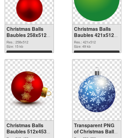
Christmas Balls
Christmas Balls
Baubles 258x512
Baubles 421x512
PNG cutout
transparent PNG
Res.: 258x512
Res.: 421x512
Size: 15 kb
graphic
Size: 49 kb
Download
Download
Christmas Balls
Transparent PNG
Baubles 512x453
of Christmas Balls
PNG image
Baubles PNG