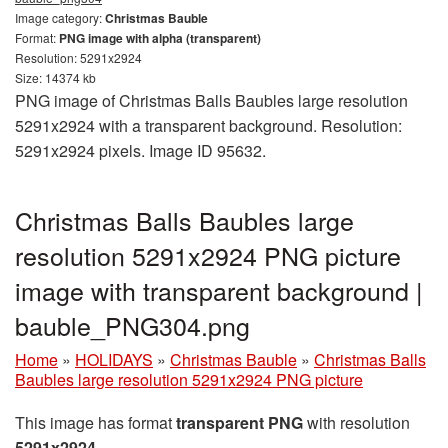
Image category:
Christmas Bauble
Format:
PNG image with alpha (transparent)
Resolution: 5291x2924
Size: 14374 kb
PNG image of Christmas Balls Baubles large resolution
5291x2924 with a transparent background. Resolution:
5291x2924 pixels. Image ID 95632.
Christmas Balls Baubles large
resolution 5291x2924 PNG picture
image with transparent background |
bauble_PNG304.png
Home
»
HOLIDAYS
»
Christmas Bauble
»
Christmas Balls
Baubles large resolution 5291x2924 PNG picture
This image has format
transparent PNG
with resolution
5291x2924
.