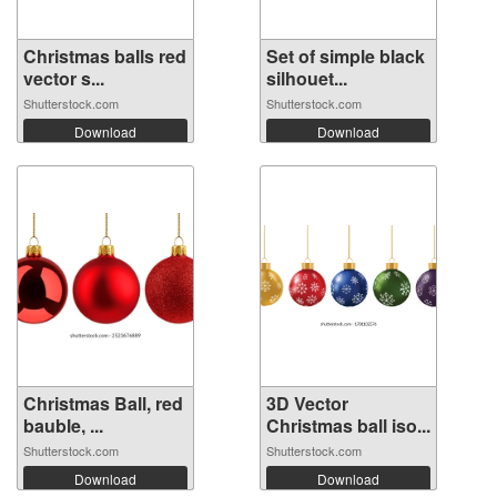
Christmas balls red
Set of simple black
vector s...
silhouet...
Shutterstock.com
Shutterstock.com
Download
Download
Christmas Ball, red
3D Vector
bauble, ...
Christmas ball iso...
Shutterstock.com
Shutterstock.com
Download
Download