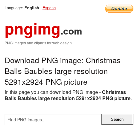
Language:
|
Espana
English
pngimg
.com
PNG images and cliparts for web design
Download PNG image: Christmas
Balls Baubles large resolution
5291x2924 PNG picture
In this page you can download PNG image -
Christmas
Balls Baubles large resolution 5291x2924 PNG picture
.