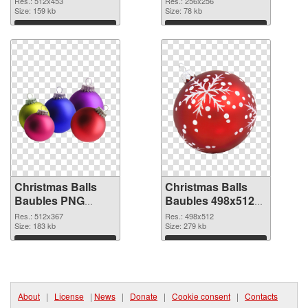
Res.: 512x453
Res.: 256x256
Size: 159 kb
picture 256x256
Size: 78 kb
Download
Download
Christmas Balls
Christmas Balls
Baubles PNG
Baubles 498x512
picture 512x367
PNG cutout
Res.: 512x367
Res.: 498x512
PNG picture
Size: 183 kb
Size: 279 kb
Download
Download
About
|
License
|
News
|
Donate
|
Cookie consent
|
Contacts