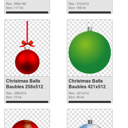
Baubles 550x182
picture
Res.: 550x182
Res.: 512x512
Size: 117 kb
Size: 166 kb
Download
Download
Christmas Balls
Christmas Balls
Baubles 258x512
Baubles 421x512
PNG cutout
transparent PNG
Res.: 258x512
Res.: 421x512
Size: 15 kb
graphic
Size: 49 kb
Download
Download