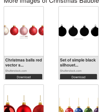
Christmas balls red
Set of simple black
vector s...
silhouet...
Shutterstock.com
Shutterstock.com
Download
Download