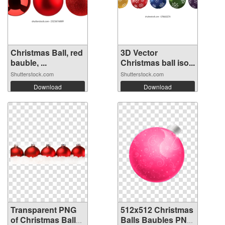
Christmas Ball, red
3D Vector
bauble, ...
Christmas ball iso...
Shutterstock.com
Shutterstock.com
Download
Download
Transparent PNG
512x512 Christmas
of Christmas Balls
Balls Baubles PNG