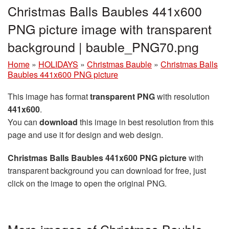
Christmas Balls Baubles 441x600
PNG picture image with transparent
background | bauble_PNG70.png
Home
»
HOLIDAYS
»
Christmas Bauble
»
Christmas Balls
Baubles 441x600 PNG picture
This image has format
transparent PNG
with resolution
441x600
.
You can
download
this image in best resolution from this
page and use it for design and web design.
Christmas Balls Baubles 441x600 PNG picture
with
transparent background you can download for free, just
click on the image to open the original PNG.
More images of Christmas Bauble