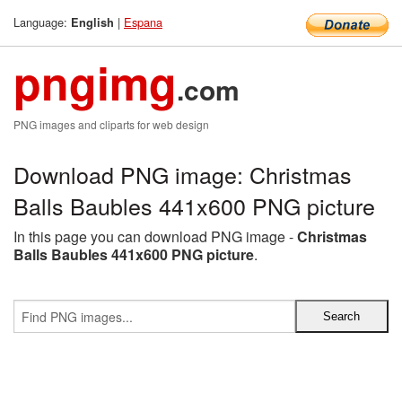
Language:
|
Espana
English
pngimg
.com
PNG images and cliparts for web design
Download PNG image: Christmas
Balls Baubles 441x600 PNG picture
In this page you can download PNG image -
Christmas
Balls Baubles 441x600 PNG picture
.