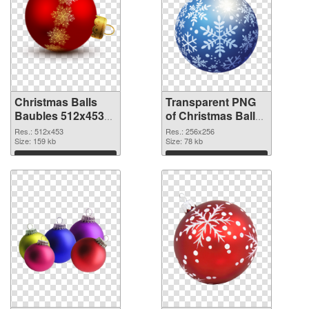
Christmas Balls
Transparent PNG
Baubles 512x453
of Christmas Balls
PNG image
Baubles PNG
Res.: 512x453
Res.: 256x256
Size: 159 kb
picture 256x256
Size: 78 kb
Download
Download