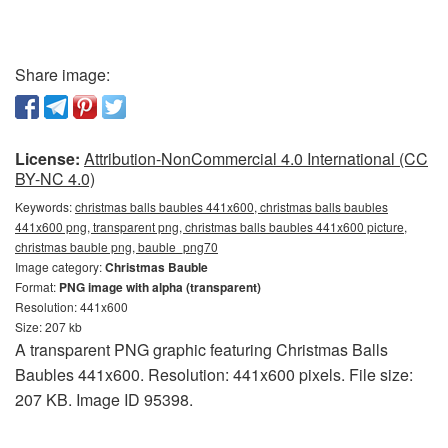
Share image:
License:
Attribution-NonCommercial 4.0 International (CC
BY-NC 4.0)
Keywords:
christmas balls baubles 441x600, christmas balls baubles
441x600 png, transparent png, christmas balls baubles 441x600 picture,
christmas bauble png, bauble_png70
Image category:
Christmas Bauble
Format:
PNG image with alpha (transparent)
Resolution: 441x600
Size: 207 kb
A transparent PNG graphic featuring Christmas Balls
Baubles 441x600. Resolution: 441x600 pixels. File size:
207 KB. Image ID 95398.