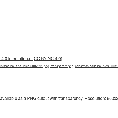
4.0 International (CC BY-NC 4.0)
istmas balls baubles 600x291 png, transparent png, christmas balls baubles 600x2
vailable as a PNG cutout with transparency. Resolution: 600x2