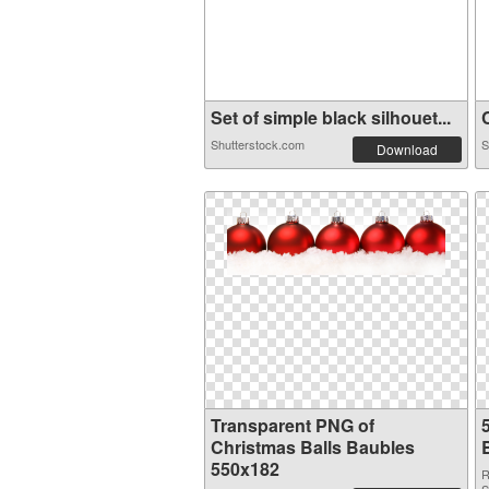
Set of simple black silhouet...
C
Shutterstock.com
S
Download
Transparent PNG of
Christmas Balls Baubles
550x182
R