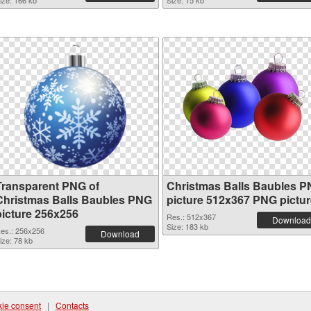
ize: 166 kb
Size: 15 kb
Transparent PNG of
Christmas Balls Baubles 
Christmas Balls Baubles PNG
picture 512x367 PNG pictur
picture 256x256
Res.: 512x367
Download
Size: 183 kb
es.: 256x256
Download
ize: 78 kb
ie consent
|
Contacts