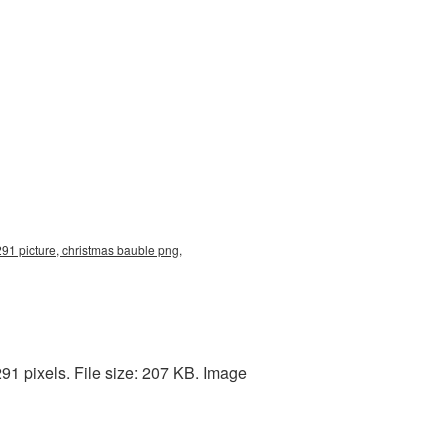
91 picture, christmas bauble png,
91 pixels. File size: 207 KB. Image