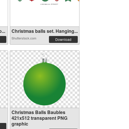
...
Christmas balls set. Hanging...
Shutterstock.com
Download
Christmas Balls Baubles
421x512 transparent PNG
graphic