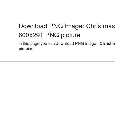
Download PNG image: Christmas
600x291 PNG picture
In this page you can download PNG image -
Christm
picture
.