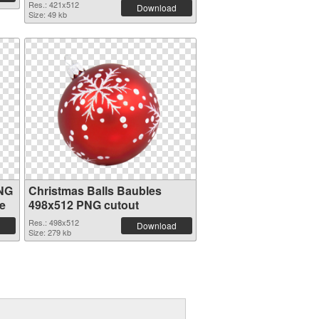
Res.: 421x512
Download
Size: 49 kb
PNG
Christmas Balls Baubles
e
498x512 PNG cutout
Res.: 498x512
Download
Size: 279 kb