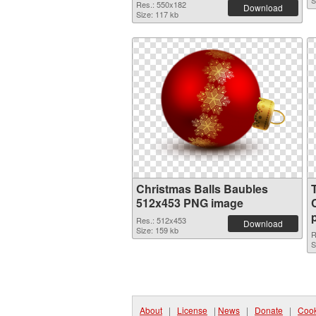
S
Res.: 550x182
Download
Size: 117 kb
Christmas Balls Baubles
512x453 PNG image
Res.: 512x453
Download
Size: 159 kb
R
S
About
|
License
|
News
|
Donate
|
Cook