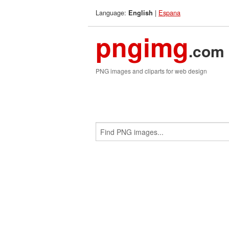
Language:
|
Espana
English
pngimg
.com
PNG images and cliparts for web design