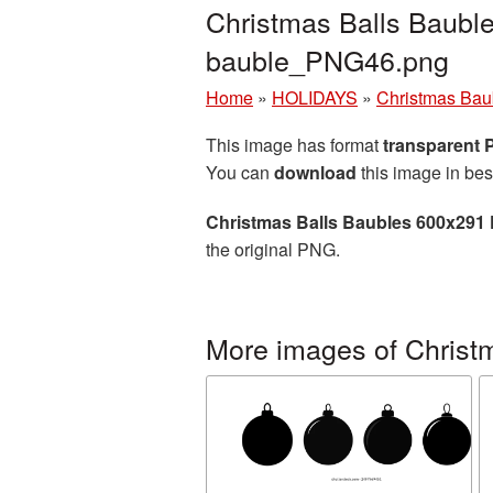
Christmas Balls Baubl
bauble_PNG46.png
Home
»
HOLIDAYS
»
Christmas Bau
This image has format
transparent
You can
download
this image in bes
Christmas Balls Baubles 600x291 
the original PNG.
More images of Christ