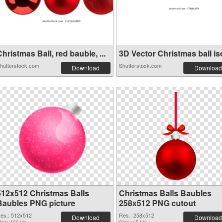
hristmas Ball, red bauble, ...
3D Vector Christmas ball iso
hutterstock.com
Shutterstock.com
Download
Download
512x512 Christmas Balls
Christmas Balls Baubles
Baubles PNG picture
258x512 PNG cutout
es.: 512x512
Res.: 258x512
Download
Download