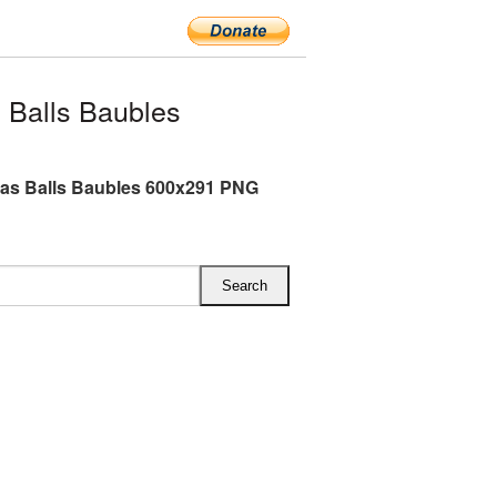
 Balls Baubles
as Balls Baubles 600x291 PNG