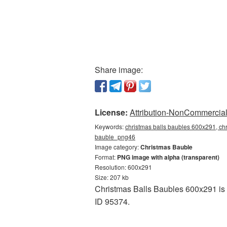
Share image:
License:
Attribution-NonCommercial 
Keywords:
christmas balls baubles 600x291, chr
bauble_png46
Image category:
Christmas Bauble
Format:
PNG image with alpha (transparent)
Resolution: 600x291
Size: 207 kb
Christmas Balls Baubles 600x291 is a
ID 95374.