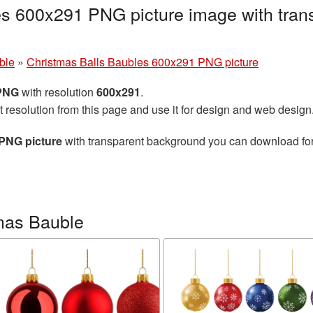
es 600x291 PNG picture image with tran
ble
»
Christmas Balls Baubles 600x291 PNG picture
 PNG
with resolution
600x291
.
t resolution from this page and use it for design and web design
PNG picture
with transparent background you can download for f
mas Bauble