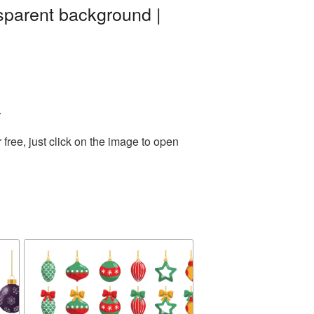
sparent background |
.
ree, just click on the image to open