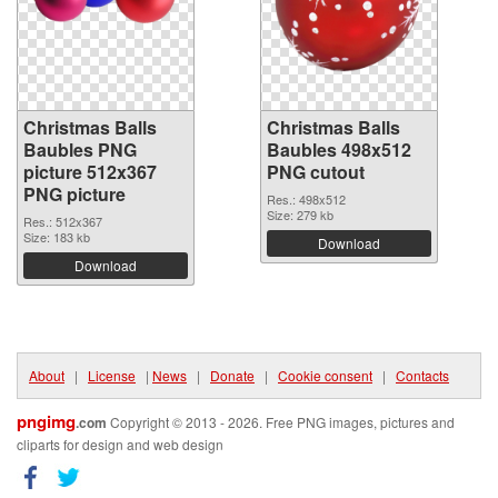
Christmas Balls
Christmas Balls
Baubles PNG
Baubles 498x512
picture 512x367
PNG cutout
PNG picture
Res.: 498x512
Size: 279 kb
Res.: 512x367
Size: 183 kb
Download
Download
About
|
License
|
News
|
Donate
|
Cookie consent
|
Contacts
pngimg
.com
Copyright © 2013 - 2026. Free PNG images, pictures and
cliparts for design and web design