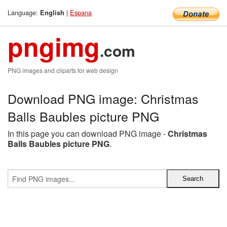
Language:
|
Espana
English
pngimg
.com
PNG images and cliparts for web design
Download PNG image: Christmas
Balls Baubles picture PNG
In this page you can download PNG image -
Christmas
Balls Baubles picture PNG
.