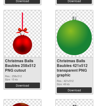
Download
Download
Christmas Balls
Christmas Balls
Baubles 258x512
Baubles 421x512
PNG cutout
transparent PNG
graphic
Res.: 258x512
Size: 15 kb
Res.: 421x512
Size: 49 kb
Download
Download