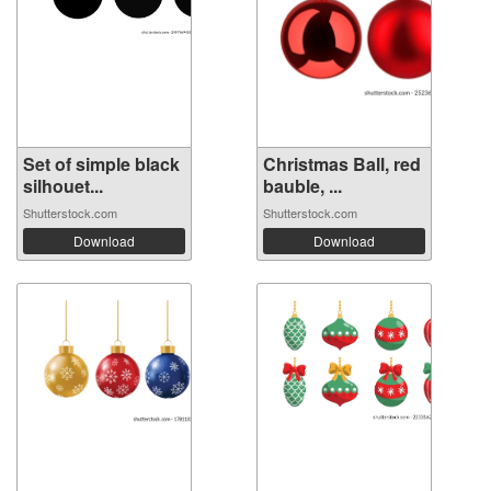
Set of simple black
Christmas Ball, red
silhouet...
bauble, ...
Shutterstock.com
Shutterstock.com
Download
Download