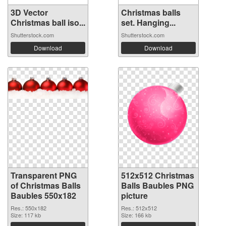
3D Vector
Christmas balls
Christmas ball iso...
set. Hanging...
Shutterstock.com
Shutterstock.com
Download
Download
Transparent PNG
512x512 Christmas
of Christmas Balls
Balls Baubles PNG
Baubles 550x182
picture
Res.: 550x182
Res.: 512x512
Size: 117 kb
Size: 166 kb