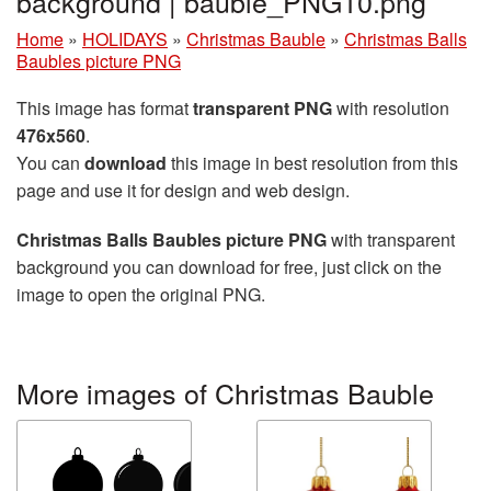
background | bauble_PNG10.png
Home
»
HOLIDAYS
»
Christmas Bauble
»
Christmas Balls
Baubles picture PNG
This image has format
transparent PNG
with resolution
476x560
.
You can
download
this image in best resolution from this
page and use it for design and web design.
Christmas Balls Baubles picture PNG
with transparent
background you can download for free, just click on the
image to open the original PNG.
More images of Christmas Bauble