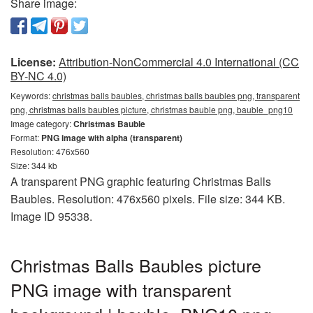
Share image:
License:
Attribution-NonCommercial 4.0 International (CC
BY-NC 4.0)
Keywords:
christmas balls baubles, christmas balls baubles png, transparent
png, christmas balls baubles picture, christmas bauble png, bauble_png10
Image category:
Christmas Bauble
Format:
PNG image with alpha (transparent)
Resolution: 476x560
Size: 344 kb
A transparent PNG graphic featuring Christmas Balls
Baubles. Resolution: 476x560 pixels. File size: 344 KB.
Image ID 95338.
Christmas Balls Baubles picture
PNG image with transparent