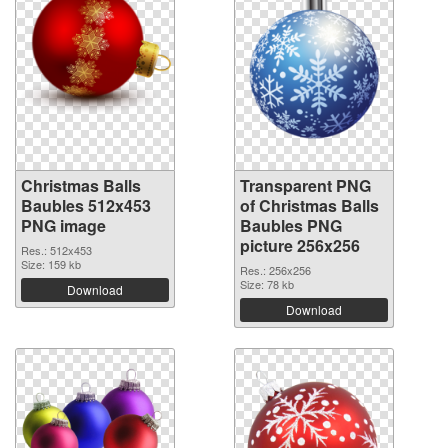
Christmas Balls
Transparent PNG
Baubles 512x453
of Christmas Balls
PNG image
Baubles PNG
picture 256x256
Res.: 512x453
Size: 159 kb
Res.: 256x256
Size: 78 kb
Download
Download