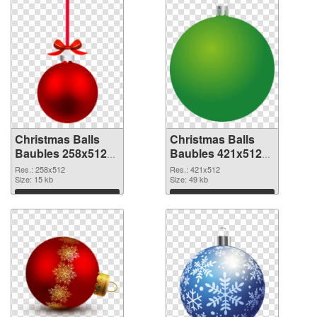
Christmas Balls
Christmas Balls
Baubles 258x512
Baubles 421x512
PNG cutout
transparent PNG
Res.: 258x512
Res.: 421x512
Size: 15 kb
graphic
Size: 49 kb
Download
Download