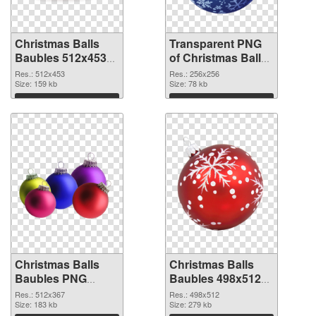
Christmas Balls
Transparent PNG
Baubles 512x453
of Christmas Balls
PNG image
Baubles PNG
Res.: 512x453
Res.: 256x256
Size: 159 kb
picture 256x256
Size: 78 kb
Download
Download
Christmas Balls
Christmas Balls
Baubles PNG
Baubles 498x512
picture 512x367
PNG cutout
Res.: 512x367
Res.: 498x512
PNG picture
Size: 183 kb
Size: 279 kb