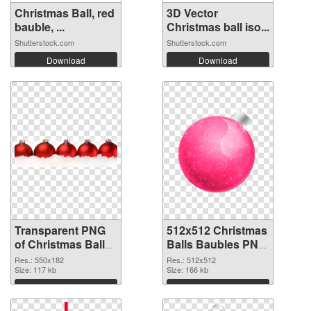
Christmas Ball, red
3D Vector
bauble, ...
Christmas ball iso...
Shutterstock.com
Shutterstock.com
Download
Download
Transparent PNG
512x512 Christmas
of Christmas Balls
Balls Baubles PNG
Baubles 550x182
picture
Res.: 550x182
Res.: 512x512
Size: 117 kb
Size: 166 kb
Download
Download