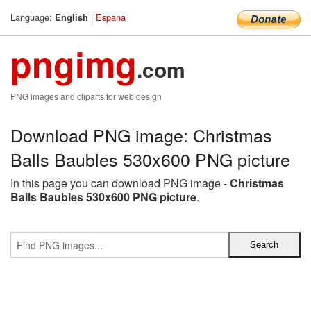
Language:
|
Espana
English
pngimg
.com
PNG images and cliparts for web design
Download PNG image: Christmas
Balls Baubles 530x600 PNG picture
In this page you can download PNG image -
Christmas
Balls Baubles 530x600 PNG picture
.