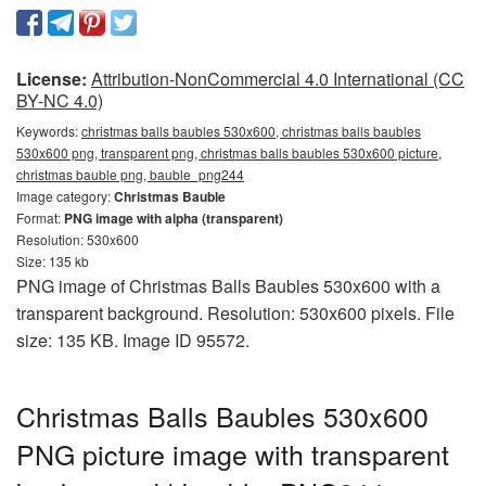
License:
Attribution-NonCommercial 4.0 International (CC
BY-NC 4.0)
Keywords:
christmas balls baubles 530x600, christmas balls baubles
530x600 png, transparent png, christmas balls baubles 530x600 picture,
christmas bauble png, bauble_png244
Image category:
Christmas Bauble
Format:
PNG image with alpha (transparent)
Resolution: 530x600
Size: 135 kb
PNG image of Christmas Balls Baubles 530x600 with a
transparent background. Resolution: 530x600 pixels. File
size: 135 KB. Image ID 95572.
Christmas Balls Baubles 530x600
PNG picture image with transparent