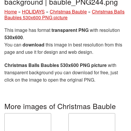
background | bauble_PNG244.png
Home
»
HOLIDAYS
»
Christmas Bauble
»
Christmas Balls
Baubles 530x600 PNG picture
This image has format
transparent PNG
with resolution
530x600
.
You can
download
this image in best resolution from this
page and use it for design and web design.
Christmas Balls Baubles 530x600 PNG picture
with
transparent background you can download for free, just
click on the image to open the original PNG.
More images of Christmas Bauble