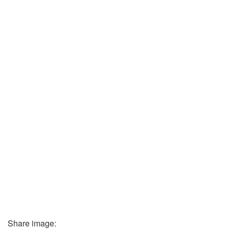
Share image: