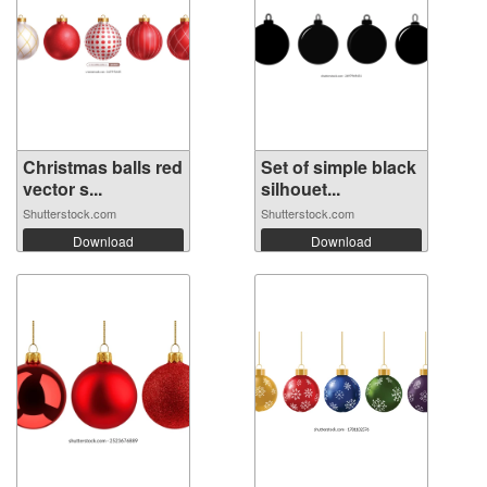
Christmas balls red
Set of simple black
vector s...
silhouet...
Shutterstock.com
Shutterstock.com
Download
Download