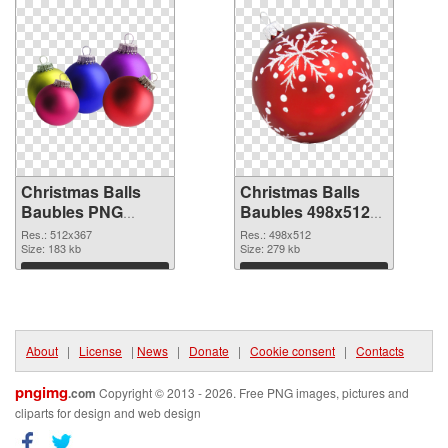
Christmas Balls
Christmas Balls
Baubles PNG
Baubles 498x512
picture 512x367
PNG cutout
Res.: 512x367
Res.: 498x512
PNG picture
Size: 183 kb
Size: 279 kb
Download
Download
About
|
License
|
News
|
Donate
|
Cookie consent
|
Contacts
pngimg
.com
Copyright © 2013 - 2026. Free PNG images, pictures and
cliparts for design and web design