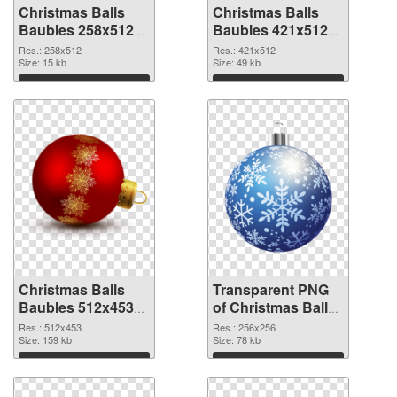
Christmas Balls
Christmas Balls
Baubles 258x512
Baubles 421x512
PNG cutout
transparent PNG
Res.: 258x512
Res.: 421x512
Size: 15 kb
graphic
Size: 49 kb
Download
Download
Christmas Balls
Transparent PNG
Baubles 512x453
of Christmas Balls
PNG image
Baubles PNG
Res.: 512x453
Res.: 256x256
Size: 159 kb
picture 256x256
Size: 78 kb
Download
Download