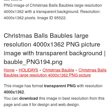
PNG image of Christmas Balls Baubles large resolution
4000x1362 with a transparent background. Resolution:
4000x1362 pixels. Image ID 95522.
Christmas Balls Baubles large
resolution 4000x1362 PNG picture
image with transparent background |
bauble_PNG194.png
Home
»
HOLIDAYS
»
Christmas Bauble
»
Christmas Balls
Baubles large resolution 4000x1362 PNG picture
This image has format
transparent PNG
with resolution
4000x1362
.
You can
download
this image in best resolution from this
page and use it for design and web design.