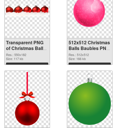
Transparent PNG
512x512 Christmas
of Christmas Balls
Balls Baubles PNG
Baubles 550x182
picture
Res.: 550x182
Res.: 512x512
Size: 117 kb
Size: 166 kb
Download
Download