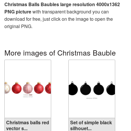
Christmas Balls Baubles large resolution 4000x1362
PNG picture
with transparent background you can
download for free, just click on the image to open the
original PNG.
More images of Christmas Bauble
Christmas balls red
Set of simple black
vector s...
silhouet...