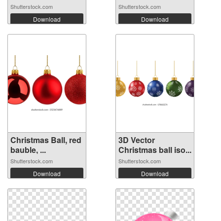
Shutterstock.com
Shutterstock.com
Download
Download
Christmas Ball, red
3D Vector
bauble, ...
Christmas ball iso...
Shutterstock.com
Shutterstock.com
Download
Download