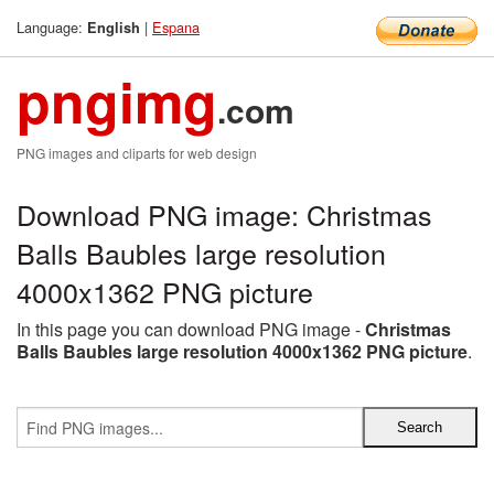
Language:
|
Espana
English
pngimg
.com
PNG images and cliparts for web design
Download PNG image: Christmas
Balls Baubles large resolution
4000x1362 PNG picture
In this page you can download PNG image -
Christmas
Balls Baubles large resolution 4000x1362 PNG picture
.