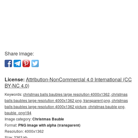
Share image:
License:
Attribution-NonCommercial 4.0 International (CC
BY-NC 4.0)
Keywords:
christmas balls baubles large resolution 4000x1362, christmas
balls baubles large resolution 4000x1362 png, transparent png, christmas
balls baubles large resolution 4000x1362 picture, christmas bauble png,
bauble_png194
Image category:
Christmas Bauble
Format:
PNG image with alpha (transparent)
Resolution: 4000x1362
Size: 2363 kb