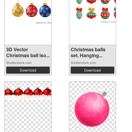
3D Vector
Christmas balls
Christmas ball iso...
set. Hanging...
Shutterstock.com
Shutterstock.com
Download
Download