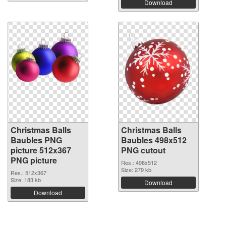
Download
Christmas Balls
Christmas Balls
Baubles PNG
Baubles 498x512
picture 512x367
PNG cutout
PNG picture
Res.: 498x512
Size: 279 kb
Res.: 512x367
Size: 183 kb
Download
Download