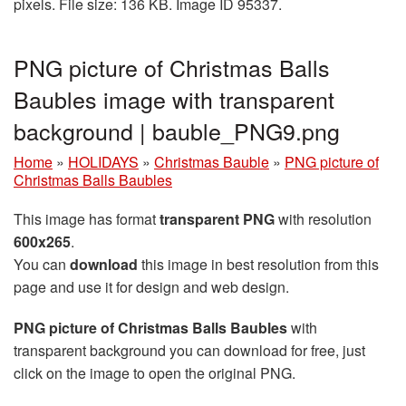
pixels. File size: 136 KB. Image ID 95337.
PNG picture of Christmas Balls
Baubles image with transparent
background | bauble_PNG9.png
Home
»
HOLIDAYS
»
Christmas Bauble
»
PNG picture of
Christmas Balls Baubles
This image has format
transparent PNG
with resolution
600x265
.
You can
download
this image in best resolution from this
page and use it for design and web design.
PNG picture of Christmas Balls Baubles
with
transparent background you can download for free, just
click on the image to open the original PNG.