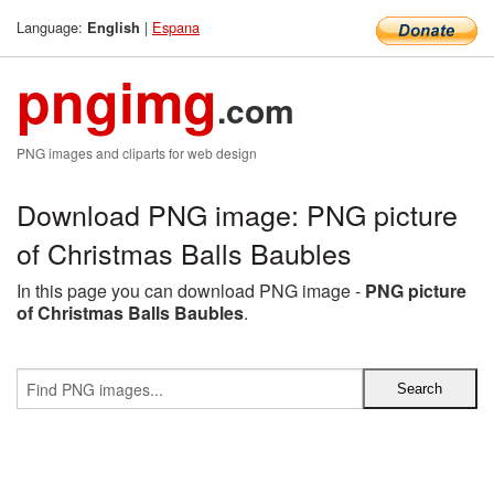
Language:
|
Espana
English
pngimg
.com
PNG images and cliparts for web design
Download PNG image: PNG picture
of Christmas Balls Baubles
In this page you can download PNG image -
PNG picture
of Christmas Balls Baubles
.