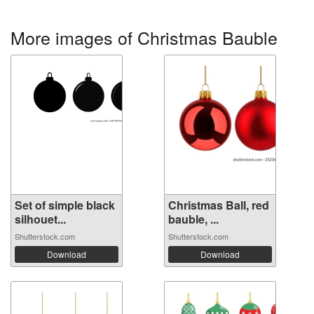
More images of Christmas Bauble
Set of simple black
Christmas Ball, red
silhouet...
bauble, ...
Shutterstock.com
Shutterstock.com
Download
Download