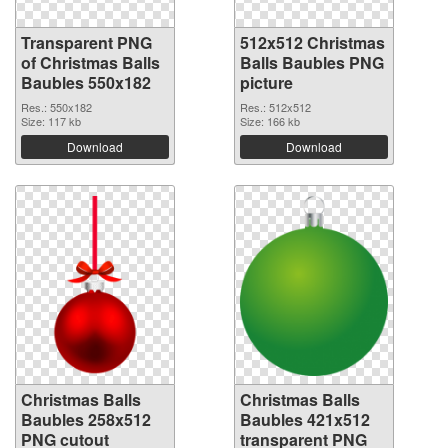
Transparent PNG
512x512 Christmas
of Christmas Balls
Balls Baubles PNG
Baubles 550x182
picture
Res.: 550x182
Res.: 512x512
Size: 117 kb
Size: 166 kb
Download
Download
Christmas Balls
Christmas Balls
Baubles 258x512
Baubles 421x512
PNG cutout
transparent PNG