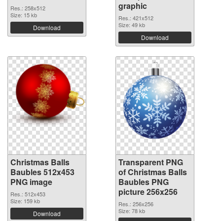
graphic
Res.: 258x512
Size: 15 kb
Res.: 421x512
Size: 49 kb
Download
Download
Christmas Balls
Transparent PNG
Baubles 512x453
of Christmas Balls
PNG image
Baubles PNG
picture 256x256
Res.: 512x453
Size: 159 kb
Res.: 256x256
Size: 78 kb
Download