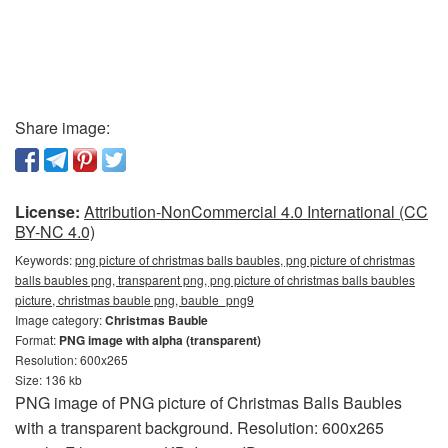
Share image:
License:
Attribution-NonCommercial 4.0 International (CC
BY-NC 4.0)
Keywords:
png picture of christmas balls baubles, png picture of christmas
balls baubles png, transparent png, png picture of christmas balls baubles
picture, christmas bauble png, bauble_png9
Image category:
Christmas Bauble
Format:
PNG image with alpha (transparent)
Resolution: 600x265
Size: 136 kb
PNG image of PNG picture of Christmas Balls Baubles
with a transparent background. Resolution: 600x265